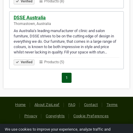
Products (8)
Verified
DSSE Australia
Thomastown, Australia
As Australia’s leading manufacturer of clinic and salon
furniture, DSSE strives to be on the cutting edge of design in
everything we do. Our furniture, that comes in a large range of
colours, is known to be both impressive in style and price
whilst never lacking in quality. Fill your space with stun…
Products (5)
Verified
1
Home
About ZipLeaf
FAQ
Contact
Terms
Privacy
Copyrights
Cookie Preferences
We use cookies to improve your experience, analyze traffic and