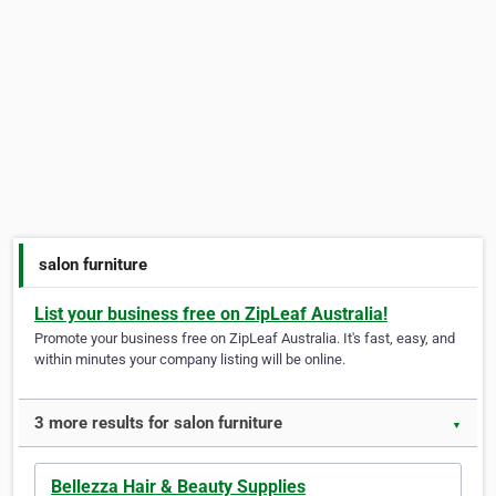
salon furniture
List your business free on ZipLeaf Australia!
Promote your business free on ZipLeaf Australia. It's fast, easy, and
within minutes your company listing will be online.
3 more results for salon furniture
▼
Bellezza Hair & Beauty Supplies