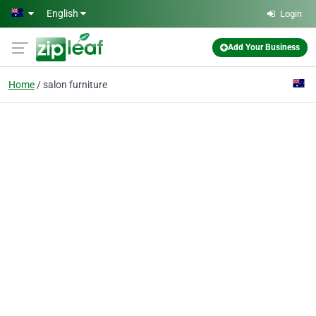
Skip to main content
English
Login
Add Your Business
Home
salon furniture