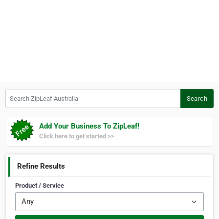
Search ZipLeaf Australia
Search
Add Your Business To ZipLeaf!
Click here to get started >>
Refine Results
Product / Service