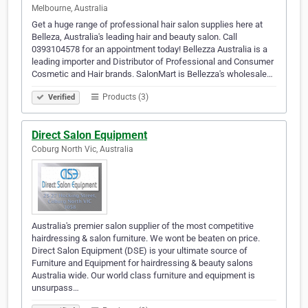
Melbourne, Australia
Get a huge range of professional hair salon supplies here at
Belleza, Australia's leading hair and beauty salon. Call
0393104578 for an appointment today! Bellezza Australia is a
leading importer and Distributor of Professional and Consumer
Cosmetic and Hair brands. SalonMart is Bellezza's wholesale…
Products (3)
Verified
Direct Salon Equipment
Coburg North Vic, Australia
Australia's premier salon supplier of the most competitive
hairdressing & salon furniture. We wont be beaten on price.
Direct Salon Equipment (DSE) is your ultimate source of
Furniture and Equipment for hairdressing & beauty salons
Australia wide. Our world class furniture and equipment is
unsurpass…