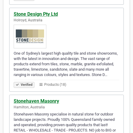
Stone Design Pty Ltd
Holroyd, Australia
One of Sydney's largest high quality tile and stone showrooms,
with the latest in innovation and design. The vast range of
products extend from tiles, stone, marble, granite exfoliated,
travertine, limestone, sandstone, slate and many more all
ranging in various colours, styles and textures. Stone D…
Products (18)
Verified
Stonehaven Masonry
Hamilton, Australia
Stonehaven Masonry specialise in natural stone for outdoor
landscape projects. Proudly 100% Queensland family owned
and operated, providing proven quality products that last!
RETAIL - WHOLESALE - TRADE - PROJECTS. NO job to BIG or