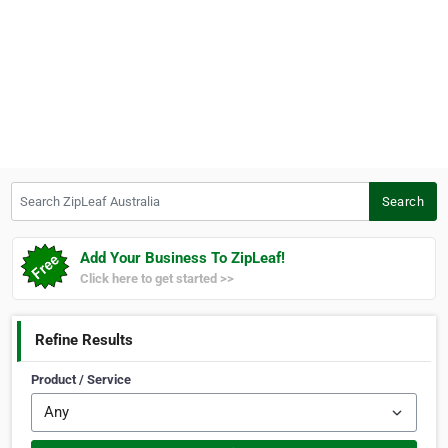
Search ZipLeaf Australia
Search
Add Your Business To ZipLeaf!
Click here to get started >>
Refine Results
Product / Service