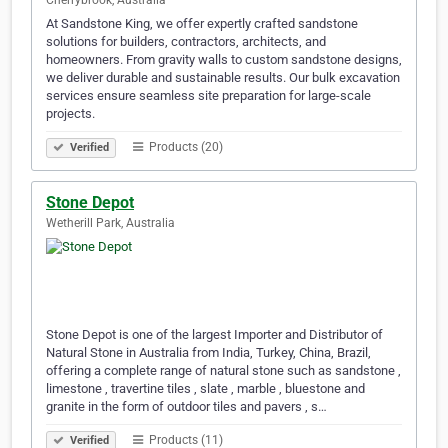
Cherrybrook, Australia
At Sandstone King, we offer expertly crafted sandstone
solutions for builders, contractors, architects, and
homeowners. From gravity walls to custom sandstone designs,
we deliver durable and sustainable results. Our bulk excavation
services ensure seamless site preparation for large-scale
projects.
Products (20)
Verified
Stone Depot
Wetherill Park, Australia
Stone Depot is one of the largest Importer and Distributor of
Natural Stone in Australia from India, Turkey, China, Brazil,
offering a complete range of natural stone such as sandstone ,
limestone , travertine tiles , slate , marble , bluestone and
granite in the form of outdoor tiles and pavers , s…
Products (11)
Verified