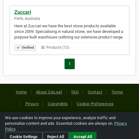
Zuccari
Perth, Australia
Here at Zuccari we have the best stone products available
since 2009. Specialising in natural stone, we have developed a
purpose built warehouse outlining our extensive product range.
Products (12)
Verified
1
Home
About ZipLeaf
FAQ
Contact
Terms
Privacy
Copyrights
Cookie Preferences
We use cookies to improve your experience, analyze traffic and
Copyright © 2026 Netcode, Inc. All Rights Reserved. All
personalize content and ads. Essential cookies are always on.
Privacy
references relating to third-party companies are copyright of
Policy
their respective holders.
Cookie Settings
Reject All
Accept All