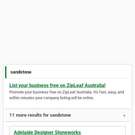
sandstone
List your business free on ZipLeaf Australia!
Promote your business free on ZipLeaf Australia. It's fast, easy, and
within minutes your company listing will be online.
11 more results for sandstone
▼
Adelaide Designer Stoneworks