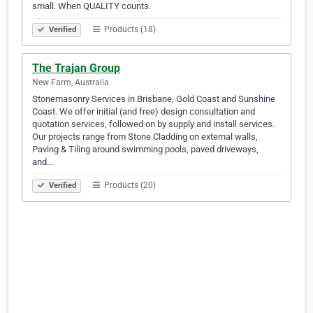
small. When QUALITY counts.
Products (18)
Verified
The Trajan Group
New Farm, Australia
Stonemasonry Services in Brisbane, Gold Coast and Sunshine
Coast. We offer initial (and free) design consultation and
quotation services, followed on by supply and install services.
Our projects range from Stone Cladding on external walls,
Paving & Tiling around swimming pools, paved driveways,
and…
Products (20)
Verified