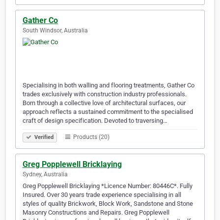
Gather Co
South Windsor, Australia
Specialising in both walling and flooring treatments, Gather Co
trades exclusively with construction industry professionals.
Born through a collective love of architectural surfaces, our
approach reflects a sustained commitment to the specialised
craft of design specification. Devoted to traversing…
Products (20)
Verified
Greg Popplewell Bricklaying
Sydney, Australia
Greg Popplewell Bricklaying *Licence Number: 80446C*. Fully
Insured. Over 30 years trade experience specialising in all
styles of quality Brickwork, Block Work, Sandstone and Stone
Masonry Constructions and Repairs. Greg Popplewell