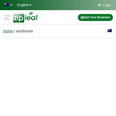
Skip to main content
English
Login
Add Your Business
Home
sandstone