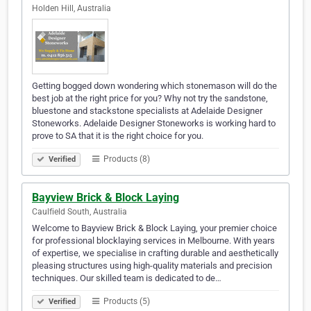
Holden Hill, Australia
Getting bogged down wondering which stonemason will do the
best job at the right price for you? Why not try the sandstone,
bluestone and stackstone specialists at Adelaide Designer
Stoneworks. Adelaide Designer Stoneworks is working hard to
prove to SA that it is the right choice for you.
Products (8)
Verified
Bayview Brick & Block Laying
Caulfield South, Australia
Welcome to Bayview Brick & Block Laying, your premier choice
for professional blocklaying services in Melbourne. With years
of expertise, we specialise in crafting durable and aesthetically
pleasing structures using high-quality materials and precision
techniques. Our skilled team is dedicated to de…
Products (5)
Verified