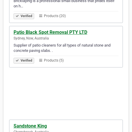
Bricklaying is a professional small business that prides itself
on h…
Products (20)
Verified
Patio Black Spot Removal PTY LTD
Sydney, Nsw, Australia
Supplier of patio cleaners for all types of natural stone and
concrete paving slabs. .
Products (5)
Verified
Sandstone King