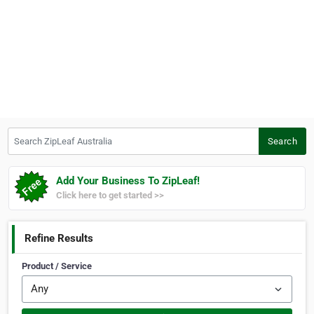
Search ZipLeaf Australia
Search
Add Your Business To ZipLeaf!
Click here to get started >>
Refine Results
Product / Service