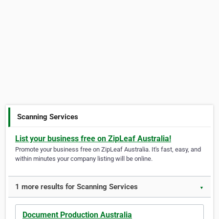
Scanning Services
List your business free on ZipLeaf Australia!
Promote your business free on ZipLeaf Australia. It's fast, easy, and
within minutes your company listing will be online.
1 more results for Scanning Services
▼
Document Production Australia