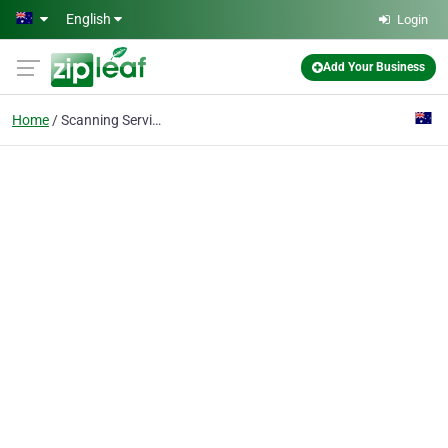
Skip to main content
English
Login
Add Your Business
Home
Scanning Services