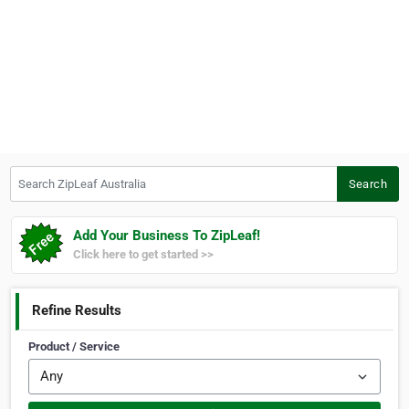
Search ZipLeaf Australia
Search
Add Your Business To ZipLeaf!
Click here to get started >>
Refine Results
Product / Service