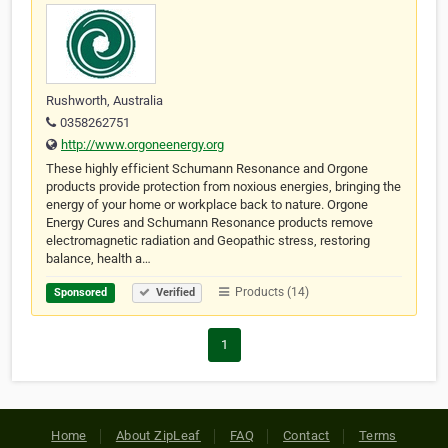
Rushworth, Australia
0358262751
http://www.orgoneenergy.org
These highly efficient Schumann Resonance and Orgone
products provide protection from noxious energies, bringing the
energy of your home or workplace back to nature. Orgone
Energy Cures and Schumann Resonance products remove
electromagnetic radiation and Geopathic stress, restoring
balance, health a…
Products (14)
Sponsored
Verified
1
Home
About ZipLeaf
FAQ
Contact
Terms