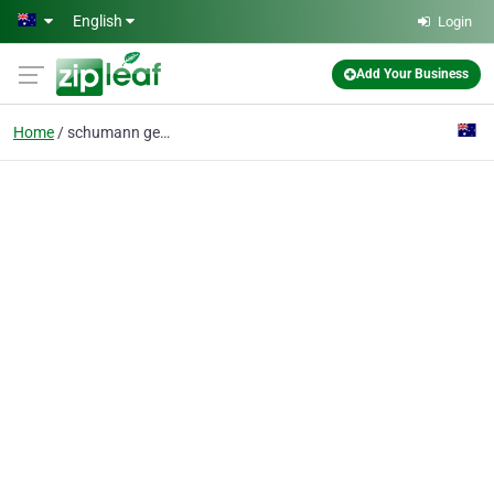
Skip to main content
English
Login
Add Your Business
Home
schumann generator