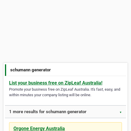
schumann generator
List your business free on ZipLeaf Australia!
Promote your business free on ZipLeaf Australia. It's fast, easy, and
within minutes your company listing will be online.
1 more results for schumann generator
▼
Orgone Energy Australia