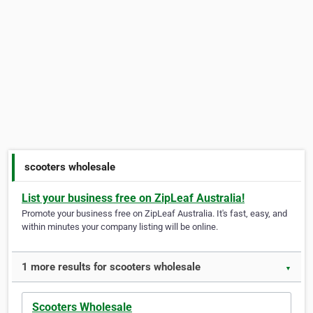
scooters wholesale
List your business free on ZipLeaf Australia!
Promote your business free on ZipLeaf Australia. It's fast, easy, and
within minutes your company listing will be online.
1 more results for scooters wholesale
▼
Scooters Wholesale