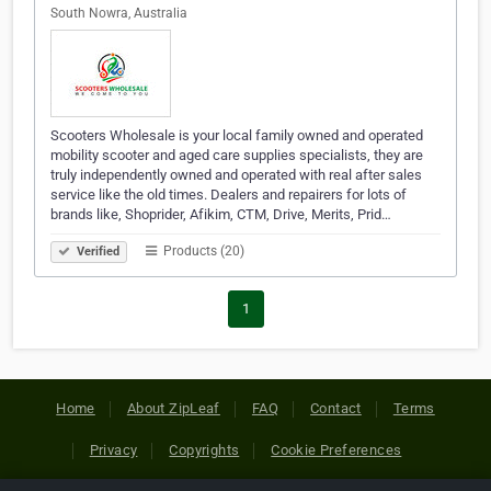
South Nowra, Australia
Scooters Wholesale is your local family owned and operated
mobility scooter and aged care supplies specialists, they are
truly independently owned and operated with real after sales
service like the old times. Dealers and repairers for lots of
brands like, Shoprider, Afikim, CTM, Drive, Merits, Prid…
Products (20)
Verified
1
Home
About ZipLeaf
FAQ
Contact
Terms
Privacy
Copyrights
Cookie Preferences