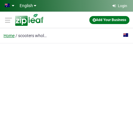
Skip to main content
English
Login
Add Your Business
Home
scooters wholesale