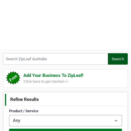
Search ZipLeaf Australia
Search
Add Your Business To ZipLeaf!
Click here to get started >>
Refine Results
Product / Service