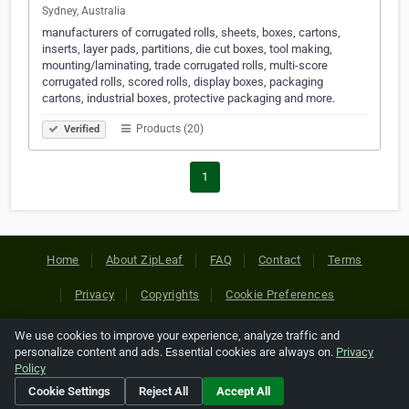
Sydney, Australia
manufacturers of corrugated rolls, sheets, boxes, cartons,
inserts, layer pads, partitions, die cut boxes, tool making,
mounting/laminating, trade corrugated rolls, multi-score
corrugated rolls, scored rolls, display boxes, packaging
cartons, industrial boxes, protective packaging and more.
Products (20)
Verified
1
Home
About ZipLeaf
FAQ
Contact
Terms
Privacy
Copyrights
Cookie Preferences
We use cookies to improve your experience, analyze traffic and
Copyright © 2026 Netcode, Inc. All Rights Reserved. All
personalize content and ads. Essential cookies are always on.
Privacy
references relating to third-party companies are copyright of
Policy
their respective holders.
Cookie Settings
Reject All
Accept All