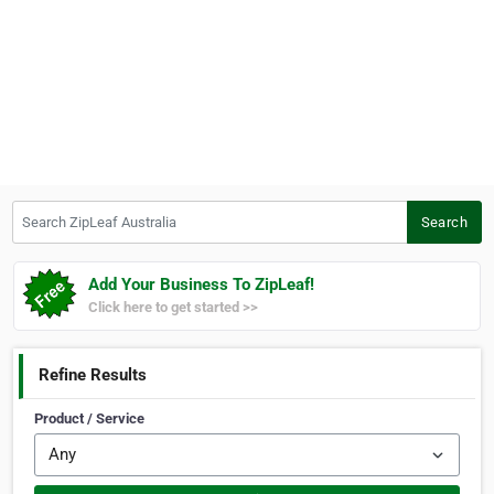
Search ZipLeaf Australia
Search
Add Your Business To ZipLeaf!
Click here to get started >>
Refine Results
Product / Service