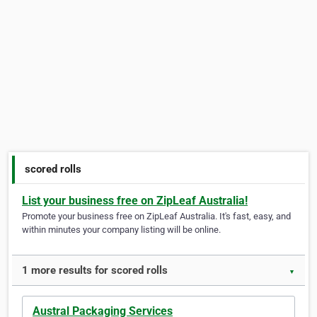
scored rolls
List your business free on ZipLeaf Australia!
Promote your business free on ZipLeaf Australia. It's fast, easy, and
within minutes your company listing will be online.
1 more results for scored rolls
▼
Austral Packaging Services