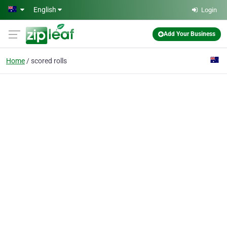
Skip to main content
English
Login
Add Your Business
Home
scored rolls