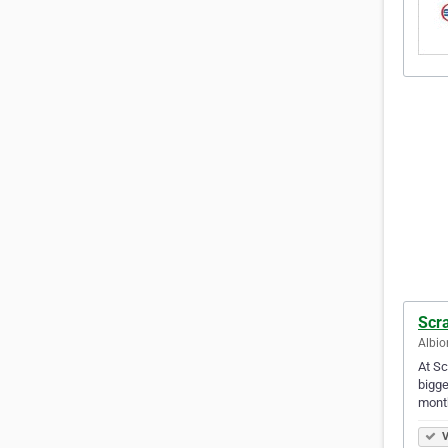
Scra
Albio
At Sc
bigge
mont
V