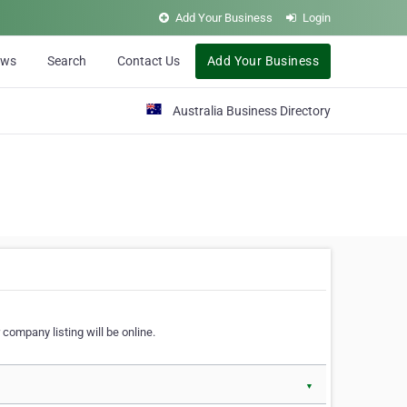
Add Your Business
Login
ews
Search
Contact Us
Add Your Business
Australia Business Directory
 company listing will be online.
▼