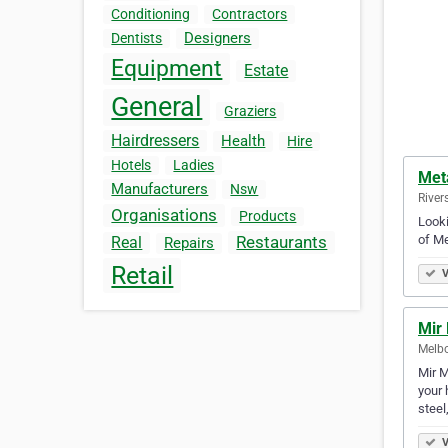
Conditioning
Contractors
Designers
Dentists
Equipment
Estate
General
Graziers
Hairdressers
Health
Hire
Hotels
Ladies
Met
Manufacturers
Nsw
River
Organisations
Products
Looki
of Me
Restaurants
Real
Repairs
Retail
V
Mir 
Melbo
Mir M
your 
steel
V