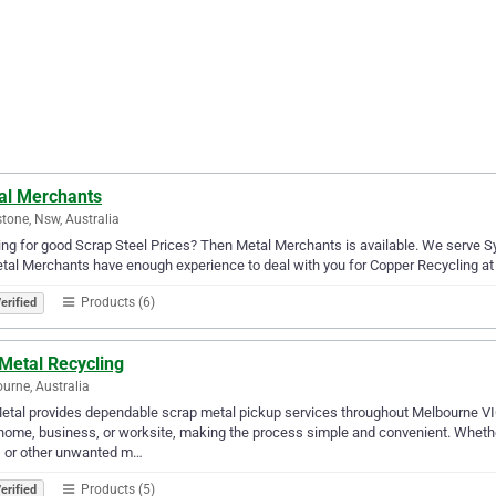
al Merchants
stone, Nsw, Australia
ng for good Scrap Steel Prices? Then Metal Merchants is available. We serve Sy
tal Merchants have enough experience to deal with you for Copper Recycling at 
Products (6)
erified
Metal Recycling
urne, Australia
etal provides dependable scrap metal pickup services throughout Melbourne VIC
home, business, or worksite, making the process simple and convenient. Whether
, or other unwanted m…
Products (5)
erified