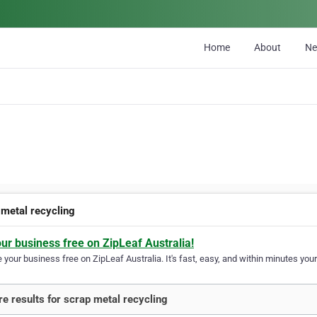
Home
About
N
 metal recycling
our business free on ZipLeaf Australia!
your business free on ZipLeaf Australia. It's fast, easy, and within minutes your
e results for scrap metal recycling