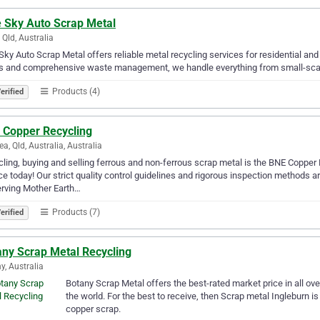
e Sky Auto Scrap Metal
 Qld, Australia
Sky Auto Scrap Metal offers reliable metal recycling services for residential an
s and comprehensive waste management, we handle everything from small-scale t
Products (4)
erified
 Copper Recycling
ea, Qld, Australia, Australia
ling, buying and selling ferrous and non-ferrous scrap metal is the BNE Copper
ce today! Our strict quality control guidelines and rigorous inspection methods
rving Mother Earth…
Products (7)
erified
any Scrap Metal Recycling
y, Australia
Botany Scrap Metal offers the best-rated market price in all ove
the world. For the best to receive, then Scrap metal Ingleburn i
copper scrap.