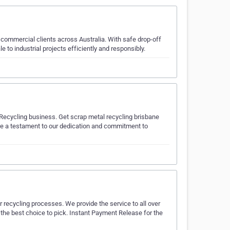
d commercial clients across Australia. With safe drop-off
o industrial projects efficiently and responsibly.
 Recycling business. Get scrap metal recycling brisbane
 are a testament to our dedication and commitment to
r recycling processes. We provide the service to all over
s the best choice to pick. Instant Payment Release for the