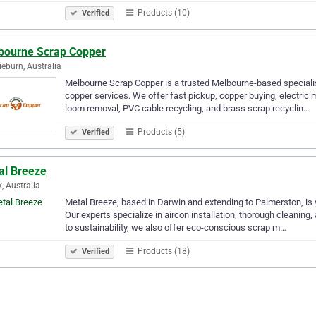
Products (10)
Verified
bourne Scrap Copper
ieburn, Australia
Melbourne Scrap Copper is a trusted Melbourne-based specialis
copper services. We offer fast pickup, copper buying, electric m
loom removal, PVC cable recycling, and brass scrap recyclin…
Products (5)
Verified
al Breeze
, Australia
Metal Breeze, based in Darwin and extending to Palmerston, is y
Our experts specialize in aircon installation, thorough cleaning
to sustainability, we also offer eco-conscious scrap m…
Products (18)
Verified