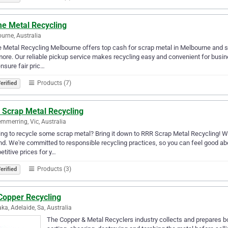
me Metal Recycling
urne, Australia
 Metal Recycling Melbourne offers top cash for scrap metal in Melbourne and s
ore. Our reliable pickup service makes recycling easy and convenient for busi
nsure fair pric…
Products (7)
erified
 Scrap Metal Recycling
merring, Vic, Australia
ng to recycle some scrap metal? Bring it down to RRR Scrap Metal Recycling! We
d. We're committed to responsible recycling practices, so you can feel good abo
titive prices for y…
Products (3)
erified
Copper Recycling
ka, Adelaide, Sa, Australia
The Copper & Metal Recyclers industry collects and prepares bo