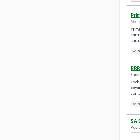
Pri
Melbo
Prime
and m
and e
V
RRR
Eumem
Looki
beyon
compe
V
SA 
Poora