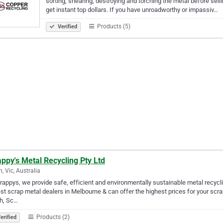
sorting, shearing, destroying and torching the metal before sel
get instant top dollars. If you have unroadworthy or impassiv…
Products (5)
Verified
ppy's Metal Recycling Pty Ltd
n, Vic, Australia
rappys, we provide safe, efficient and environmentally sustainable metal recycli
st scrap metal dealers in Melbourne & can offer the highest prices for your scra
h, Sc…
Products (2)
erified