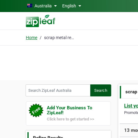
Skip to main content
Australia
English
Home
scrap metal recycling
Search ZipLeaf Australia
Search
scrap
List y
Add Your Business To
ZipLeaf!
Promote 
Click here to get started >>
13 mor