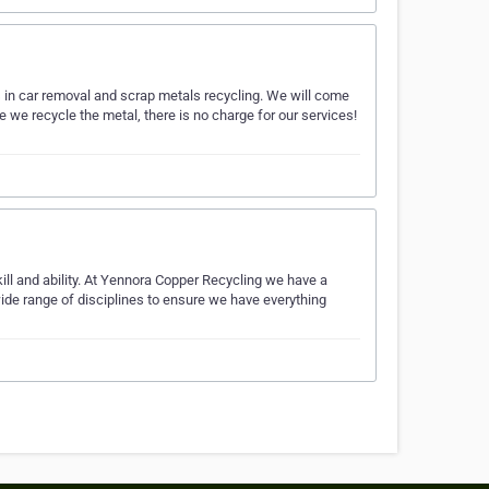
 in car removal and scrap metals recycling. We will come
 we recycle the metal, there is no charge for our services!
ill and ability. At Yennora Copper Recycling we have a
 wide range of disciplines to ensure we have everything