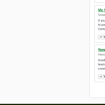
Vic 
Totte
If yo
to yo
Cont
V
Yen
Yenno
Good,
team 
cove
V