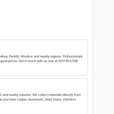
dney, Penrith, Windsor, and nearby regions. Professionals
good prices. Get in touch with us now at 029159 6708!
 and nearby suburbs. We collect materials directly from
 you have copper, aluminium, steel, brass, stainless