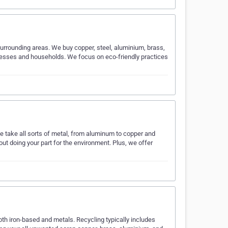
urrounding areas. We buy copper, steel, aluminium, brass,
nesses and households. We focus on eco-friendly practices
 take all sorts of metal, from aluminum to copper and
ut doing your part for the environment. Plus, we offer
th iron-based and metals. Recycling typically includes