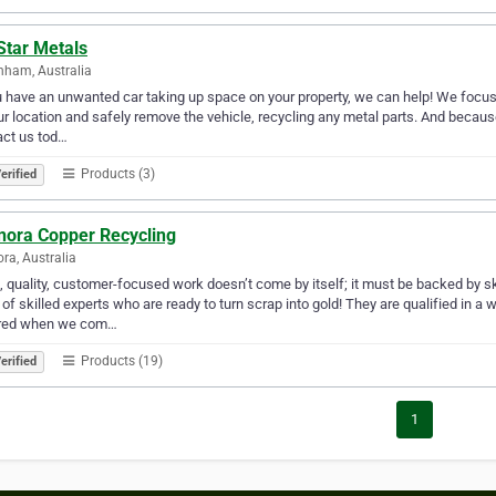
Star Metals
nham, Australia
u have an unwanted car taking up space on your property, we can help! We focus
ur location and safely remove the vehicle, recycling any metal parts. And because
act us tod…
Products (3)
erified
nora Copper Recycling
ra, Australia
 quality, customer-focused work doesn’t come by itself; it must be backed by sk
of skilled experts who are ready to turn scrap into gold! They are qualified in a
red when we com…
Products (19)
erified
1