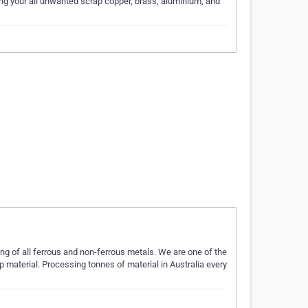
ling your all unwanted scrap copper, brass, aluminium, and
ng of all ferrous and non-ferrous metals. We are one of the
p material. Processing tonnes of material in Australia every