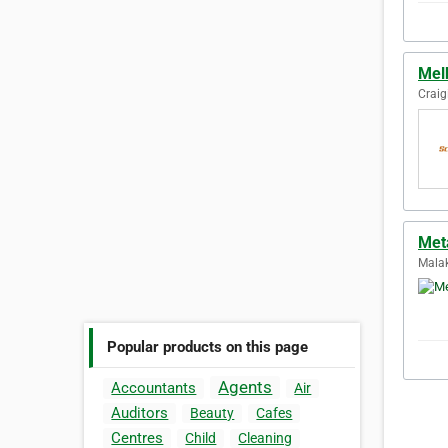
Mel
Craig
Met
Malak
Popular products on this page
Agents
Accountants
Air
Auditors
Beauty
Cafes
Centres
Child
Cleaning