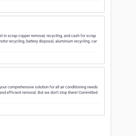
t in scrap copper removal, recycling, and cash for scrap
otor recycling, battery disposal, aluminium recycling, car
our comprehensive solution for all air conditioning needs.
, and efficient removal. But we don’t stop there! Committed