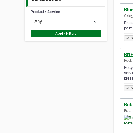
Refine Results
Blu
Product / Service
Oxley,
Blue 
point
Apply Filters
V
BNE
Rockl
Recyc
servi
prese
V
Bot
Botan