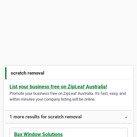
scratch removal
List your business free on ZipLeaf Australia!
Promote your business free on ZipLeaf Australia. It's fast, easy, and
within minutes your company listing will be online.
1 more results for scratch removal
▼
Bax Window Solutions