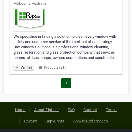
Melbourne, Australia
We specialise in finding a solution to clean every window with
safety and customer service at the forefront of our strategy.
Bax Window Solutions is a professional window cleaning,
glass restoration and glass protection company that services
homes, offices, shops, owners corporations and constructio…
Products (21)
Verified
1
Home
About ZipLeaf
FAQ
Contact
Terms
Privacy
Copyrights
Cookie Preferences