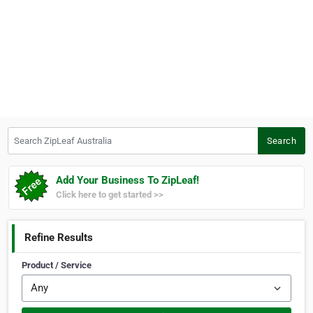
Search ZipLeaf Australia
Search
Add Your Business To ZipLeaf!
Click here to get started >>
Refine Results
Product / Service