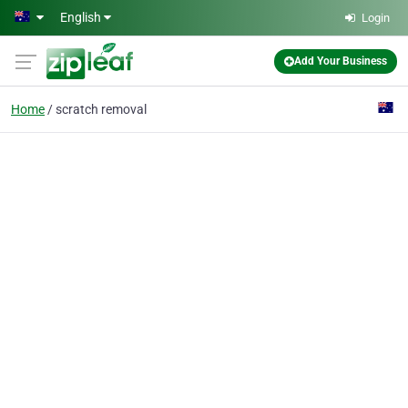
Skip to main content
English
Login
Add Your Business
Home
scratch removal