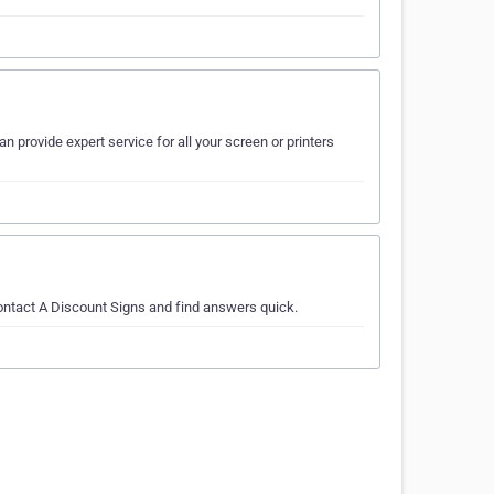
n provide expert service for all your screen or printers
contact A Discount Signs and find answers quick.