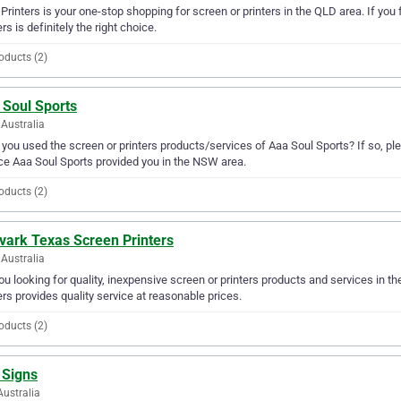
. Printers is your one-stop shopping for screen or printers in the QLD area. If you f
ers is definitely the right choice.
oducts (2)
 Soul Sports
Australia
you used the screen or printers products/services of Aaa Soul Sports? If so, pl
ce Aaa Soul Sports provided you in the NSW area.
oducts (2)
vark Texas Screen Printers
Australia
ou looking for quality, inexpensive screen or printers products and services in
ers provides quality service at reasonable prices.
oducts (2)
 Signs
Australia