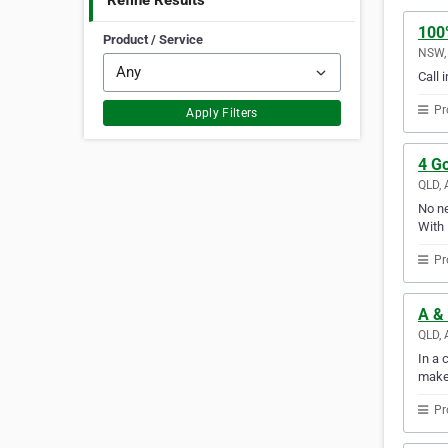
Refine Results
100
Product / Service
NSW, 
Call 
Pr
Apply Filters
4 G
QLD, 
No ne
With 
Pr
A &
QLD, 
In a 
make
Pr