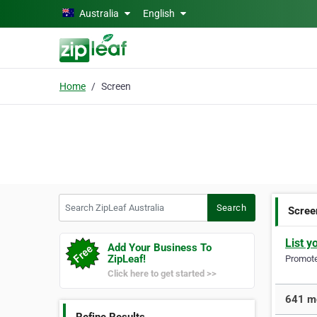
Skip to main content
Australia
English
Home
Screen
Search ZipLeaf Australia
Search
Scree
List y
Add Your Business To
ZipLeaf!
Promote 
Click here to get started >>
641 mo