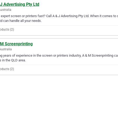
J Advertising Pty Ltd
Australia
expert screen or printers fast? Call A & J Advertising Pty Ltd. When it comes to s
td can handle all your needs.
oducts (2)
 M Screenprinting
Australia
g years of experience in the screen or printers industry, A & M Screenprinting can
 in the QLD area.
oducts (2)