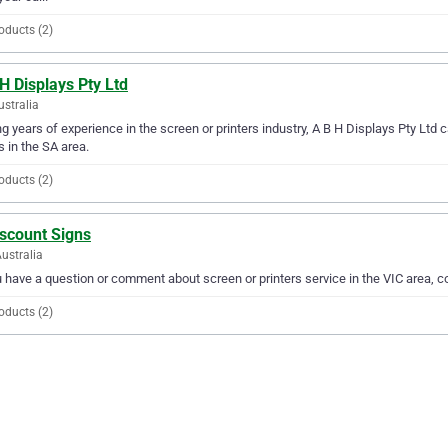
oducts (2)
H Displays Pty Ltd
ustralia
g years of experience in the screen or printers industry, A B H Displays Pty Ltd ca
 in the SA area.
oducts (2)
iscount Signs
Australia
u have a question or comment about screen or printers service in the VIC area, 
oducts (2)