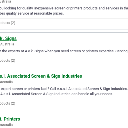
ustralia
ou looking for quality, inexpensive screen or printers products and services in 
des quality service at reasonable prices.
oducts (2)
k. Signs
Australia
in the experts at A.o.k. Signs when you need screen or printers expertise. Serving
oducts (2)
s.i. Associated Screen & Sign Industries
Australia
expert screen or printers fast? Call A.s.s.i. Associated Screen & Sign Industries
 A.s.s.i. Associated Screen & Sign Industries can handle all your needs.
oducts (2)
t. Printers
Australia