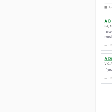
Pr
A B 
SA, A
Havin
needs
Pr
A D
VIC, 
If yo
Pr