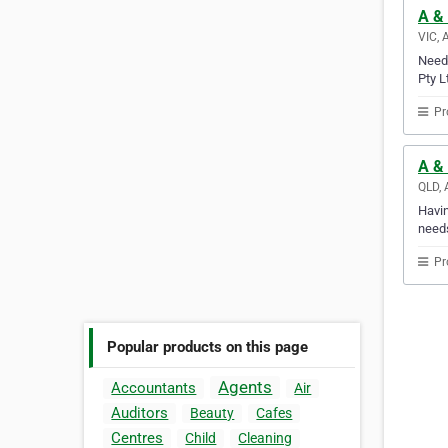
A & 
VIC, 
Need 
Pty L
Pr
A &
QLD, 
Havin
needs
Pr
Popular products on this page
Agents
Accountants
Air
Auditors
Beauty
Cafes
Centres
Child
Cleaning