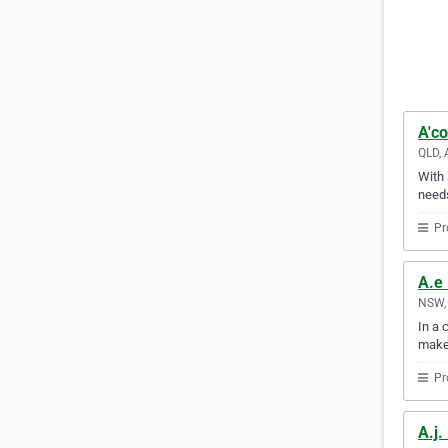
A'co
QLD, 
With 
needs
Pr
A.e 
NSW, 
In a 
make
Pr
A.j