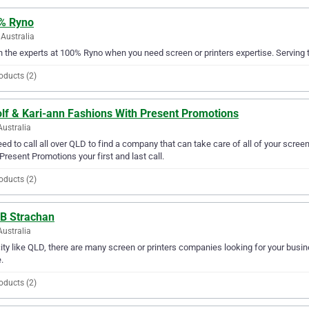
% Ryno
Australia
in the experts at 100% Ryno when you need screen or printers expertise. Serving 
oducts (2)
olf & Kari-ann Fashions With Present Promotions
Australia
ed to call all over QLD to find a company that can take care of all of your scre
Present Promotions your first and last call.
oducts (2)
 B Strachan
Australia
city like QLD, there are many screen or printers companies looking for your busine
.
oducts (2)