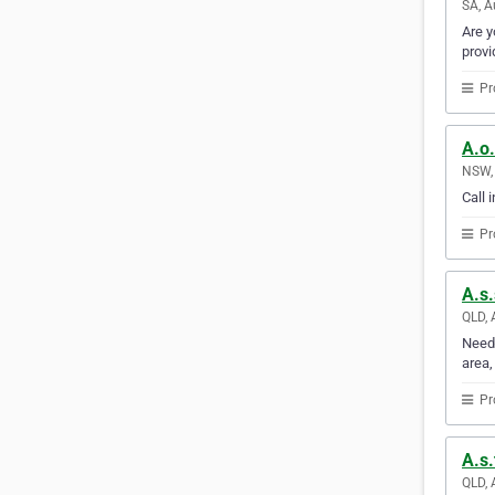
SA, A
Are y
provi
Pr
A.o.
NSW, 
Call 
Pr
A.s.
QLD, 
Need 
area,
Pr
A.s.
QLD, 