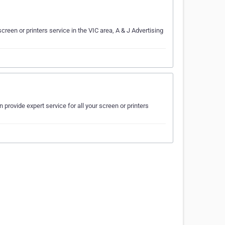
creen or printers service in the VIC area, A & J Advertising
 provide expert service for all your screen or printers