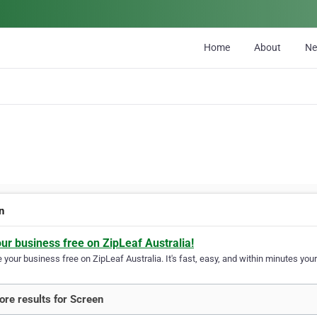
Home
About
N
n
our business free on ZipLeaf Australia!
your business free on ZipLeaf Australia. It's fast, easy, and within minutes your
re results for Screen