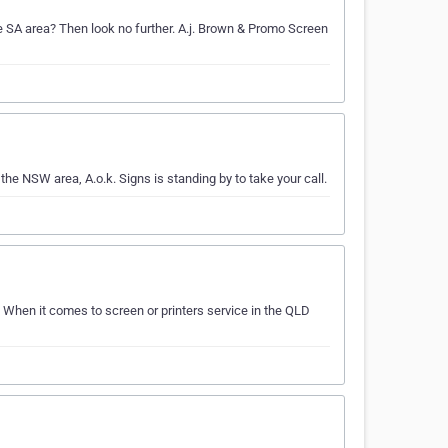
the SA area? Then look no further. A.j. Brown & Promo Screen
 the NSW area, A.o.k. Signs is standing by to take your call.
. When it comes to screen or printers service in the QLD