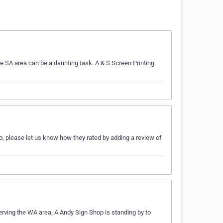
e SA area can be a daunting task. A & S Screen Printing
o, please let us know how they rated by adding a review of
erving the WA area, A Andy Sign Shop is standing by to