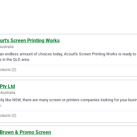
urt's Screen Printing Works
Australia
an endless amount of choices today, A'court's Screen Printing Works is ready to 
 in the QLD area.
oducts (2)
Pty Ltd
Australia
city like NSW, there are many screen or printers companies looking for your busine
.
oducts (2)
. Brown & Promo Screen