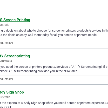
S Screen Printing
ustralia
g a decision about who to choose for screen or printers products/services in th
 the decision easy. Call them today for all you screen or printers needs.
oducts (2)
fx Screenprinting
Australia
you used the screen or printers products/services of A 1-fx Screenprinting? If s
ervice A 1-fx Screenprinting provided you in the NSW area.
oducts (2)
ndy Sign Shop
ustralia
in the experts at A Andy Sign Shop when you need screen or printers expertise. S
your call.