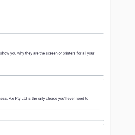
show you why they are the screen or printers for all your
ss. A.e Pty Ltd is the only choice you'll ever need to