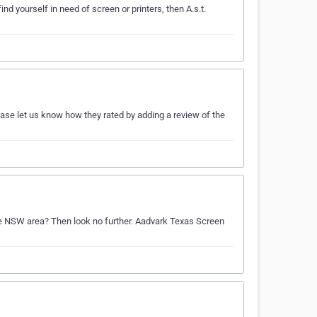
ind yourself in need of screen or printers, then A.s.t.
ease let us know how they rated by adding a review of the
 the NSW area? Then look no further. Aadvark Texas Screen