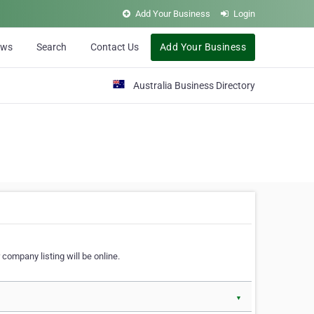
Add Your Business
Login
ews
Search
Contact Us
Add Your Business
Australia Business Directory
 company listing will be online.
▼