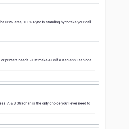
the NSW area, 100% Ryno is standing by to take your call.
en or printers needs. Just make 4 Golf & Kari-ann Fashions
ss. A & B Strachan is the only choice you'll ever need to