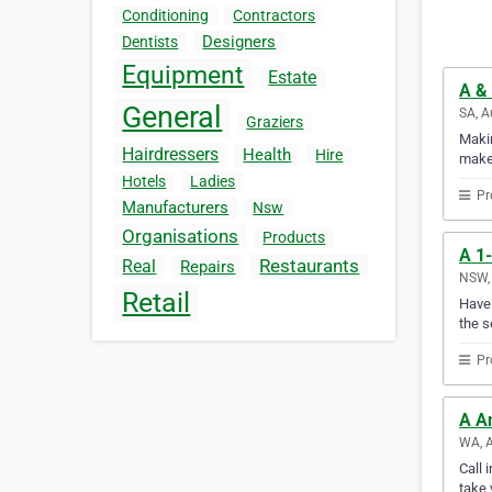
Conditioning
Contractors
Designers
Dentists
Equipment
Estate
A & 
General
SA, A
Graziers
Makin
Hairdressers
Health
Hire
makes
Hotels
Ladies
Pr
Manufacturers
Nsw
Organisations
Products
A 1-
Restaurants
Real
Repairs
NSW, 
Retail
Have 
the s
Pr
A A
WA, A
Call 
take 