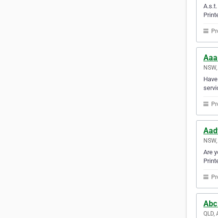
A.s.t
Print
Pr
Aaa
NSW, 
Have 
servi
Pr
Aad
NSW, 
Are y
Print
Pr
Abc
QLD, 