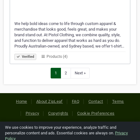
We help bold ideas come to life through custom apparel &
merchandise that looks good, feels great, and makes your
brand stand out. At Pistol Clothing, we combine quality, style,
and function to deliver apparel that works as hard as you do.
Proudly Australian-owned, and Sydney based, we offer t-shirt…
Products (4)
Verified
1
2
Next »
Home
About ZipLeaf
FAQ
Contact
Terms
Privacy
Copyrights
Cookie Preferences
We use cookies to improve your experience, analyze traffic and
Copyright © 2026 Netcode, Inc. All Rights Reserved. All
personalize content and ads. Essential cookies are always on.
Privacy
references relating to third-party companies are copyright of
Policy