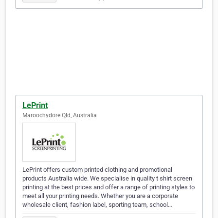
LePrint
Maroochydore Qld, Australia
LePrint offers custom printed clothing and promotional
products Australia wide. We specialise in quality t shirt screen
printing at the best prices and offer a range of printing styles to
meet all your printing needs. Whether you are a corporate
wholesale client, fashion label, sporting team, school…