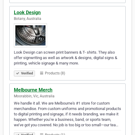
Look Design
Botany, Australia
Look Design can screen print banners & T- shirts. They also
offer signwriting as well as artwork & designs, digital signs &
printing, vehicle signage & many more.
Products (8)
Verified
Melbourne Merch
Moorabbin, Vic, Australia
We handle it all. We are Melbourne's #1 store for custom
merchandise. From custom uniforms and promotional products
to digital printing and signage, if it needs branding, we make it
happen. Whether you’re a business, band, or sports team,
we’ve got you covered. No job is too big or too small—our tea…