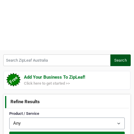
Search ZipLeaf Australia
Search
Add Your Business To ZipLeaf!
Click here to get started >>
Refine Results
Product / Service