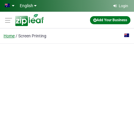
Skip to main content
English
Login
Add Your Business
Home
Screen Printing