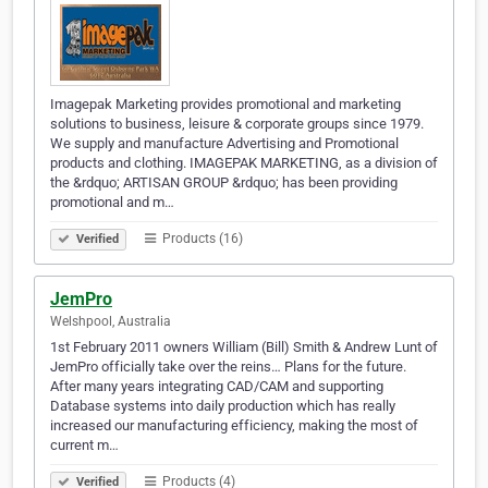
Imagepak Marketing provides promotional and marketing
solutions to business, leisure & corporate groups since 1979.
We supply and manufacture Advertising and Promotional
products and clothing. IMAGEPAK MARKETING, as a division of
the &rdquo; ARTISAN GROUP &rdquo; has been providing
promotional and m…
Products (16)
Verified
JemPro
Welshpool, Australia
1st February 2011 owners William (Bill) Smith & Andrew Lunt of
JemPro officially take over the reins… Plans for the future.
After many years integrating CAD/CAM and supporting
Database systems into daily production which has really
increased our manufacturing efficiency, making the most of
current m…
Products (4)
Verified