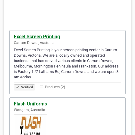
Excel Screen Printing
Carrum Downs, Australia
Excel Screen Printing is your screen printing center in Carrum
Downs. Victoria. We are a locally owned and operated
business that has served various clients in Carrum Downs,
Melbourne, Mornington Peninsula and Frankston. Our address
is Factory 1 /7 Lathams Rd, Carrum Downs and we are open 8
am &ndas…
Products (2)
Verified
Flash Uniforms
Wangara, Australia