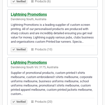
Products (6)
Verified
Lightning Promotions
Dandenong South, Australia
Lightning Promotions is a leading supplier of custom screen
printing. All of our personalised products are produced with
sharp colours and are incredibly detailed ensuring you get real
value for money. Lightning supply various pubs, clubs business
and organisations custom Printed bar runners. Specia…
Products (10)
Verified
Lightning Promotions
Dandenong South Vic 3175, Australia
Supplier of promotional products, custom printed t shirts
melbourne, custom embroidered t shirts melbourne, corporate
uniforms melbourne, business uniforms melbourne, school
uniforms melbourne, promotional t shirts melbourne, custom
printed apparel melbourne, custom printed jackets melbourne,
custom…
Products (20)
Verified