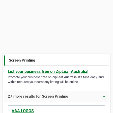
Screen Printing
List your business free on ZipLeaf Australia!
Promote your business free on ZipLeaf Australia. It's fast, easy, and
within minutes your company listing will be online.
27 more results for Screen Printing
▼
AAA LOGOS