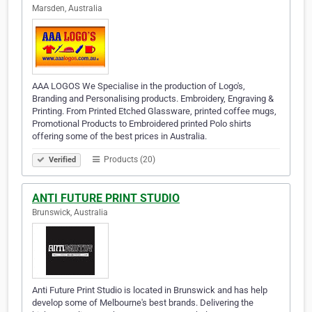
Marsden, Australia
AAA LOGOS We Specialise in the production of Logo's,
Branding and Personalising products. Embroidery, Engraving &
Printing. From Printed Etched Glassware, printed coffee mugs,
Promotional Products to Embroidered printed Polo shirts
offering some of the best prices in Australia.
Products (20)
Verified
ANTI FUTURE PRINT STUDIO
Brunswick, Australia
Anti Future Print Studio is located in Brunswick and has help
develop some of Melbourne's best brands. Delivering the