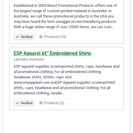
Established in 2005 Boost Promotional Products offers one of
the largest range of custom printed material in Australia. In
Australia, we call these promotional products in the USA you
may have heard the term swagger or merchandising products.
With a huge online range of over 10000 items, we can cust…
Products (10)
Verified
ESP Apparel â€“ Embroidered Shirts
Labrador, Australia
ESP Apparel supplies screenprinted shirts, caps, headwear and
all promotional clothing. For all embroidered clothing,
headwear, shirts, tshirts, caps visit
www.espapparel.com.auESP Apparel supplies screenprinted
shirts, caps, headwear and all promotional clothing. For all
embroidered clothing, headw…
Products (3)
Verified