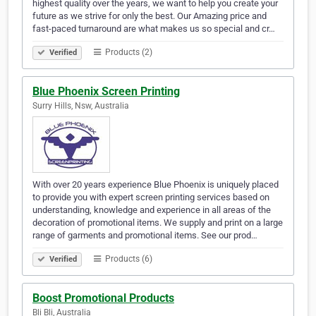
highest quality over the years, we want to help you create your
future as we strive for only the best. Our Amazing price and
fast-paced turnaround are what makes us so special and cr…
Products (2)
Verified
Blue Phoenix Screen Printing
Surry Hills, Nsw, Australia
With over 20 years experience Blue Phoenix is uniquely placed
to provide you with expert screen printing services based on
understanding, knowledge and experience in all areas of the
decoration of promotional items. We supply and print on a large
range of garments and promotional items. See our prod…
Products (6)
Verified
Boost Promotional Products
Bli Bli, Australia