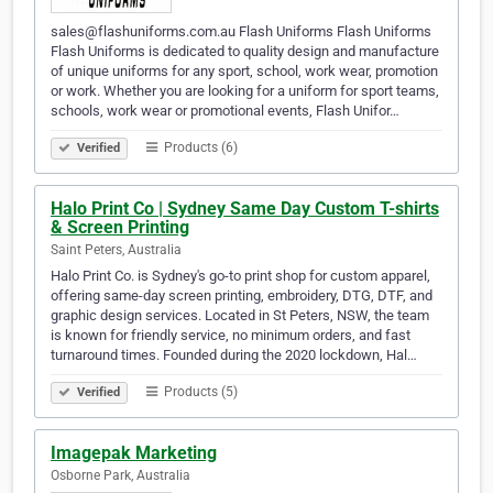
sales@flashuniforms.com.au Flash Uniforms Flash Uniforms
Flash Uniforms is dedicated to quality design and manufacture
of unique uniforms for any sport, school, work wear, promotion
or work. Whether you are looking for a uniform for sport teams,
schools, work wear or promotional events, Flash Unifor…
Products (6)
Verified
Halo Print Co | Sydney Same Day Custom T-shirts
& Screen Printing
Saint Peters, Australia
Halo Print Co. is Sydney's go-to print shop for custom apparel,
offering same-day screen printing, embroidery, DTG, DTF, and
graphic design services. Located in St Peters, NSW, the team
is known for friendly service, no minimum orders, and fast
turnaround times. Founded during the 2020 lockdown, Hal…
Products (5)
Verified
Imagepak Marketing
Osborne Park, Australia