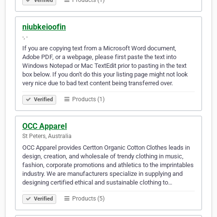
Products (1)
Verified
niubkeioofin
-, -
If you are copying text from a Microsoft Word document,
Adobe PDF, or a webpage, please first paste the text into
Windows Notepad or Mac TextEdit prior to pasting in the text
box below. If you don't do this your listing page might not look
very nice due to bad text content being transferred over.
Products (1)
Verified
OCC Apparel
St Peters, Australia
OCC Apparel provides Certton Organic Cotton Clothes leads in
design, creation, and wholesale of trendy clothing in music,
fashion, corporate promotions and athletics to the imprintables
industry. We are manufacturers specialize in supplying and
designing certified ethical and sustainable clothing to…
Products (5)
Verified