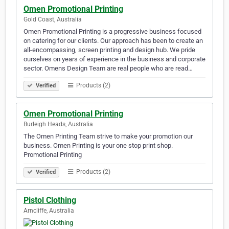
Omen Promotional Printing
Gold Coast, Australia
Omen Promotional Printing is a progressive business focused
on catering for our clients. Our approach has been to create an
all-encompassing, screen printing and design hub. We pride
ourselves on years of experience in the business and corporate
sector. Omens Design Team are real people who are read…
Products (2)
Verified
Omen Promotional Printing
Burleigh Heads, Australia
The Omen Printing Team strive to make your promotion our
business. Omen Printing is your one stop print shop.
Promotional Printing
Products (2)
Verified
Pistol Clothing
Arncliffe, Australia