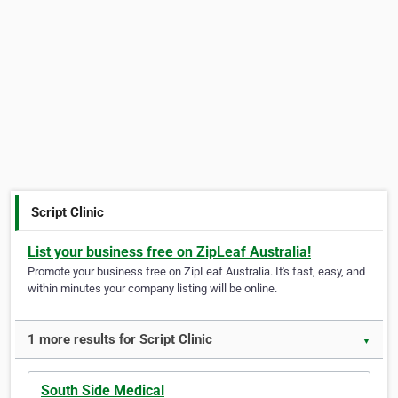
Script Clinic
List your business free on ZipLeaf Australia!
Promote your business free on ZipLeaf Australia. It's fast, easy, and
within minutes your company listing will be online.
1 more results for Script Clinic
▼
South Side Medical