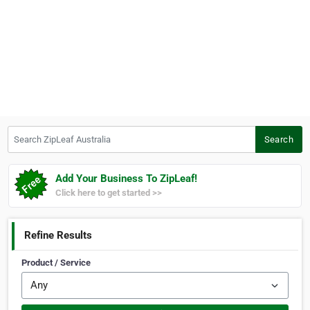
Search ZipLeaf Australia
Search
Add Your Business To ZipLeaf!
Click here to get started >>
Refine Results
Product / Service