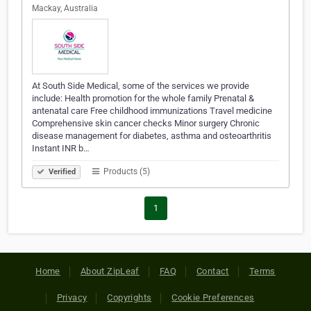
Mackay, Australia
At South Side Medical, some of the services we provide
include: Health promotion for the whole family Prenatal &
antenatal care Free childhood immunizations Travel medicine
Comprehensive skin cancer checks Minor surgery Chronic
disease management for diabetes, asthma and osteoarthritis
Instant INR b…
Products (5)
Verified
1
Home
About ZipLeaf
FAQ
Contact
Terms
Privacy
Copyrights
Cookie Preferences