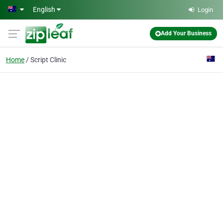
Skip to main content
English
Login
Add Your Business
Home
Script Clinic