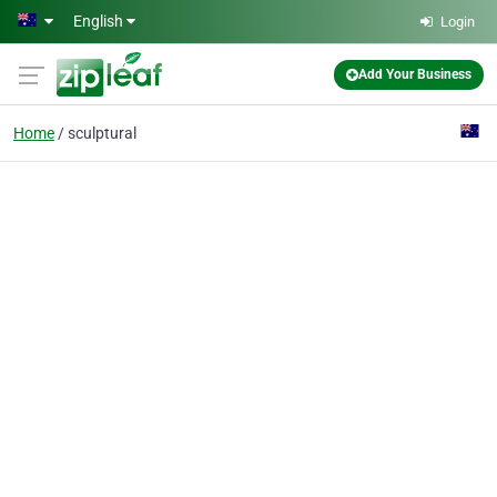
Skip to main content
English
Login
Add Your Business
Home
sculptural