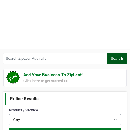
Search ZipLeaf Australia
Search
Add Your Business To ZipLeaf!
Click here to get started >>
Refine Results
Product / Service