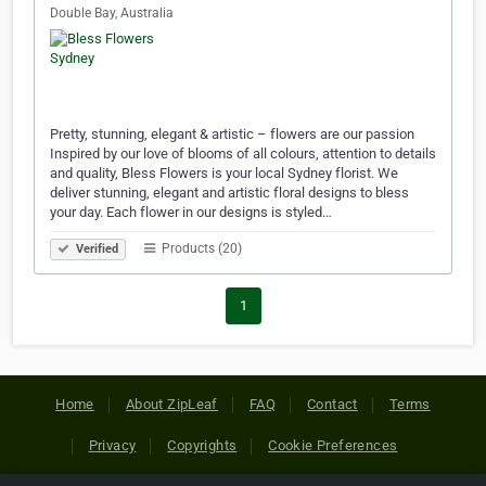
Double Bay, Australia
Pretty, stunning, elegant & artistic – flowers are our passion
Inspired by our love of blooms of all colours, attention to details
and quality, Bless Flowers is your local Sydney florist. We
deliver stunning, elegant and artistic floral designs to bless
your day. Each flower in our designs is styled…
Products (20)
Verified
1
Home
About ZipLeaf
FAQ
Contact
Terms
Privacy
Copyrights
Cookie Preferences