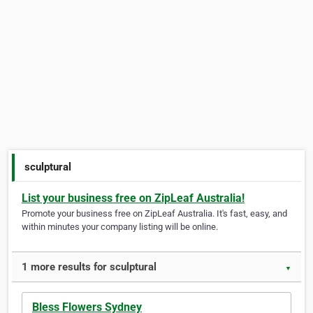
sculptural
List your business free on ZipLeaf Australia!
Promote your business free on ZipLeaf Australia. It's fast, easy, and
within minutes your company listing will be online.
1 more results for sculptural
▼
Bless Flowers Sydney