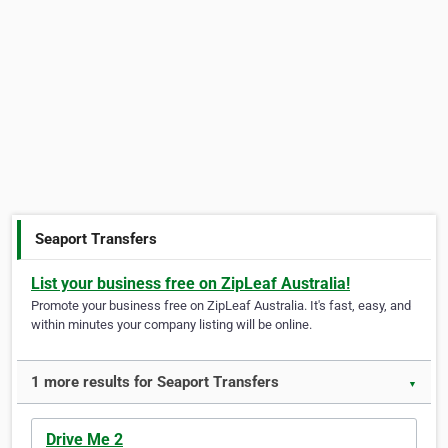
Seaport Transfers
List your business free on ZipLeaf Australia!
Promote your business free on ZipLeaf Australia. It's fast, easy, and
within minutes your company listing will be online.
1 more results for Seaport Transfers
▼
Drive Me 2