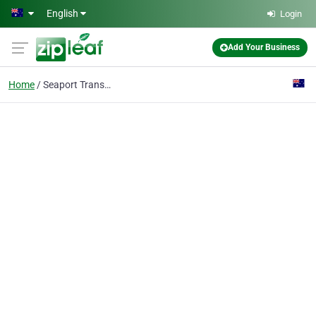
Skip to main content
English
Login
Add Your Business
Home
Seaport Transfers