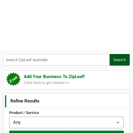
Search ZipLeaf Australia
Search
Add Your Business To ZipLeaf!
Click here to get started >>
Refine Results
Product / Service