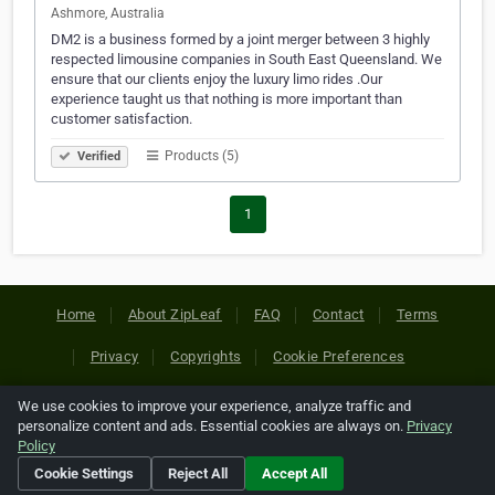
Ashmore, Australia
DM2 is a business formed by a joint merger between 3 highly
respected limousine companies in South East Queensland. We
ensure that our clients enjoy the luxury limo rides .Our
experience taught us that nothing is more important than
customer satisfaction.
Products (5)
Verified
1
Home
About ZipLeaf
FAQ
Contact
Terms
Privacy
Copyrights
Cookie Preferences
We use cookies to improve your experience, analyze traffic and
Copyright © 2026 Netcode, Inc. All Rights Reserved. All
personalize content and ads. Essential cookies are always on.
Privacy
references relating to third-party companies are copyright of
Policy
their respective holders.
Cookie Settings
Reject All
Accept All