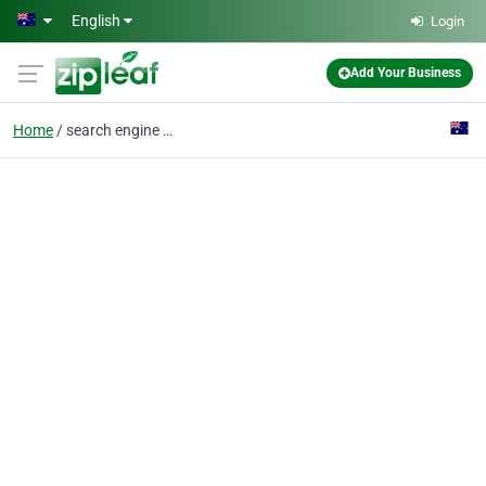
Skip to main content
English
Login
Add Your Business
Home
search engine optimisation