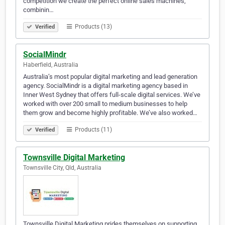
competition we create the perfect online sales machines,
combinin…
Products (13)
Verified
SocialMindr
Haberfield, Australia
Australia’s most popular digital marketing and lead generation
agency. SocialMindr is a digital marketing agency based in
Inner West Sydney that offers full-scale digital services. We’ve
worked with over 200 small to medium businesses to help
them grow and become highly profitable. We’ve also worked…
Products (11)
Verified
Townsville Digital Marketing
Townsville City, Qld, Australia
Townsville Digital Marketing prides themselves on supporting