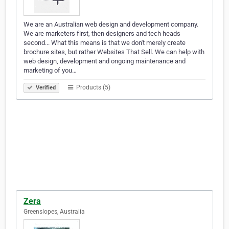
We are an Australian web design and development company.
We are marketers first, then designers and tech heads
second... What this means is that we don't merely create
brochure sites, but rather Websites That Sell. We can help with
web design, development and ongoing maintenance and
marketing of you…
Products (5)
Verified
Zera
Greenslopes, Australia