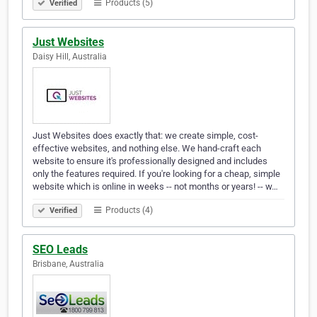
Products (5)
Verified
Just Websites
Daisy Hill, Australia
Just Websites does exactly that: we create simple, cost-
effective websites, and nothing else. We hand-craft each
website to ensure it's professionally designed and includes
only the features required. If you're looking for a cheap, simple
website which is online in weeks -- not months or years! -- w…
Products (4)
Verified
SEO Leads
Brisbane, Australia