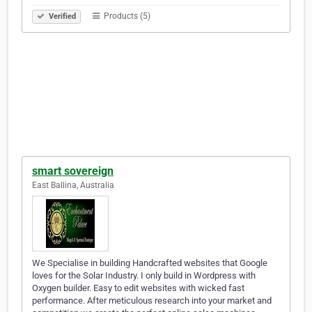
Products (5)
Verified
smart sovereign
East Ballina, Australia
We Specialise in building Handcrafted websites that Google
loves for the Solar Industry. I only build in Wordpress with
Oxygen builder. Easy to edit websites with wicked fast
performance. After meticulous research into your market and