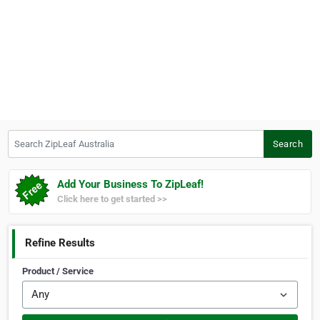
Search ZipLeaf Australia
Search
Add Your Business To ZipLeaf!
Click here to get started >>
Refine Results
Product / Service