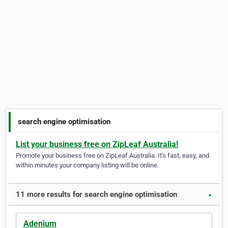
search engine optimisation
List your business free on ZipLeaf Australia!
Promote your business free on ZipLeaf Australia. It's fast, easy, and
within minutes your company listing will be online.
11 more results for search engine optimisation
▼
Adenium