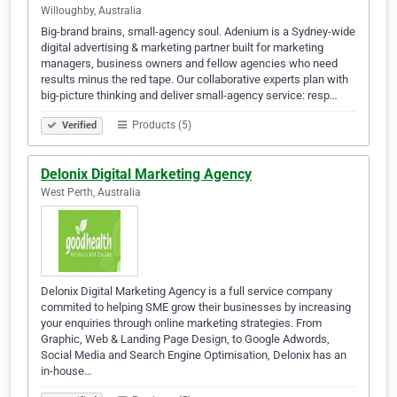
Willoughby, Australia
Big-brand brains, small-agency soul. Adenium is a Sydney-wide
digital advertising & marketing partner built for marketing
managers, business owners and fellow agencies who need
results minus the red tape. Our collaborative experts plan with
big-picture thinking and deliver small-agency service: resp…
Products (5)
Verified
Delonix Digital Marketing Agency
West Perth, Australia
Delonix Digital Marketing Agency is a full service company
commited to helping SME grow their businesses by increasing
your enquiries through online marketing strategies. From
Graphic, Web & Landing Page Design, to Google Adwords,
Social Media and Search Engine Optimisation, Delonix has an
in-house…