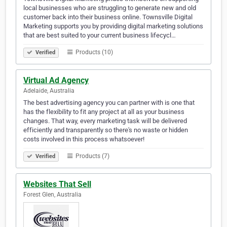
local businesses who are struggling to generate new and old
customer back into their business online. Townsville Digital
Marketing supports you by providing digital marketing solutions
that are best suited to your current business lifecycl…
Products (10)
Verified
Virtual Ad Agency
Adelaide, Australia
The best advertising agency you can partner with is one that
has the flexibility to fit any project at all as your business
changes. That way, every marketing task will be delivered
efficiently and transparently so there's no waste or hidden
costs involved in this process whatsoever!
Products (7)
Verified
Websites That Sell
Forest Glen, Australia