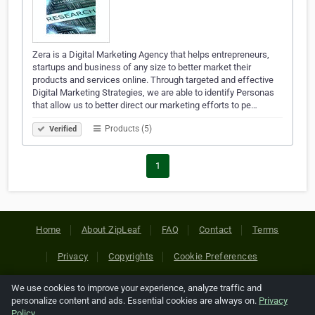
Zera is a Digital Marketing Agency that helps entrepreneurs,
startups and business of any size to better market their
products and services online. Through targeted and effective
Digital Marketing Strategies, we are able to identify Personas
that allow us to better direct our marketing efforts to pe…
Products (5)
Verified
1
Home
About ZipLeaf
FAQ
Contact
Terms
Privacy
Copyrights
Cookie Preferences
We use cookies to improve your experience, analyze traffic and
Copyright © 2026 Netcode, Inc. All Rights Reserved. All
personalize content and ads. Essential cookies are always on.
Privacy
references relating to third-party companies are copyright of
Policy