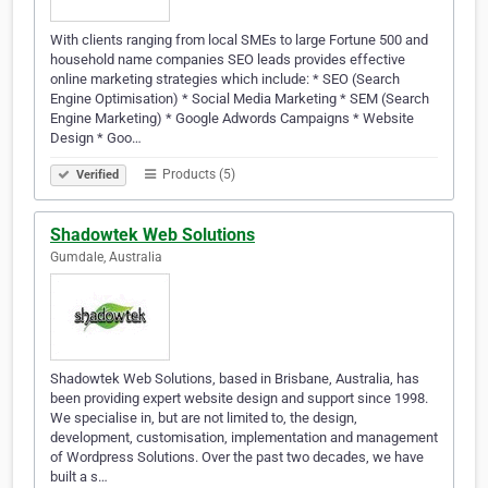
With clients ranging from local SMEs to large Fortune 500 and
household name companies SEO leads provides effective
online marketing strategies which include: * SEO (Search
Engine Optimisation) * Social Media Marketing * SEM (Search
Engine Marketing) * Google Adwords Campaigns * Website
Design * Goo…
Products (5)
Verified
Shadowtek Web Solutions
Gumdale, Australia
Shadowtek Web Solutions, based in Brisbane, Australia, has
been providing expert website design and support since 1998.
We specialise in, but are not limited to, the design,
development, customisation, implementation and management
of Wordpress Solutions. Over the past two decades, we have
built a s…