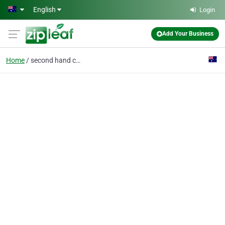
Skip to main content
English
Login
Add Your Business
Home
second hand car dealer