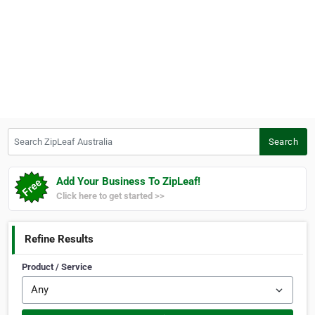
Search ZipLeaf Australia
Search
Add Your Business To ZipLeaf!
Click here to get started >>
Refine Results
Product / Service