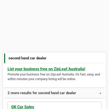
second hand car dealer
List your business free on ZipLeaf Australia!
Promote your business free on ZipLeaf Australia. It's fast, easy, and
within minutes your company listing will be online.
2 more results for second hand car dealer
▼
GK Car Sales