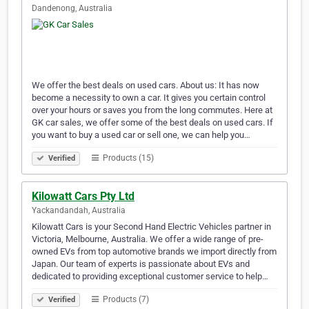
Dandenong, Australia
We offer the best deals on used cars. About us: It has now
become a necessity to own a car. It gives you certain control
over your hours or saves you from the long commutes. Here at
GK car sales, we offer some of the best deals on used cars. If
you want to buy a used car or sell one, we can help you…
Products (15)
Verified
Kilowatt Cars Pty Ltd
Yackandandah, Australia
Kilowatt Cars is your Second Hand Electric Vehicles partner in
Victoria, Melbourne, Australia. We offer a wide range of pre-
owned EVs from top automotive brands we import directly from
Japan. Our team of experts is passionate about EVs and
dedicated to providing exceptional customer service to help…
Products (7)
Verified