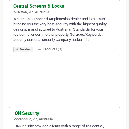
Central Screens & Locks
Willetton, Wa, Australia
We are an authorised Amplimesh® dealer and locksmith,
bringing you the very best security with the highest quality
designs, manufactured to Australian Standards for your
residential or commercial property. Services/Keywords:
security screens, security company, locksmiths
Products (3)
Verified
ION Security
Moorooduc, Vic, Australia
ION Security provides clients with a range of residential,