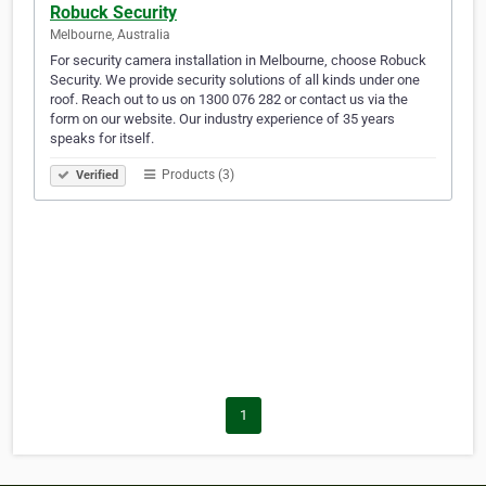
Robuck Security
Melbourne, Australia
For security camera installation in Melbourne, choose Robuck
Security. We provide security solutions of all kinds under one
roof. Reach out to us on 1300 076 282 or contact us via the
form on our website. Our industry experience of 35 years
speaks for itself.
Products (3)
Verified
1