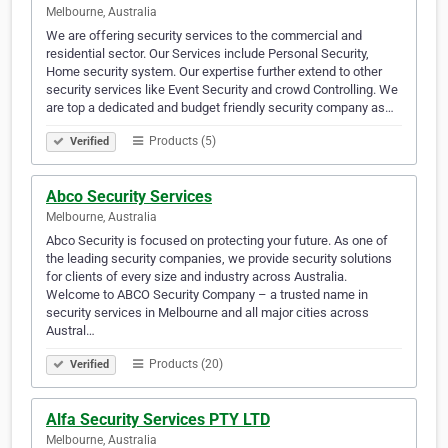
Melbourne, Australia
We are offering security services to the commercial and
residential sector. Our Services include Personal Security,
Home security system. Our expertise further extend to other
security services like Event Security and crowd Controlling. We
are top a dedicated and budget friendly security company as…
Products (5)
Verified
Abco Security Services
Melbourne, Australia
Abco Security is focused on protecting your future. As one of
the leading security companies, we provide security solutions
for clients of every size and industry across Australia.
Welcome to ABCO Security Company – a trusted name in
security services in Melbourne and all major cities across
Austral…
Products (20)
Verified
Alfa Security Services PTY LTD
Melbourne, Australia