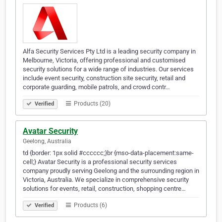
Alfa Security Services Pty Ltd is a leading security company in
Melbourne, Victoria, offering professional and customised
security solutions for a wide range of industries. Our services
include event security, construction site security, retail and
corporate guarding, mobile patrols, and crowd contr…
Products (20)
Verified
Avatar Security
Geelong, Australia
td {border: 1px solid #cccccc;}br {mso-data-placement:same-
cell;} Avatar Security is a professional security services
company proudly serving Geelong and the surrounding region in
Victoria, Australia. We specialize in comprehensive security
solutions for events, retail, construction, shopping centre…
Products (6)
Verified