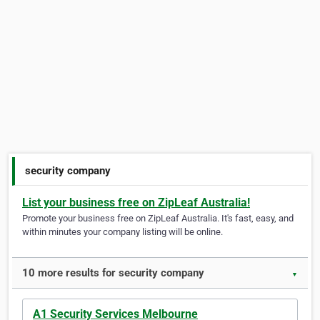
security company
List your business free on ZipLeaf Australia!
Promote your business free on ZipLeaf Australia. It's fast, easy, and
within minutes your company listing will be online.
10 more results for security company
▼
A1 Security Services Melbourne