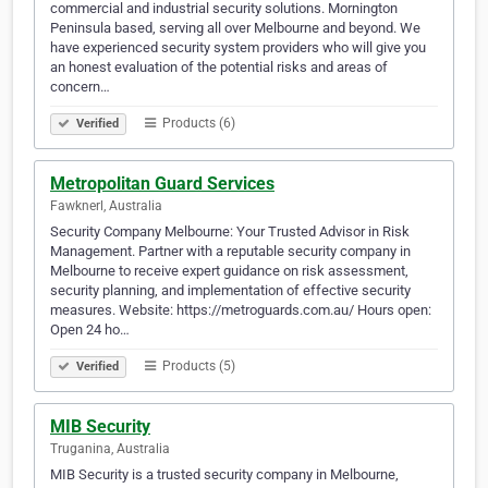
commercial and industrial security solutions. Mornington
Peninsula based, serving all over Melbourne and beyond. We
have experienced security system providers who will give you
an honest evaluation of the potential risks and areas of
concern…
Products (6)
Verified
Metropolitan Guard Services
Fawknerl, Australia
Security Company Melbourne: Your Trusted Advisor in Risk
Management. Partner with a reputable security company in
Melbourne to receive expert guidance on risk assessment,
security planning, and implementation of effective security
measures. Website: https://metroguards.com.au/ Hours open:
Open 24 ho…
Products (5)
Verified
MIB Security
Truganina, Australia
MIB Security is a trusted security company in Melbourne,