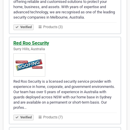
offering reliable and customised solutions to protect your
home, business, and assets. With years of expertise and
advanced technology, we are recognised as one of the leading
security companies in Melbourne, Australia.
Products (3)
Verified
Red Roo Security
Surry Hills, Australia
Red Roo Security is a licensed security service provider with
experience in home, corporate, and government environments.
Our team has over 5 years of experience in Australia with
guards deployed across NSW with our home base in Sydney
and are available on a permanent or short-term basis. Our
profes…
Products (7)
Verified