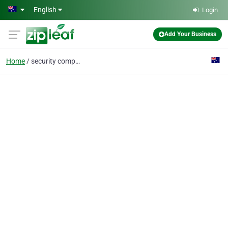
Skip to main content
English
Login
Add Your Business
Home
security company