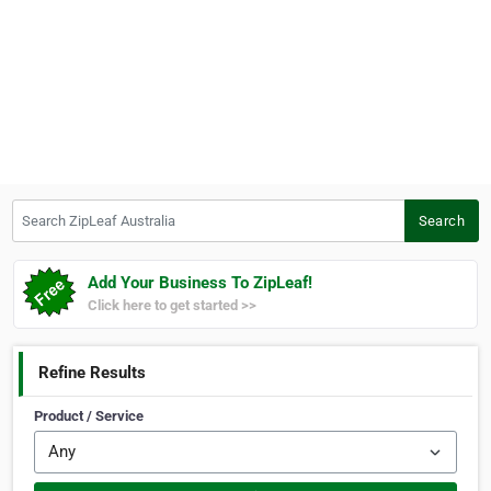
Search ZipLeaf Australia
Search
Add Your Business To ZipLeaf!
Click here to get started >>
Refine Results
Product / Service