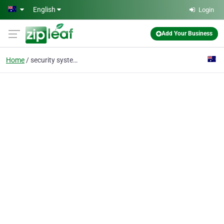
Skip to main content
English
Login
Add Your Business
Home
security system installation