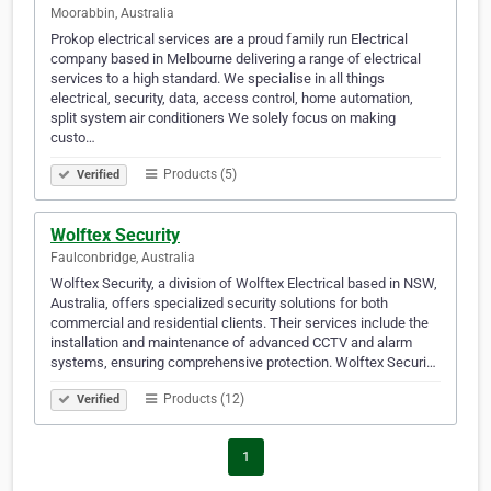
Moorabbin, Australia
Prokop electrical services are a proud family run Electrical
company based in Melbourne delivering a range of electrical
services to a high standard. We specialise in all things
electrical, security, data, access control, home automation,
split system air conditioners We solely focus on making
custo…
Products (5)
Verified
Wolftex Security
Faulconbridge, Australia
Wolftex Security, a division of Wolftex Electrical based in NSW,
Australia, offers specialized security solutions for both
commercial and residential clients. Their services include the
installation and maintenance of advanced CCTV and alarm
systems, ensuring comprehensive protection. Wolftex Securi…
Products (12)
Verified
1