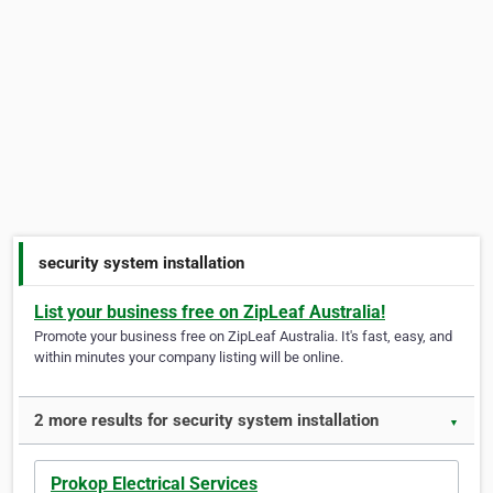
security system installation
List your business free on ZipLeaf Australia!
Promote your business free on ZipLeaf Australia. It's fast, easy, and
within minutes your company listing will be online.
2 more results for security system installation
▼
Prokop Electrical Services