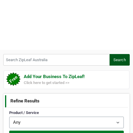
Search ZipLeaf Australia
Search
Add Your Business To ZipLeaf!
Click here to get started >>
Refine Results
Product / Service