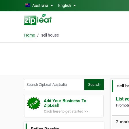
Skip to main content
Australia
English
Home
sell house
Search ZipLeaf Australia
Search
sell 
List y
Add Your Business To
ZipLeaf!
Promote 
Click here to get started >>
2 more