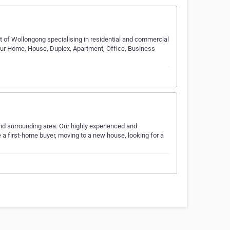
t of Wollongong specialising in residential and commercial
your Home, House, Duplex, Apartment, Office, Business
nd surrounding area. Our highly experienced and
e a first-home buyer, moving to a new house, looking for a