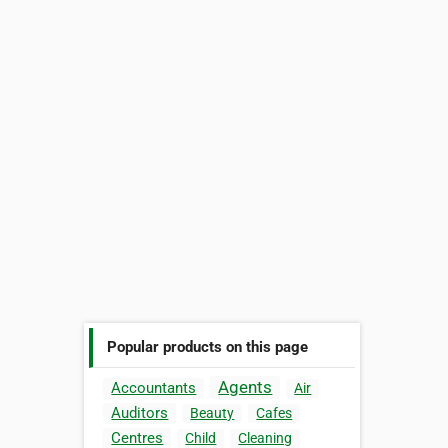
Popular products on this page
Agents
Accountants
Air
Auditors
Beauty
Cafes
Centres
Child
Cleaning