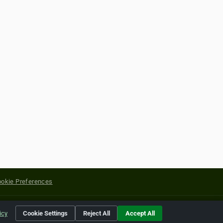
okie Preferences
yright of their respective holders.
icy
Cookie Settings
Reject All
Accept All