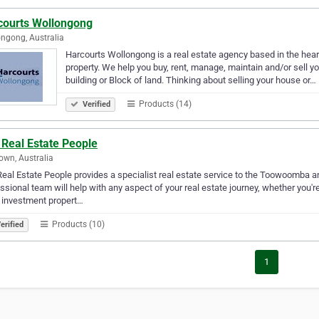
courts Wollongong
ngong, Australia
Harcourts Wollongong is a real estate agency based in the hear
property. We help you buy, rent, manage, maintain and/or sell 
building or Block of land. Thinking about selling your house or…
Products (14)
Verified
 Real Estate People
wn, Australia
eal Estate People provides a specialist real estate service to the Toowoomba a
ssional team will help with any aspect of your real estate journey, whether you'r
 investment propert…
Products (10)
erified
1