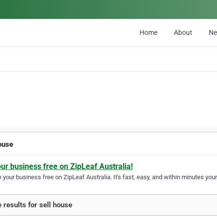
Home
About
N
house
our business free on ZipLeaf Australia!
your business free on ZipLeaf Australia. It's fast, easy, and within minutes your
 results for sell house