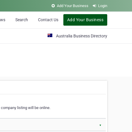
Add Your Business
Login
ews
Search
Contact Us
Add Your Business
Australia Business Directory
 company listing will be online.
▼