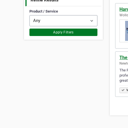
Refine Results
Har
Product / Service
Wollo
Apply Filters
The
Newto
The R
profe
great
V