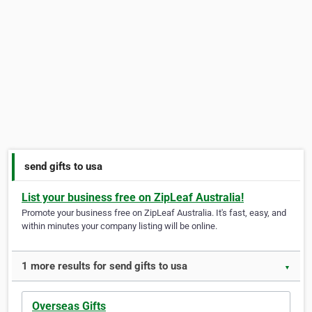
send gifts to usa
List your business free on ZipLeaf Australia!
Promote your business free on ZipLeaf Australia. It's fast, easy, and
within minutes your company listing will be online.
1 more results for send gifts to usa
▼
Overseas Gifts