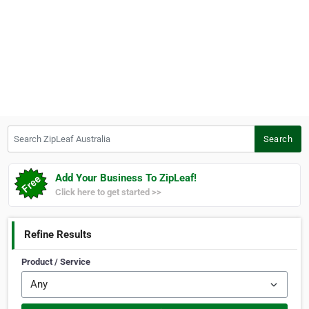
Search ZipLeaf Australia
Search
Add Your Business To ZipLeaf!
Click here to get started >>
Refine Results
Product / Service