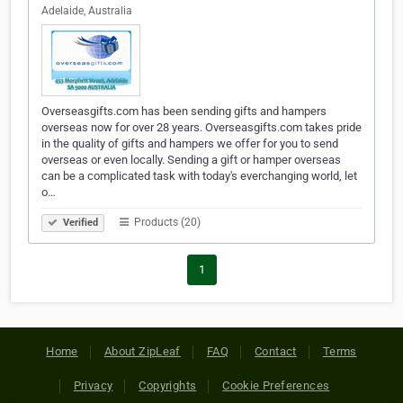
Adelaide, Australia
Overseasgifts.com has been sending gifts and hampers
overseas now for over 28 years. Overseasgifts.com takes pride
in the quality of gifts and hampers we offer for you to send
overseas or even locally. Sending a gift or hamper overseas
can be a complicated task with today's everchanging world, let
o…
Products (20)
Verified
1
Home
About ZipLeaf
FAQ
Contact
Terms
Privacy
Copyrights
Cookie Preferences