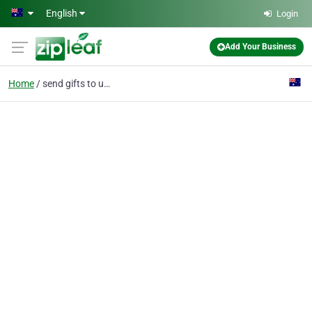
Skip to main content
English
Login
Add Your Business
Home
send gifts to usa