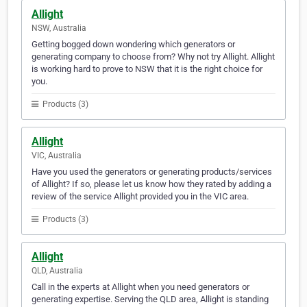
Allight
NSW, Australia
Getting bogged down wondering which generators or
generating company to choose from? Why not try Allight. Allight
is working hard to prove to NSW that it is the right choice for
you.
Products (3)
Allight
VIC, Australia
Have you used the generators or generating products/services
of Allight? If so, please let us know how they rated by adding a
review of the service Allight provided you in the VIC area.
Products (3)
Allight
QLD, Australia
Call in the experts at Allight when you need generators or
generating expertise. Serving the QLD area, Allight is standing