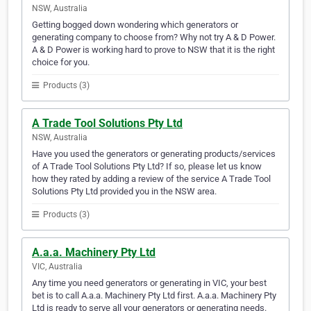
NSW, Australia
Getting bogged down wondering which generators or
generating company to choose from? Why not try A & D Power.
A & D Power is working hard to prove to NSW that it is the right
choice for you.
Products (3)
A Trade Tool Solutions Pty Ltd
NSW, Australia
Have you used the generators or generating products/services
of A Trade Tool Solutions Pty Ltd? If so, please let us know
how they rated by adding a review of the service A Trade Tool
Solutions Pty Ltd provided you in the NSW area.
Products (3)
A.a.a. Machinery Pty Ltd
VIC, Australia
Any time you need generators or generating in VIC, your best
bet is to call A.a.a. Machinery Pty Ltd first. A.a.a. Machinery Pty
Ltd is ready to serve all your generators or generating needs.