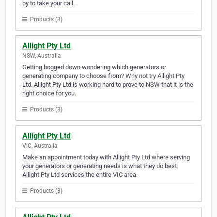
by to take your call.
Products (3)
Allight Pty Ltd
NSW, Australia
Getting bogged down wondering which generators or
generating company to choose from? Why not try Allight Pty
Ltd. Allight Pty Ltd is working hard to prove to NSW that it is the
right choice for you.
Products (3)
Allight Pty Ltd
VIC, Australia
Make an appointment today with Allight Pty Ltd where serving
your generators or generating needs is what they do best.
Allight Pty Ltd services the entire VIC area.
Products (3)