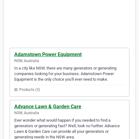
Adamstown Power Equipment
NSW, Australia
In a city like NSW, there are many generators or generating
companies looking for your business. Adamstown Power
Equipment is the only choice you'll ever need to make.
Products (3)
Advance Lawn & Garden Care
NSW, Australia
Ever wonder what would happen if you needed to find a
generators or generating fast? Well, look no further. Advance
Lawn & Garden Care can provide all your generators or
generating needs in the NSW area.