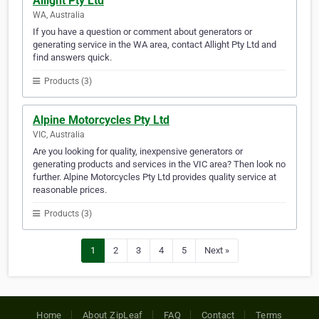
Allight Pty Ltd
WA, Australia
If you have a question or comment about generators or
generating service in the WA area, contact Allight Pty Ltd and
find answers quick.
Products (3)
Alpine Motorcycles Pty Ltd
VIC, Australia
Are you looking for quality, inexpensive generators or
generating products and services in the VIC area? Then look no
further. Alpine Motorcycles Pty Ltd provides quality service at
reasonable prices.
Products (3)
1
2
3
4
5
Next »
Home
About ZipLeaf
FAQ
Contact
Terms