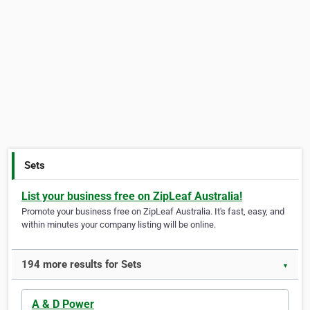
Sets
List your business free on ZipLeaf Australia!
Promote your business free on ZipLeaf Australia. It's fast, easy, and
within minutes your company listing will be online.
194 more results for Sets
▼
A & D Power