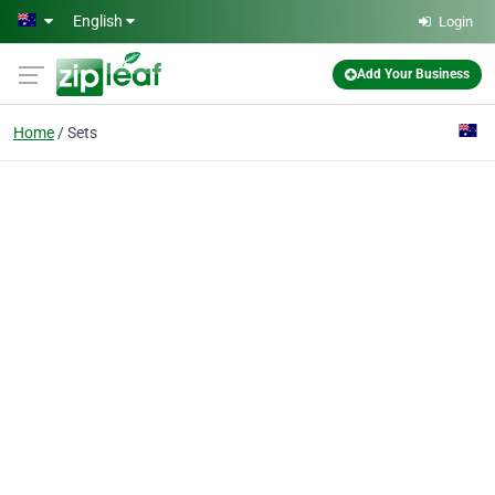
Skip to main content
English
Login
Add Your Business
Home
Sets