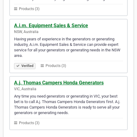
Products (3)
A.i.m. Equipment Sales & Service
NSW, Australia
Having years of experience in the generators or generating
industry, A.i.m. Equipment Sales & Service can provide expert
service for all your generators or generating needs in the NSW
area.
Products (3)
Verified
A.j. Thomas Campers Honda Generators
VIC, Australia
Any time you need generators or generating in VIC, your best
bet is to call A.j. Thomas Campers Honda Generators first. A.j.
Thomas Campers Honda Generators is ready to serve all your
generators or generating needs.
Products (3)