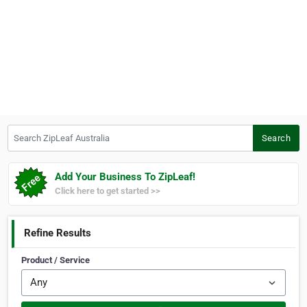
Search ZipLeaf Australia
Search
Add Your Business To ZipLeaf!
Click here to get started >>
Refine Results
Product / Service