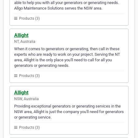
able to help you with all your generators or generating needs.
Allgo Maintenance Solutions serves the NSW area.
Products (3)
Allight
NT, Australia
When it comes to generators or generating, then call in these
experts who are ready to work on your project. Serving the NT
area, Allight is the only place you'll need to call for all you
generators or generating needs.
Products (3)
Allight
NSW, Australia
Providing exceptional generators or generating services in the
NSW area, Allight is just the company you'll need for generators
or generating service.
Products (3)