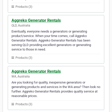
Products (3)
Aggreko Generator Rentals
QLD, Australia
Eventually, everyone needs a generators or generating
product/service. When your time comes, call Aggreko
Generator Rentals. Aggreko Generator Rentals has been
serving QLD providing excellent generators or generating
service to those in need.
Products (3)
Aggreko Generator Rentals
WA, Australia
Are you looking for quality, inexpensive generators or
generating products and services in the WA area? Then look no
further. Aggreko Generator Rentals provides quality service at
reasonable prices.
Products (3)