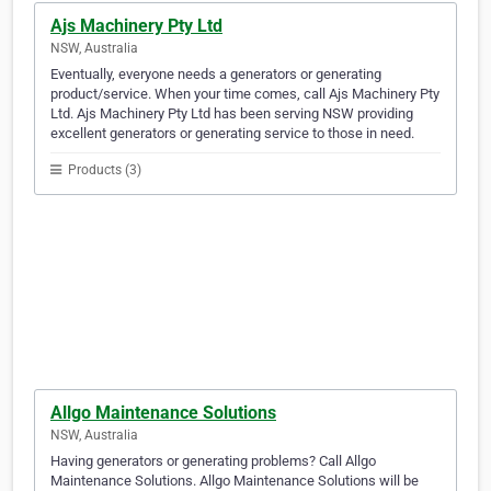
Ajs Machinery Pty Ltd
NSW, Australia
Eventually, everyone needs a generators or generating
product/service. When your time comes, call Ajs Machinery Pty
Ltd. Ajs Machinery Pty Ltd has been serving NSW providing
excellent generators or generating service to those in need.
Products (3)
Allgo Maintenance Solutions
NSW, Australia
Having generators or generating problems? Call Allgo
Maintenance Solutions. Allgo Maintenance Solutions will be