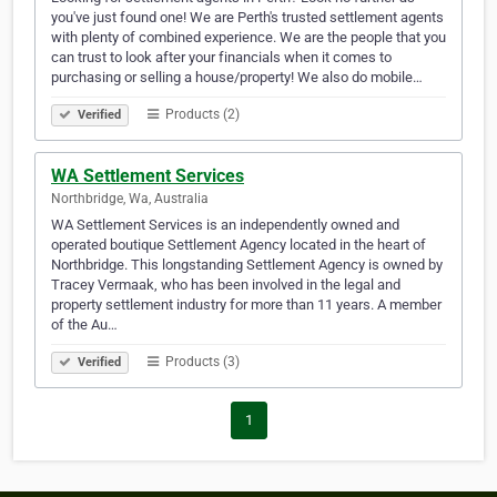
you've just found one! We are Perth's trusted settlement agents
with plenty of combined experience. We are the people that you
can trust to look after your financials when it comes to
purchasing or selling a house/property! We also do mobile…
Products (2)
Verified
WA Settlement Services
Northbridge, Wa, Australia
WA Settlement Services is an independently owned and
operated boutique Settlement Agency located in the heart of
Northbridge. This longstanding Settlement Agency is owned by
Tracey Vermaak, who has been involved in the legal and
property settlement industry for more than 11 years. A member
of the Au…
Products (3)
Verified
1