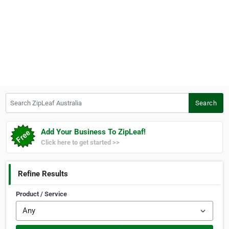
Search ZipLeaf Australia
Search
Add Your Business To ZipLeaf!
Click here to get started >>
Refine Results
Product / Service