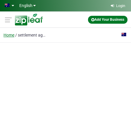
Skip to main content
English
Login
Add Your Business
Home
settlement agents