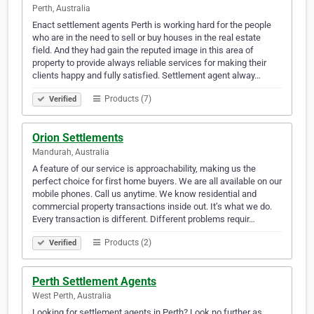
Perth, Australia
Enact settlement agents Perth is working hard for the people
who are in the need to sell or buy houses in the real estate
field. And they had gain the reputed image in this area of
property to provide always reliable services for making their
clients happy and fully satisfied. Settlement agent alway…
Products (7)
Verified
Orion Settlements
Mandurah, Australia
A feature of our service is approachability, making us the
perfect choice for first home buyers. We are all available on our
mobile phones. Call us anytime. We know residential and
commercial property transactions inside out. It’s what we do.
Every transaction is different. Different problems requir…
Products (2)
Verified
Perth Settlement Agents
West Perth, Australia
Looking for settlement agents in Perth? Look no further as