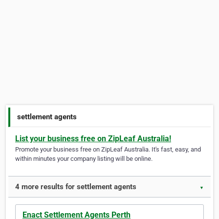
settlement agents
List your business free on ZipLeaf Australia!
Promote your business free on ZipLeaf Australia. It's fast, easy, and
within minutes your company listing will be online.
4 more results for settlement agents
▼
Enact Settlement Agents Perth