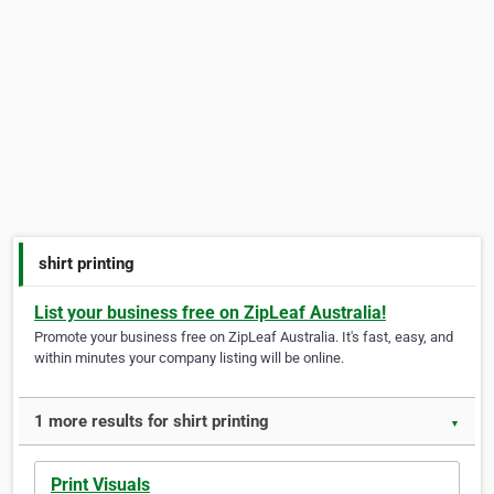
shirt printing
List your business free on ZipLeaf Australia!
Promote your business free on ZipLeaf Australia. It's fast, easy, and
within minutes your company listing will be online.
1 more results for shirt printing
▼
Print Visuals