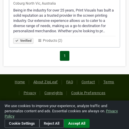
Coburg North Vic, Australia
Being in the industry for over 25 years, Print Visuals has built a
solid reputation as a trusted provider in the screen printing
industry. Our extensive experience allows us to cater to a
diverse range of needs, making us a go-to destination for
personalized merchandise. Whether you're looking to pr…
Products (2)
Verified
1
Home
About ZipLeaf
FAQ
Contact
Terms
Privacy
Copyrights
Cookie Preferences
We use cookies to improve your experience, analyze traffic and
Copyright © 2026 Netcode, Inc. All Rights Reserved. All
personalize content and ads. Essential cookies are always on.
Privacy
references relating to third-party companies are copyright of
Policy
their respective holders.
Cookie Settings
Reject All
Accept All