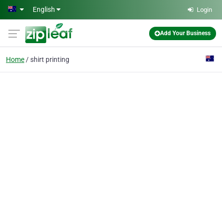
Skip to main content
English
Login
Add Your Business
Home
shirt printing