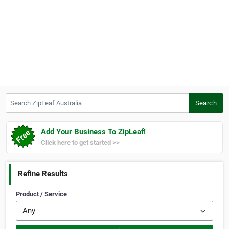
Search ZipLeaf Australia
Search
Add Your Business To ZipLeaf!
Click here to get started >>
Refine Results
Product / Service