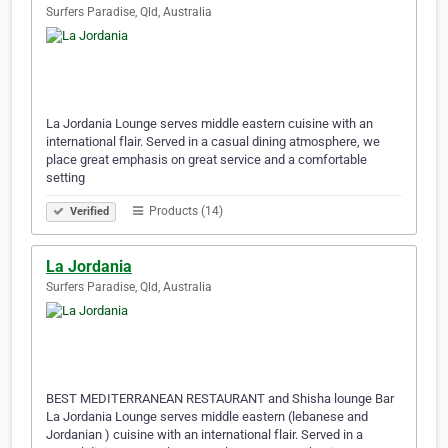
Surfers Paradise, Qld, Australia
La Jordania Lounge serves middle eastern cuisine with an
international flair. Served in a casual dining atmosphere, we
place great emphasis on great service and a comfortable
setting
Products (14)
Verified
La Jordania
Surfers Paradise, Qld, Australia
BEST MEDITERRANEAN RESTAURANT and Shisha lounge Bar
La Jordania Lounge serves middle eastern (lebanese and
Jordanian ) cuisine with an international flair. Served in a