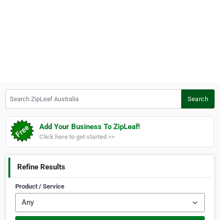
Search ZipLeaf Australia
Search
Add Your Business To ZipLeaf!
Click here to get started >>
Refine Results
Product / Service