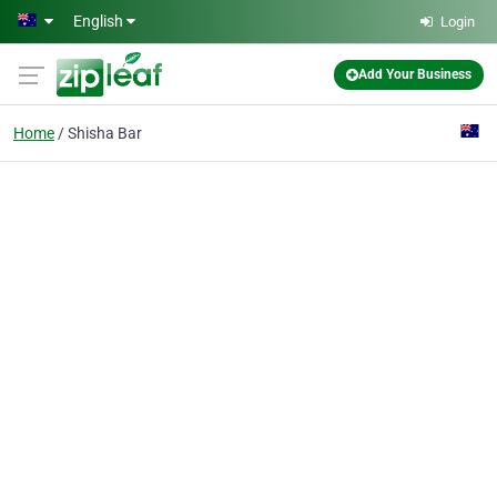
Skip to main content
English
Login
Add Your Business
Home
Shisha Bar