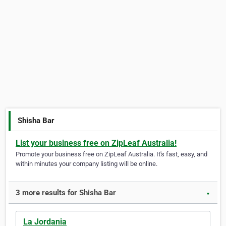
Shisha Bar
List your business free on ZipLeaf Australia!
Promote your business free on ZipLeaf Australia. It's fast, easy, and
within minutes your company listing will be online.
3 more results for Shisha Bar
▼
La Jordania