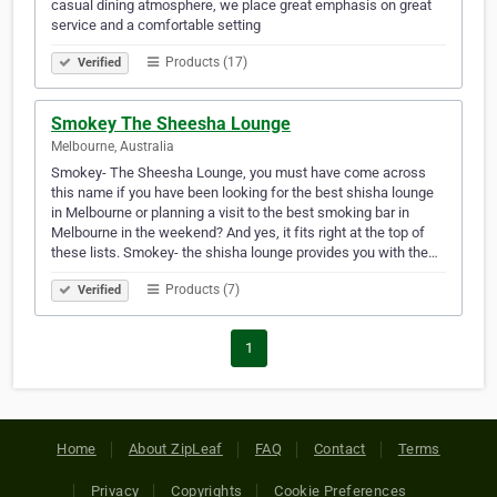
casual dining atmosphere, we place great emphasis on great
service and a comfortable setting
Products (17)
Verified
Smokey The Sheesha Lounge
Melbourne, Australia
Smokey- The Sheesha Lounge, you must have come across
this name if you have been looking for the best shisha lounge
in Melbourne or planning a visit to the best smoking bar in
Melbourne in the weekend? And yes, it fits right at the top of
these lists. Smokey- the shisha lounge provides you with the…
Products (7)
Verified
1
Home
About ZipLeaf
FAQ
Contact
Terms
Privacy
Copyrights
Cookie Preferences