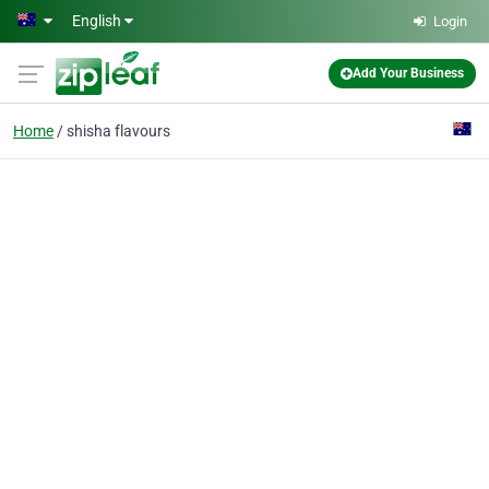
Skip to main content
English
Login
Add Your Business
Home
shisha flavours