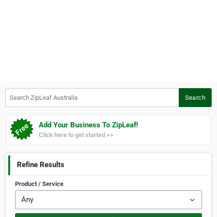
Search ZipLeaf Australia
Search
Add Your Business To ZipLeaf!
Click here to get started >>
Refine Results
Product / Service