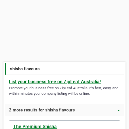
shisha flavours
List your business free on ZipLeaf Australia!
Promote your business free on ZipLeaf Australia. It's fast, easy, and
within minutes your company listing will be online.
2 more results for shisha flavours
▼
The Premium Shisha