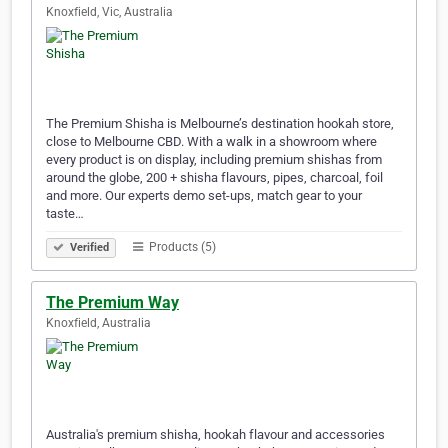
Knoxfield, Vic, Australia
The Premium Shisha is Melbourne’s destination hookah store,
close to Melbourne CBD. With a walk in a showroom where
every product is on display, including premium shishas from
around the globe, 200 + shisha flavours, pipes, charcoal, foil
and more. Our experts demo set-ups, match gear to your
taste…
Products (5)
Verified
The Premium Way
Knoxfield, Australia
Australia's premium shisha, hookah flavour and accessories