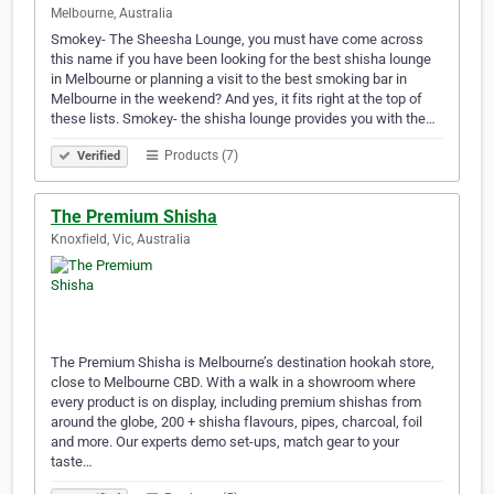
Melbourne, Australia
Smokey- The Sheesha Lounge, you must have come across
this name if you have been looking for the best shisha lounge
in Melbourne or planning a visit to the best smoking bar in
Melbourne in the weekend? And yes, it fits right at the top of
these lists. Smokey- the shisha lounge provides you with the…
Products (7)
Verified
The Premium Shisha
Knoxfield, Vic, Australia
The Premium Shisha is Melbourne’s destination hookah store,
close to Melbourne CBD. With a walk in a showroom where
every product is on display, including premium shishas from
around the globe, 200 + shisha flavours, pipes, charcoal, foil
and more. Our experts demo set-ups, match gear to your
taste…