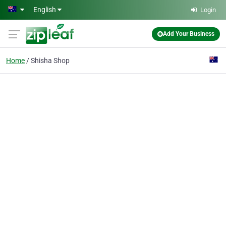
Skip to main content
English
Login
Add Your Business
Home
Shisha Shop