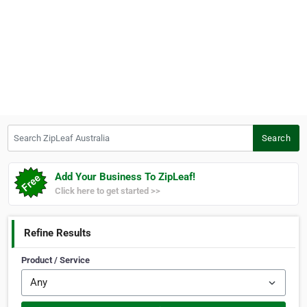
Search ZipLeaf Australia
Search
Add Your Business To ZipLeaf!
Click here to get started >>
Refine Results
Product / Service