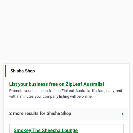
Shisha Shop
List your business free on ZipLeaf Australia!
Promote your business free on ZipLeaf Australia. It's fast, easy, and
within minutes your company listing will be online.
2 more results for Shisha Shop
▼
Smokey The Sheesha Lounge