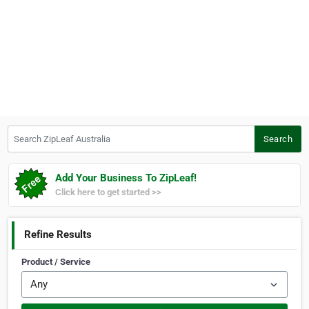
Search ZipLeaf Australia
Search
Add Your Business To ZipLeaf!
Click here to get started >>
Refine Results
Product / Service