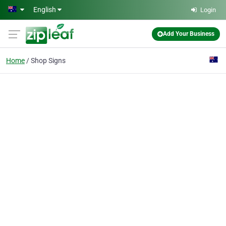
Skip to main content
English
Login
Add Your Business
Home
Shop Signs