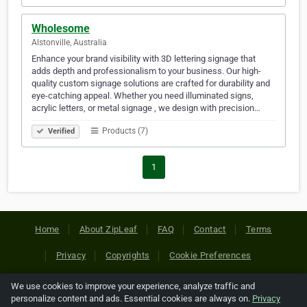
Wholesome
Alstonville, Australia
Enhance your brand visibility with 3D lettering signage that
adds depth and professionalism to your business. Our high-
quality custom signage solutions are crafted for durability and
eye-catching appeal. Whether you need illuminated signs,
acrylic letters, or metal signage , we design with precision…
Products (7)
Verified
1
Home
About ZipLeaf
FAQ
Contact
Terms
Privacy
Copyrights
Cookie Preferences
We use cookies to improve your experience, analyze traffic and
Copyright © 2026 Netcode, Inc. All Rights Reserved. All
personalize content and ads. Essential cookies are always on.
Privacy