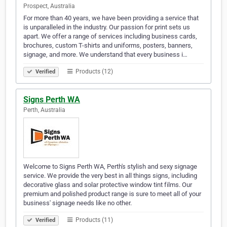
Prospect, Australia
For more than 40 years, we have been providing a service that
is unparalleled in the industry. Our passion for print sets us
apart. We offer a range of services including business cards,
brochures, custom T-shirts and uniforms, posters, banners,
signage, and more. We understand that every business i…
Products (12)
Verified
Signs Perth WA
Perth, Australia
Welcome to Signs Perth WA, Perth's stylish and sexy signage
service. We provide the very best in all things signs, including
decorative glass and solar protective window tint films. Our
premium and polished product range is sure to meet all of your
business' signage needs like no other.
Products (11)
Verified