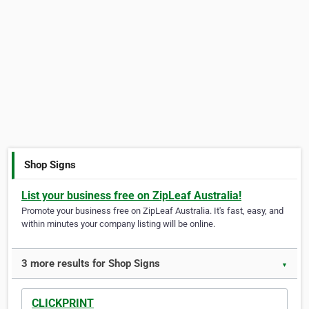
Shop Signs
List your business free on ZipLeaf Australia!
Promote your business free on ZipLeaf Australia. It's fast, easy, and
within minutes your company listing will be online.
3 more results for Shop Signs
▼
CLICKPRINT