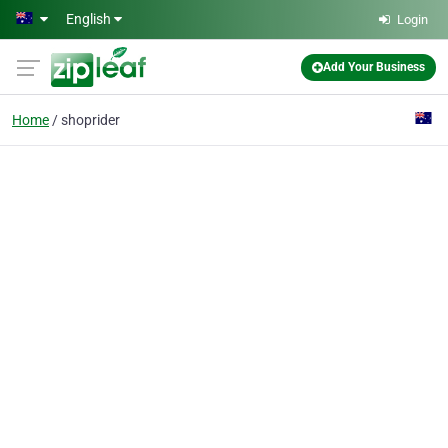
Skip to main content
English
Login
Add Your Business
Home
shoprider