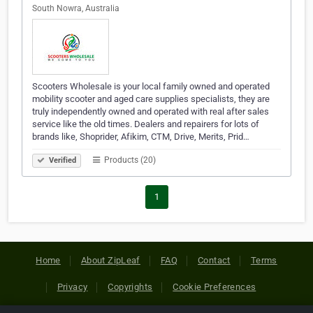
South Nowra, Australia
Scooters Wholesale is your local family owned and operated
mobility scooter and aged care supplies specialists, they are
truly independently owned and operated with real after sales
service like the old times. Dealers and repairers for lots of
brands like, Shoprider, Afikim, CTM, Drive, Merits, Prid…
Products (20)
Verified
1
Home
About ZipLeaf
FAQ
Contact
Terms
Privacy
Copyrights
Cookie Preferences