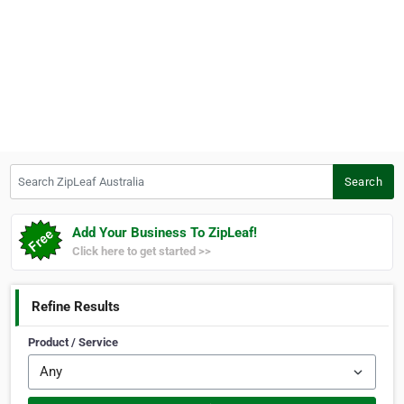
Search ZipLeaf Australia
Search
Add Your Business To ZipLeaf!
Click here to get started >>
Refine Results
Product / Service