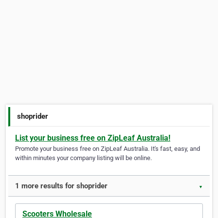
shoprider
List your business free on ZipLeaf Australia!
Promote your business free on ZipLeaf Australia. It's fast, easy, and
within minutes your company listing will be online.
1 more results for shoprider
▼
Scooters Wholesale