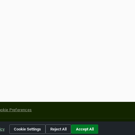
okie Preferences
yright of their respective holders.
icy
Cookie Settings
Reject All
Accept All