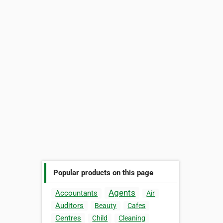
Popular products on this page
Agents
Accountants
Air
Auditors
Beauty
Cafes
Centres
Child
Cleaning