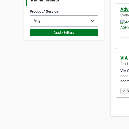
Refine Results
Adv
Product / Service
Sydne
Apply Filters
VIA
Box Hi
VIA C
ones.
coor
V