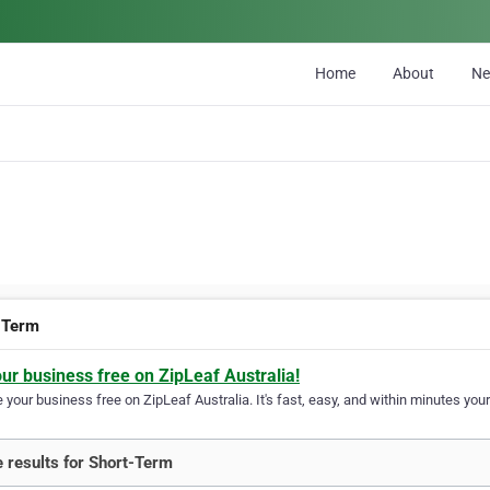
Home
About
N
-Term
our business free on ZipLeaf Australia!
your business free on ZipLeaf Australia. It's fast, easy, and within minutes your
 results for Short-Term