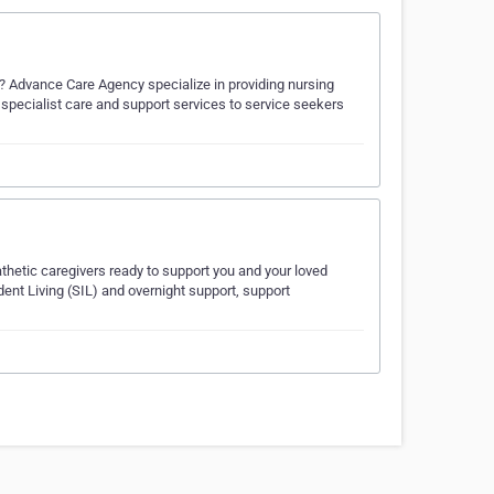
s? Advance Care Agency specialize in providing nursing
d specialist care and support services to service seekers
thetic caregivers ready to support you and your loved
ent Living (SIL) and overnight support, support