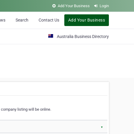
Add Your Business
Login
ews
Search
Contact Us
Add Your Business
Australia Business Directory
 company listing will be online.
▼