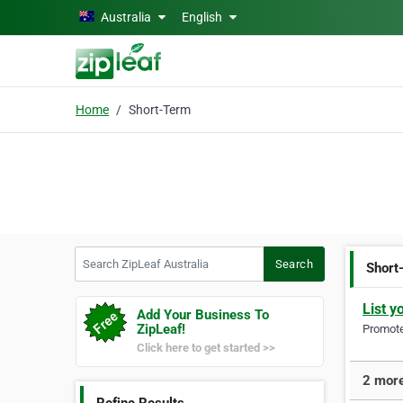
Skip to main content
Australia
English
Home
Short-Term
Search ZipLeaf Australia
Search
Short
List y
Add Your Business To
ZipLeaf!
Promote 
Click here to get started >>
2 more