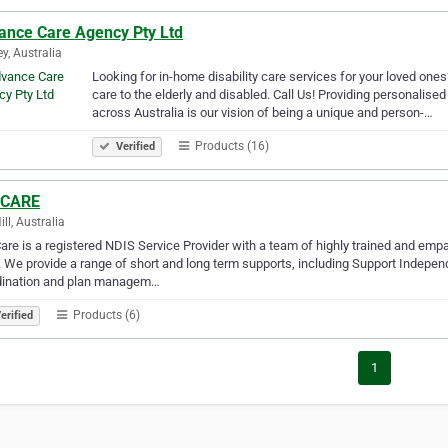
ance Care Agency Pty Ltd
y, Australia
Looking for in-home disability care services for your loved one
care to the elderly and disabled. Call Us! Providing personalise
across Australia is our vision of being a unique and person-…
Products (16)
Verified
 CARE
ll, Australia
are is a registered NDIS Service Provider with a team of highly trained and empa
 We provide a range of short and long term supports, including Support Independ
dination and plan managem…
Products (6)
erified
1