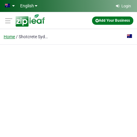
Skip to main content
English
Login
Add Your Business
Home
Shotcrete Sydney