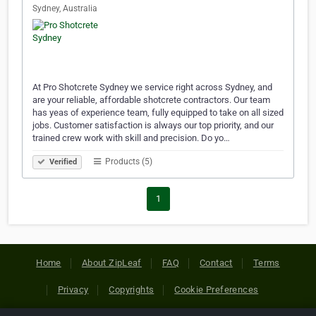
Sydney, Australia
At Pro Shotcrete Sydney we service right across Sydney, and
are your reliable, affordable shotcrete contractors. Our team
has yeas of experience team, fully equipped to take on all sized
jobs. Customer satisfaction is always our top priority, and our
trained crew work with skill and precision. Do yo…
Products (5)
Verified
1
Home
About ZipLeaf
FAQ
Contact
Terms
Privacy
Copyrights
Cookie Preferences