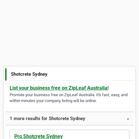
Shotcrete Sydney
List your business free on ZipLeaf Australia!
Promote your business free on ZipLeaf Australia. It's fast, easy, and
within minutes your company listing will be online.
1 more results for Shotcrete Sydney
▼
Pro Shotcrete Sydney