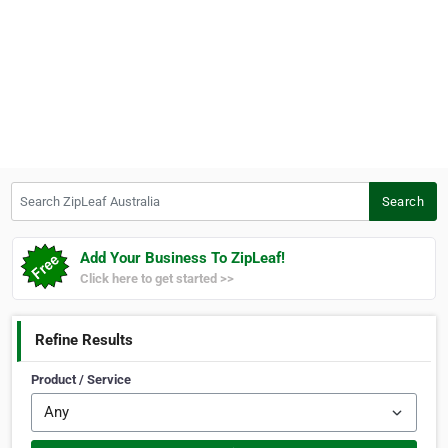
Search ZipLeaf Australia
Search
Add Your Business To ZipLeaf!
Click here to get started >>
Refine Results
Product / Service