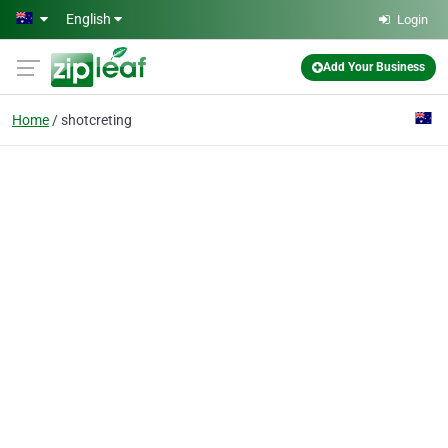
Skip to main content
English
Login
Add Your Business
Home
shotcreting