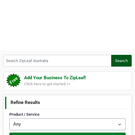
Search ZipLeaf Australia
Search
Add Your Business To ZipLeaf!
Click here to get started >>
Refine Results
Product / Service