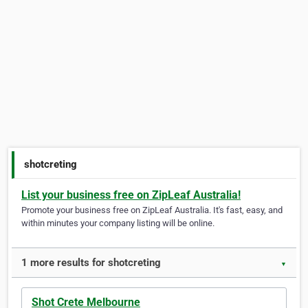
shotcreting
List your business free on ZipLeaf Australia!
Promote your business free on ZipLeaf Australia. It's fast, easy, and
within minutes your company listing will be online.
1 more results for shotcreting
▼
Shot Crete Melbourne