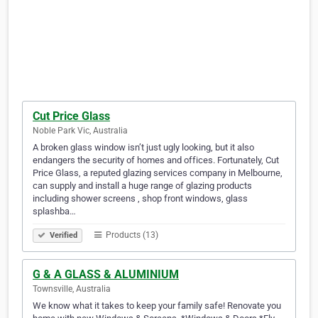
Cut Price Glass
Noble Park Vic, Australia
A broken glass window isn’t just ugly looking, but it also
endangers the security of homes and offices. Fortunately, Cut
Price Glass, a reputed glazing services company in Melbourne,
can supply and install a huge range of glazing products
including shower screens , shop front windows, glass
splashba…
Products (13)
Verified
G & A GLASS & ALUMINIUM
Townsville, Australia
We know what it takes to keep your family safe! Renovate you