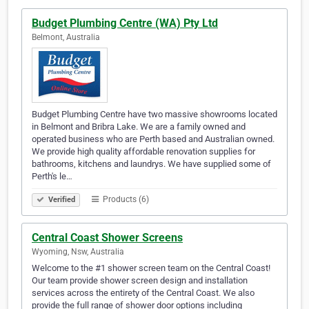
Budget Plumbing Centre (WA) Pty Ltd
Belmont, Australia
Budget Plumbing Centre have two massive showrooms located
in Belmont and Bribra Lake. We are a family owned and
operated business who are Perth based and Australian owned.
We provide high quality affordable renovation supplies for
bathrooms, kitchens and laundrys. We have supplied some of
Perth's le…
Products (6)
Verified
Central Coast Shower Screens
Wyoming, Nsw, Australia
Welcome to the #1 shower screen team on the Central Coast!
Our team provide shower screen design and installation
services across the entirety of the Central Coast. We also
provide the full range of shower door options including