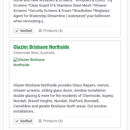
home with new Windows & Screens. *Windows & Doors *Fly
Screens *Clear Guard 316 Stainless Steel Mesh *Shower
Screens *Security Screens & Doors *Wardrobes *Reglazes
Agent for Waterstep Streamline ( waterproof your bathroom
when renovating y…
Products (4)
Verified
Glazier Brisbane Northside
Chermside West, Australia
Glazier Brisbane Northside provides Glass Repairs, mirrors,
shower screens, sliding glass doors, window installation
double glazing & more for the residents of Chermside, Aspley,
Nundah, Wavell Heights, Nundah, Stafford, Boondall,
Carseldine and greater Brisbane North areas. Our window
installations…
Products (4)
Verified