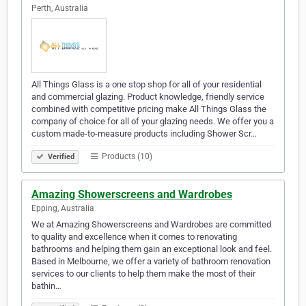
Perth, Australia
All Things Glass is a one stop shop for all of your residential
and commercial glazing. Product knowledge, friendly service
combined with competitive pricing make All Things Glass the
company of choice for all of your glazing needs. We offer you a
custom made-to-measure products including Shower Scr…
Products (10)
Verified
Amazing Showerscreens and Wardrobes
Epping, Australia
We at Amazing Showerscreens and Wardrobes are committed
to quality and excellence when it comes to renovating
bathrooms and helping them gain an exceptional look and feel.
Based in Melbourne, we offer a variety of bathroom renovation
services to our clients to help them make the most of their
bathin…