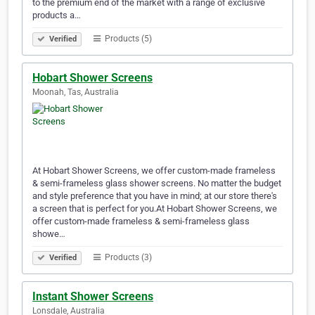
to the premium end of the market with a range of exclusive
products a…
Products (5)
Verified
Hobart Shower Screens
Moonah, Tas, Australia
At Hobart Shower Screens, we offer custom-made frameless
& semi-frameless glass shower screens. No matter the budget
and style preference that you have in mind; at our store there's
a screen that is perfect for you.At Hobart Shower Screens, we
offer custom-made frameless & semi-frameless glass
showe…
Products (3)
Verified
Instant Shower Screens
Lonsdale, Australia