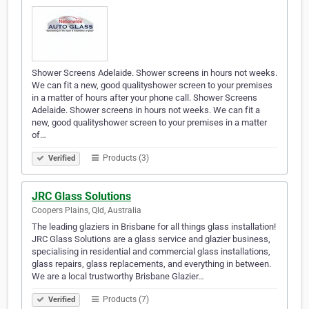
Shower Screens Adelaide. Shower screens in hours not weeks.
We can fit a new, good qualityshower screen to your premises
in a matter of hours after your phone call. Shower Screens
Adelaide. Shower screens in hours not weeks. We can fit a
new, good qualityshower screen to your premises in a matter
of…
Products (3)
Verified
JRC Glass Solutions
Coopers Plains, Qld, Australia
The leading glaziers in Brisbane for all things glass installation!
JRC Glass Solutions are a glass service and glazier business,
specialising in residential and commercial glass installations,
glass repairs, glass replacements, and everything in between.
We are a local trustworthy Brisbane Glazier…
Products (7)
Verified