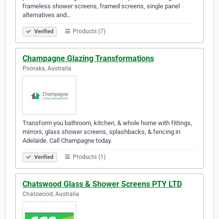
frameless shower screens, framed screens, single panel
alternatives and…
Products (7)
Verified
Champagne Glazing Transformations
Pooraka, Australia
Transform you bathroom, kitchen, & whole home with fittings,
mirrors, glass shower screens, splashbacks, & fencing in
Adelaide. Call Champagne today.
Products (1)
Verified
Chatswood Glass & Shower Screens PTY LTD
Chatswood, Australia