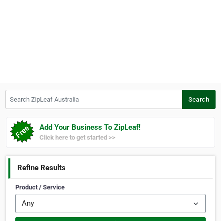
Search ZipLeaf Australia
Search
Add Your Business To ZipLeaf!
Click here to get started >>
Refine Results
Product / Service