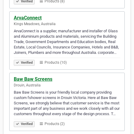
Products (8)
Verified
ArvaConnect
Kings Meadows, Australia
ArvaConnect is a supplier, manufacturer and installer of Glass
and Aluminium products and materials, servicing the Building
Trade, Government Departments and Education bodies, Real
Estate, Local Councils, Insurance Companies, Hotels and B&B,
Joiners, Plumbers and more throughout Australia. corporate…
Products (10)
Verified
Baw Baw Screens
Drouin, Australia
Baw Baw Screens is your friendly local company providing
custom fshower screens in Drouin Victoria. Here at Baw Baw
Screens, we strongly believe that customer service is the most
important part of any business and we work closely with all our
customers throughout every stage of the design process. T…
Products (2)
Verified