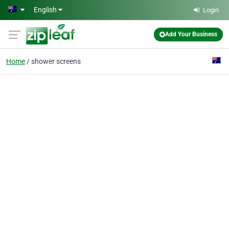
Skip to main content
English
Login
Add Your Business
Home
shower screens