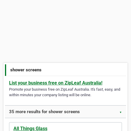
shower screens
List your business free on ZipLeaf Australia!
Promote your business free on ZipLeaf Australia. It's fast, easy, and
within minutes your company listing will be online.
35 more results for shower screens
▼
All Things Glass