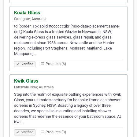
Koala Glass
Sandgate, Australia
td {border: 1px solid #cccccc;}br {mso-data-placement:same-
cell;} Koala Glass is a trusted Glazier in Newcastle, NSW,
delivering express glass services, glass repair, and glass
replacement since 1986 across Newcastle and the Hunter
region, including Port Stephens, Morisset, Maitland, Lake
Macquarie,…
Products (6)
Verified
Kwik Glass
Lansvale, Nsw, Australia
Step into the realm of exquisite bathing experiences with Kwik
Glass, your ultimate sanctuary for bespoke frameless shower
screens in Sydney, NSW. Boasting a legacy of over three
decades, we specialize in curating and installing shower
screens that redefine the essence of your bathroom space. At
Kwi…
Products (3)
Verified