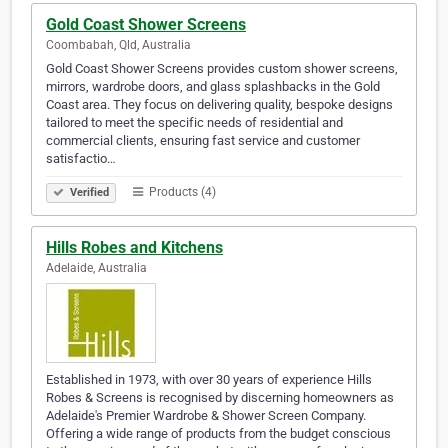
Gold Coast Shower Screens
Coombabah, Qld, Australia
Gold Coast Shower Screens provides custom shower screens,
mirrors, wardrobe doors, and glass splashbacks in the Gold
Coast area. They focus on delivering quality, bespoke designs
tailored to meet the specific needs of residential and
commercial clients, ensuring fast service and customer
satisfactio…
Products (4)
Verified
Hills Robes and Kitchens
Adelaide, Australia
Established in 1973, with over 30 years of experience Hills
Robes & Screens is recognised by discerning homeowners as
Adelaide's Premier Wardrobe & Shower Screen Company.
Offering a wide range of products from the budget conscious