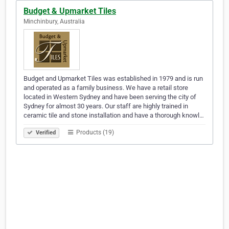
Budget & Upmarket Tiles
Minchinbury, Australia
Budget and Upmarket Tiles was established in 1979 and is run
and operated as a family business. We have a retail store
located in Western Sydney and have been serving the city of
Sydney for almost 30 years. Our staff are highly trained in
ceramic tile and stone installation and have a thorough knowl…
Products (19)
Verified