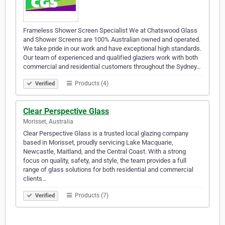
Frameless Shower Screen Specialist We at Chatswood Glass
and Shower Screens are 100% Australian owned and operated.
We take pride in our work and have exceptional high standards.
Our team of experienced and qualified glaziers work with both
commercial and residential customers throughout the Sydney…
Products (4)
Verified
Clear Perspective Glass
Morisset, Australia
Clear Perspective Glass is a trusted local glazing company
based in Morisset, proudly servicing Lake Macquarie,
Newcastle, Maitland, and the Central Coast. With a strong
focus on quality, safety, and style, the team provides a full
range of glass solutions for both residential and commercial
clients…
Products (7)
Verified