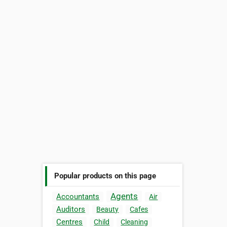
Popular products on this page
Agents
Accountants
Air
Auditors
Beauty
Cafes
Centres
Child
Cleaning