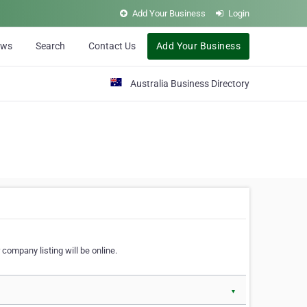
Add Your Business
Login
ews
Search
Contact Us
Add Your Business
Australia Business Directory
 company listing will be online.
▼