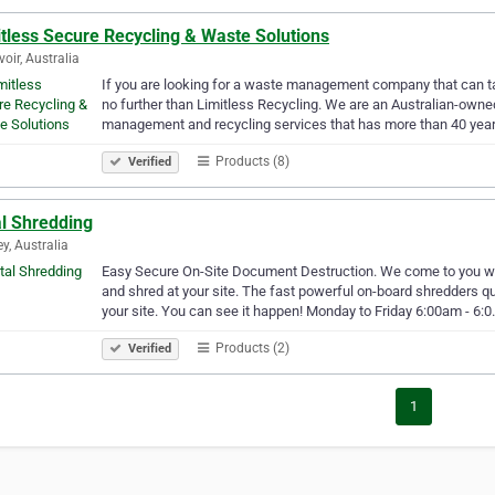
tless Secure Recycling & Waste Solutions
voir, Australia
If you are looking for a waste management company that can t
no further than Limitless Recycling. We are an Australian-o
management and recycling services that has more than 40 year
Products (8)
Verified
al Shredding
y, Australia
Easy Secure On-Site Document Destruction. We come to you wit
and shred at your site. The fast powerful on-board shredders qu
your site. You can see it happen! Monday to Friday 6:00am - 6:
Products (2)
Verified
1