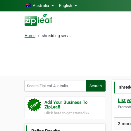
Skip to main content
Australia
English
Home
shredding services
Search ZipLeaf Australia
Search
shred
List y
Add Your Business To
ZipLeaf!
Promote 
Click here to get started >>
2 more