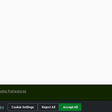
okie Preferences
yright of their respective holders.
icy
Cookie Settings
Reject All
Accept All