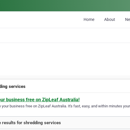
Home
About
N
ding services
our business free on ZipLeaf Australia!
your business free on ZipLeaf Australia. It's fast, easy, and within minutes your
 results for shredding services