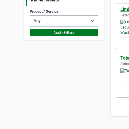
Refine Results
Limi
Product / Service
Reser
Apply Filters
Tot
Sydne