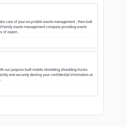
ake care of your recyclable waste management , then look
wned family waste management company providing waste
s of experi…
h our purpose built mobile shredding shredding trucks
ickly and securely destroy your confidential information at
0…