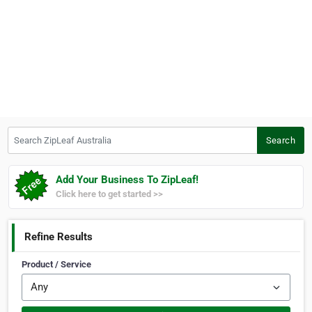
Search ZipLeaf Australia
Search
Add Your Business To ZipLeaf!
Click here to get started >>
Refine Results
Product / Service