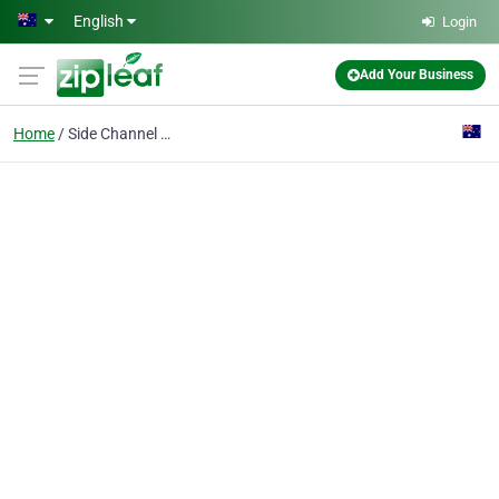
Skip to main content
English
Login
Add Your Business
Home
Side Channel Blower