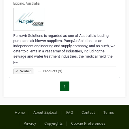
Epping, Australia
PumpAir Solutions is regarded as one of Australia's leading
pump and air blower suppliers. PumpAir Solutions is an
independent engineering and supply company, and as such, we
cater to clients in a vast array of industries, including the
sewage and water treatment industries, the medical field, the
p…
Products (9)
Verified
1
Home
About ZipLeaf
FAQ
Contact
Terms
Privacy
Copyrights
Cookie Preferences