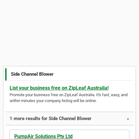
Side Channel Blower
List your business free on ZipLeaf Australia!
Promote your business free on ZipLeaf Australia. It's fast, easy, and
within minutes your company listing will be online.
1 more results for Side Channel Blower
▼
PumpAir Solutions Pty Ltd