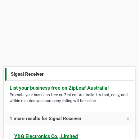
Signal Receiver
List your business free on ZipLeaf Australia!
Promote your business free on ZipLeaf Australia. It's fast, easy, and
within minutes your company listing will be online.
1 more results for Signal Receiver
▼
Y&G Electronics Co., Limited