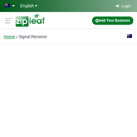
Skip to main content
English
Login
Add Your Business
Home
Signal Receiver