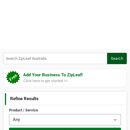
Search ZipLeaf Australia
Search
Add Your Business To ZipLeaf!
Click here to get started >>
Refine Results
Product / Service