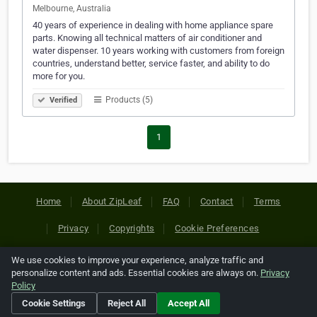
Melbourne, Australia
40 years of experience in dealing with home appliance spare
parts. Knowing all technical matters of air conditioner and
water dispenser. 10 years working with customers from foreign
countries, understand better, service faster, and ability to do
more for you.
Products (5)
Verified
1
Home
About ZipLeaf
FAQ
Contact
Terms
Privacy
Copyrights
Cookie Preferences
We use cookies to improve your experience, analyze traffic and
Copyright © 2026 Netcode, Inc. All Rights Reserved. All
personalize content and ads. Essential cookies are always on.
Privacy
references relating to third-party companies are copyright of
Policy
their respective holders.
Cookie Settings
Reject All
Accept All