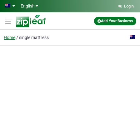
Skip to main content
English
Login
Add Your Business
Home
single mattress