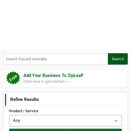
Search ZipLeaf Australia
Search
Add Your Business To ZipLeaf!
Click here to get started >>
Refine Results
Product / Service