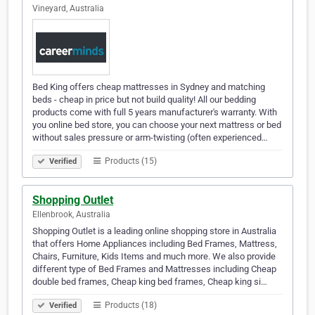
Vineyard, Australia
Bed King offers cheap mattresses in Sydney and matching
beds - cheap in price but not build quality! All our bedding
products come with full 5 years manufacturer's warranty. With
you online bed store, you can choose your next mattress or bed
without sales pressure or arm-twisting (often experienced…
Products (15)
Verified
Shopping Outlet
Ellenbrook, Australia
Shopping Outlet is a leading online shopping store in Australia
that offers Home Appliances including Bed Frames, Mattress,
Chairs, Furniture, Kids Items and much more. We also provide
different type of Bed Frames and Mattresses including Cheap
double bed frames, Cheap king bed frames, Cheap king si…
Products (18)
Verified