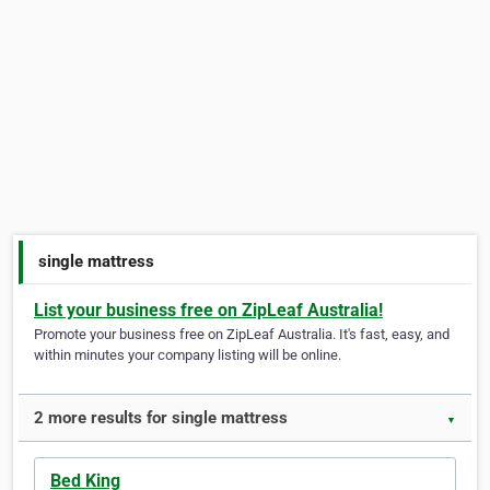
single mattress
List your business free on ZipLeaf Australia!
Promote your business free on ZipLeaf Australia. It's fast, easy, and
within minutes your company listing will be online.
2 more results for single mattress
▼
Bed King