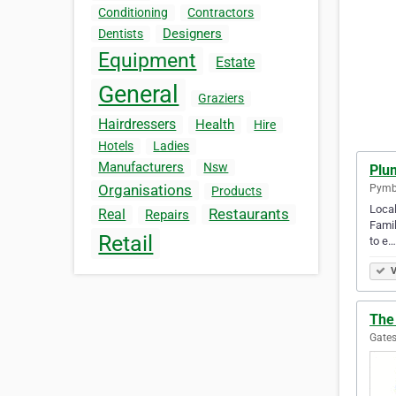
Conditioning
Contractors
Designers
Dentists
Equipment
Estate
General
Graziers
Hairdressers
Health
Hire
Hotels
Ladies
Manufacturers
Nsw
Plu
Organisations
Pymbl
Products
Local
Restaurants
Real
Repairs
Famil
Retail
to e…
V
The 
Gates