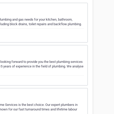
 plumbing and gas needs for your kitchen, bathroom,
uding block drains, toilet repairs and backflow plumbing.
ooking forward to provide you the best plumbing services
5 years of experience in the field of plumbing. We analyse
me Services is the best choice. Our expert plumbers in
known for our fast turnaround times and lifetime labour
…