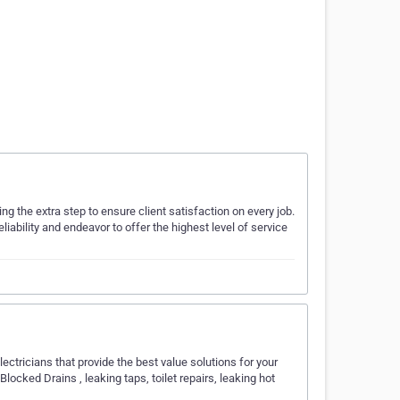
ng the extra step to ensure client satisfaction on every job.
iability and endeavor to offer the highest level of service
ctricians that provide the best value solutions for your
ocked Drains , leaking taps, toilet repairs, leaking hot