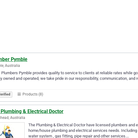
mber Pymble
e, Australia
 Plumbers Pymble provides quality to service to clients at reliable rates while goi
y owned and operated, we take pride in our responsibility, communication, and rel
Products (8)
erified
Plumbing & Electrical Doctor
head, Australia
The Plumbing & Electrical Doctor have licensed plumbers and ele
home/house plumbing and electrical services needs. Including Bl
water system , gas fitting, pipe repair and other services.…