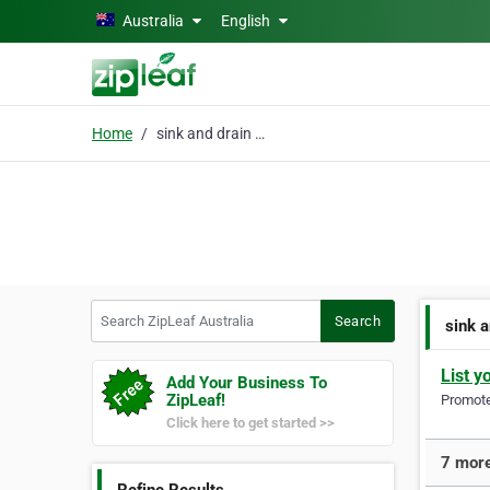
Skip to main content
Australia
English
Home
sink and drain repair
Search ZipLeaf Australia
Search
sink a
List y
Add Your Business To
ZipLeaf!
Promote 
Click here to get started >>
7 more