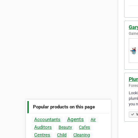
Gar
Gaine
Plu
Fores
Looki
plumb
you 
Popular products on this page
V
Agents
Accountants
Air
Auditors
Beauty
Cafes
Centres
Child
Cleaning