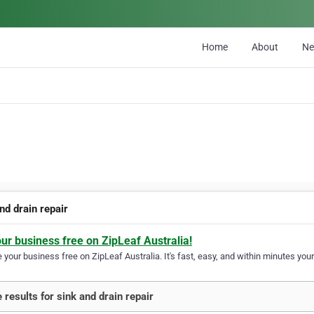
Home
About
N
nd drain repair
our business free on ZipLeaf Australia!
your business free on ZipLeaf Australia. It's fast, easy, and within minutes your
 results for sink and drain repair