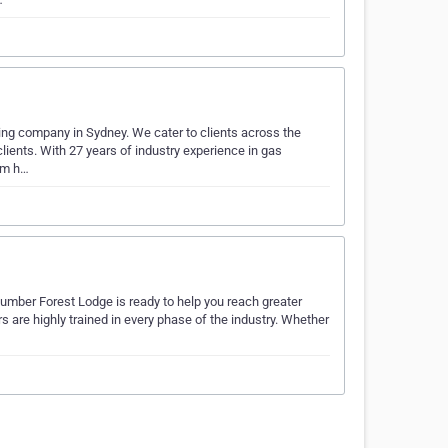
ing company in Sydney. We cater to clients across the
lients. With 27 years of industry experience in gas
eam h…
Plumber Forest Lodge is ready to help you reach greater
are highly trained in every phase of the industry. Whether