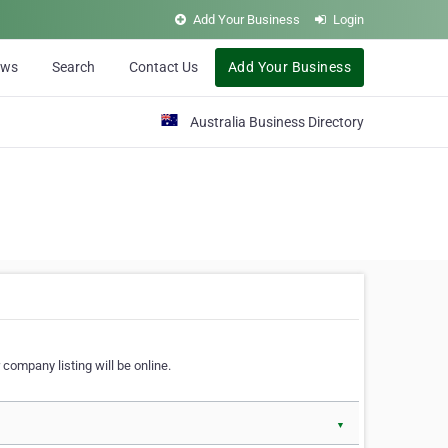
Add Your Business
Login
ews
Search
Contact Us
Add Your Business
Australia Business Directory
 company listing will be online.
▼