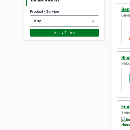
Refine Results
Ben
Product / Service
Bendi
Apply Filters
Blo
Melbo
Eme
Sydne