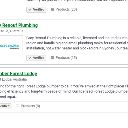
Products (20)
Verified
y Renouf Plumbing
sville, Australia
Gary Renouf Plumbing is a reliable, licensed and insured plumb
region and handle big and small plumbing tasks for residential c
installation, hot water heater and blocked drain Sydney , our t
Products (15)
Verified
mber Forest Lodge
t Lodge, Australia
ng for the right Forest Lodge plumber to call? You’ve arrived at the right place! 
ing efficiency and long-term peace of mind. Our licensed Forest Lodge plumbers 
need repai…
Products (8)
erified