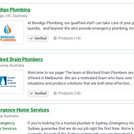
digo Plumbing
go, VIC, Australia
At Bendigo Plumbing, our qualified staff can take care of your
laundry... and beyond. We also provide emergency plumbing, incl
Products (14)
Verified
cked Drain Plumbers
urne, Australia
Welcome to our page! The team at Blocked Drain Plumbers are l
offered in Melbourne. We are a motivated team who have over 1
situations and produce solutions that are both time effective…
Products (18)
Verified
rgency Home Services
y, Australia
If you’re looking for a trusted plumber in Sydney, Emergency Ho
Sydney guarantee that we do our job right the first time. We’re 
warranty. As part of the Sydney community, you are important t