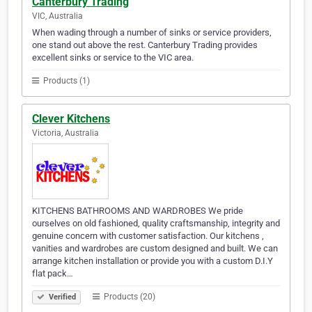
Canterbury Trading
VIC, Australia
When wading through a number of sinks or service providers,
one stand out above the rest. Canterbury Trading provides
excellent sinks or service to the VIC area.
Products (1)
Clever Kitchens
Victoria, Australia
KITCHENS BATHROOMS AND WARDROBES We pride
ourselves on old fashioned, quality craftsmanship, integrity and
genuine concern with customer satisfaction. Our kitchens ,
vanities and wardrobes are custom designed and built. We can
arrange kitchen installation or provide you with a custom D.I.Y
flat pack…
Products (20)
Verified