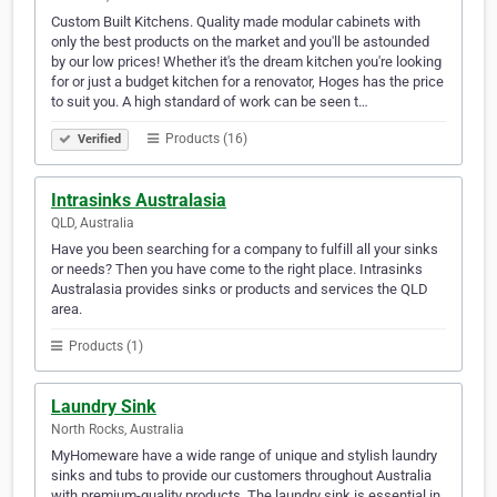
Custom Built Kitchens. Quality made modular cabinets with
only the best products on the market and you'll be astounded
by our low prices! Whether it's the dream kitchen you're looking
for or just a budget kitchen for a renovator, Hoges has the price
to suit you. A high standard of work can be seen t…
Products (16)
Verified
Intrasinks Australasia
QLD, Australia
Have you been searching for a company to fulfill all your sinks
or needs? Then you have come to the right place. Intrasinks
Australasia provides sinks or products and services the QLD
area.
Products (1)
Laundry Sink
North Rocks, Australia
MyHomeware have a wide range of unique and stylish laundry
sinks and tubs to provide our customers throughout Australia
with premium-quality products. The laundry sink is essential in