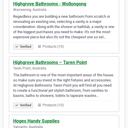
Highgrove Bathrooms - Wollongong
Warrawong, Australia
Regardless you are building a new bathroom from scratch or
renovating an existing one, selecting a vanity is a major
consideration. Along with the shower or bathtub, a vanity is one
of the biggest purchases you need to make. It's not the most
expensive piece but also it's not the cheapest one so sel…
Products (10)
Verified
Highgrove Bathrooms – Taren Point
Taren Point, Australia
The bathroom is one of the most important areas of the house,
so make sure you invest in the right fixtures and accessories.
At Highgrove Bathrooms Taren Point you will find all you need
to create a functional yet stylish bathroom, from vanities to
basins, baths to showers, toilets to tapware wastes…
Products (10)
Verified
Hoges Handy Supplies
Yamanto, Australia