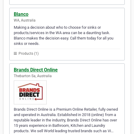
Blanco
WA, Australia
Making a decision about who to choose for sinks or
products/services in the WA area can be a daunting task.
Blanco makes the decision easy. Call them today for all you
sinks or needs.
Products (1)
Brands Direct Online
Thebarton Sa, Australia
Brands Direct Online is a Premium Online Retailer, fully owned
and operated in Australia. Established in 2018 (online) from a
reputable leader in the industry, Brands Direct Online has over
15 years experience in Bathroom, Kitchen and Laundry
products. We sell World leading trusted brands such as Vi…