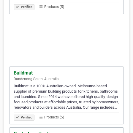
Products (5)
Verified
Buildmat
Dandenong South, Australia
Buildmat is a 100% Australian-owned, Melbourne-based
supplier of premium building products for kitchens, bathrooms
and laundries. Since 2014 we have offered high-quality, design-
focused products at affordable prices, trusted by homeowners,
renovators and builders across Australia. Our range includes…
Products (5)
Verified