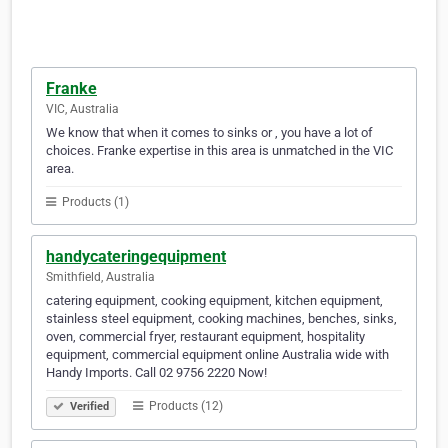
Franke
VIC, Australia
We know that when it comes to sinks or , you have a lot of
choices. Franke expertise in this area is unmatched in the VIC
area.
Products (1)
handycateringequipment
Smithfield, Australia
catering equipment, cooking equipment, kitchen equipment,
stainless steel equipment, cooking machines, benches, sinks,
oven, commercial fryer, restaurant equipment, hospitality
equipment, commercial equipment online Australia wide with
Handy Imports. Call 02 9756 2220 Now!
Products (12)
Verified