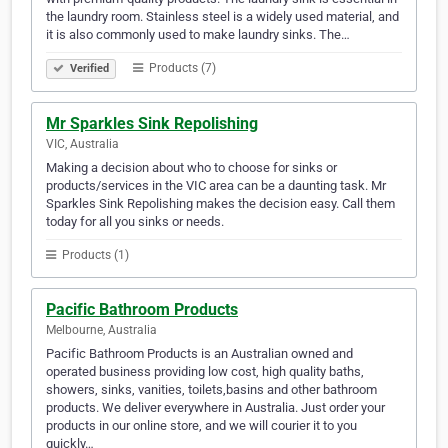
the laundry room. Stainless steel is a widely used material, and
it is also commonly used to make laundry sinks. The…
Products (7)
Verified
Mr Sparkles Sink Repolishing
VIC, Australia
Making a decision about who to choose for sinks or
products/services in the VIC area can be a daunting task. Mr
Sparkles Sink Repolishing makes the decision easy. Call them
today for all you sinks or needs.
Products (1)
Pacific Bathroom Products
Melbourne, Australia
Pacific Bathroom Products is an Australian owned and
operated business providing low cost, high quality baths,
showers, sinks, vanities, toilets,basins and other bathroom
products. We deliver everywhere in Australia. Just order your
products in our online store, and we will courier it to you
quickly…