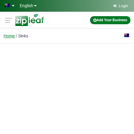
Skip to main content
English
Login
Add Your Business
Home
Sinks