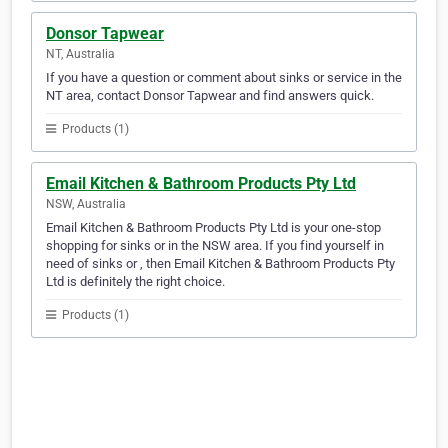
Donsor Tapwear
NT, Australia
If you have a question or comment about sinks or service in the
NT area, contact Donsor Tapwear and find answers quick.
Products (1)
Email Kitchen & Bathroom Products Pty Ltd
NSW, Australia
Email Kitchen & Bathroom Products Pty Ltd is your one-stop
shopping for sinks or in the NSW area. If you find yourself in
need of sinks or , then Email Kitchen & Bathroom Products Pty
Ltd is definitely the right choice.
Products (1)