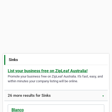
Sinks
List your business free on ZipLeaf Australia!
Promote your business free on ZipLeaf Australia. It's fast, easy, and
within minutes your company listing will be online.
26 more results for Sinks
▼
Blanco