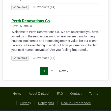
Products (14)
Verified
Perth Renovations Co
Perth, Australia
Welcome to Perth Renovations Co. We are so excited you have
joined us in the renovation world where we are transforming
houses into homes and increasing market value for our clients
. Are you stressed trying to work out how you are going to plan
your next home renovation? Are you feeling frustrated…
Products (17)
Verified
1
2
Next »
Home
About ZipLeaf
FAQ
Contact
Terms
Privacy
Copyrights
Cookie Preferences