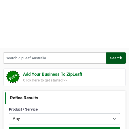
Search ZipLeaf Australia
Search
Add Your Business To ZipLeaf!
Click here to get started >>
Refine Results
Product / Service