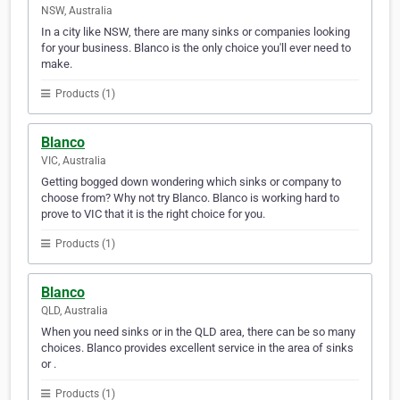
NSW, Australia
In a city like NSW, there are many sinks or companies looking
for your business. Blanco is the only choice you'll ever need to
make.
Products (1)
Blanco
VIC, Australia
Getting bogged down wondering which sinks or company to
choose from? Why not try Blanco. Blanco is working hard to
prove to VIC that it is the right choice for you.
Products (1)
Blanco
QLD, Australia
When you need sinks or in the QLD area, there can be so many
choices. Blanco provides excellent service in the area of sinks
or .
Products (1)