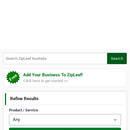
Search ZipLeaf Australia
Search
Add Your Business To ZipLeaf!
Click here to get started >>
Refine Results
Product / Service