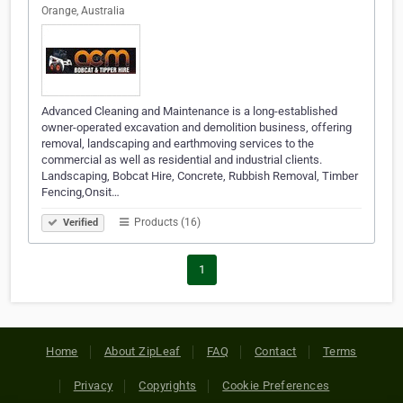
Orange, Australia
Advanced Cleaning and Maintenance is a long-established
owner-operated excavation and demolition business, offering
removal, landscaping and earthmoving services to the
commercial as well as residential and industrial clients.
Landscaping, Bobcat Hire, Concrete, Rubbish Removal, Timber
Fencing,Onsit…
Products (16)
Verified
1
Home
About ZipLeaf
FAQ
Contact
Terms
Privacy
Copyrights
Cookie Preferences