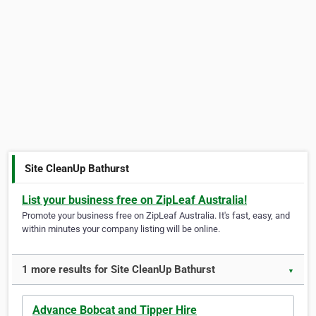
Site CleanUp Bathurst
List your business free on ZipLeaf Australia!
Promote your business free on ZipLeaf Australia. It's fast, easy, and
within minutes your company listing will be online.
1 more results for Site CleanUp Bathurst
▼
Advance Bobcat and Tipper Hire