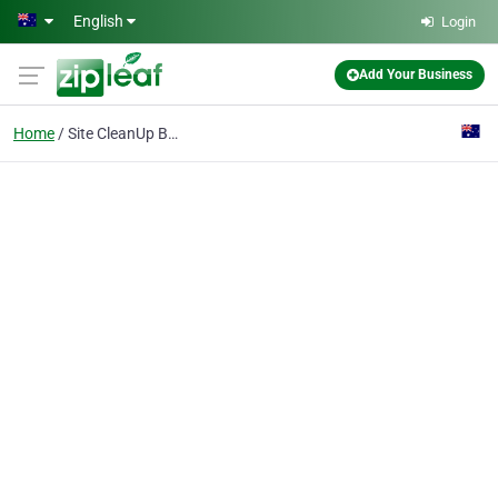
Skip to main content
English
Login
Add Your Business
Home
Site CleanUp Bathurst