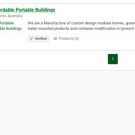
rdable Portable Buildings
to, Australia
We are a Manufacture of custom design modular homes, granny fl
trailer mounted products and container modification in Ipswich 
Products (6)
Verified
1