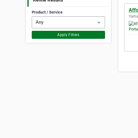
Refine Results
Affo
Product / Service
Yaman
Apply Filters