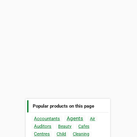
Popular products on this page
Agents
Accountants
Air
Auditors
Beauty
Cafes
Centres
Child
Cleaning