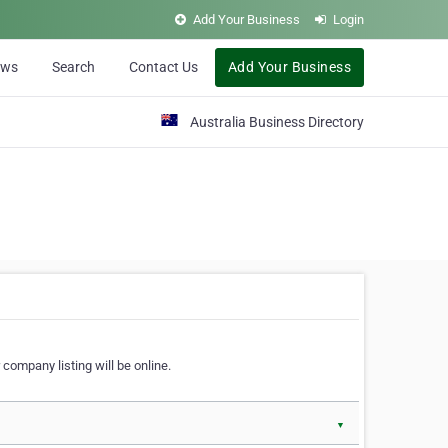
Add Your Business
Login
ews
Search
Contact Us
Add Your Business
Australia Business Directory
 company listing will be online.
▼