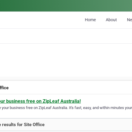
Home
About
N
ffice
our business free on ZipLeaf Australia!
your business free on ZipLeaf Australia. It's fast, easy, and within minutes your
 results for Site Office