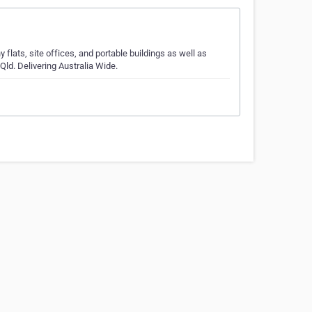
ats, site offices, and portable buildings as well as
Qld. Delivering Australia Wide.