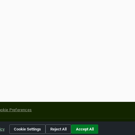
okie Preferences
yright of their respective holders.
icy
Cookie Settings
Reject All
Accept All