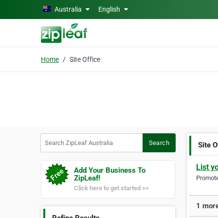
Skip to main content
Australia
English
Home
Site Office
Search ZipLeaf Australia
Search
Site O
List y
Add Your Business To
ZipLeaf!
Promote 
Click here to get started >>
1 more