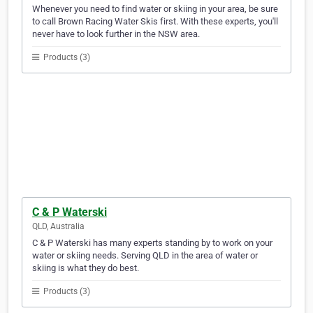
Whenever you need to find water or skiing in your area, be sure
to call Brown Racing Water Skis first. With these experts, you'll
never have to look further in the NSW area.
Products (3)
C & P Waterski
QLD, Australia
C & P Waterski has many experts standing by to work on your
water or skiing needs. Serving QLD in the area of water or
skiing is what they do best.
Products (3)