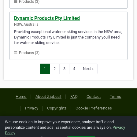
Products (3)
Dynamic Products Pty Limited
NSW, Australia
Providing exceptional water or skiing services in the NSW area,
Dynamic Products Pty Limited is just the company you'll need
for water or skiing service.
Products (3)
1
2
3
4
Next »
Home
About ZipLeaf
FAQ
Contact
Terms
Privacy
Copyrights
Cookie Preferences
We use cookies to improve your experience, analyze traffic and
Copyright © 2026 Netcode, Inc. All Rights Reserved. All
personalize content and ads. Essential cookies are always on.
Privacy
references relating to third-party companies are copyright of
Policy