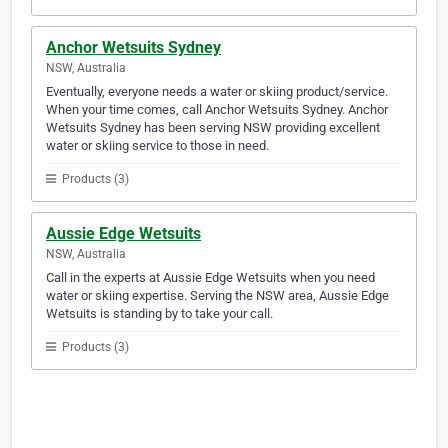
Anchor Wetsuits Sydney
NSW, Australia
Eventually, everyone needs a water or skiing product/service.
When your time comes, call Anchor Wetsuits Sydney. Anchor
Wetsuits Sydney has been serving NSW providing excellent
water or skiing service to those in need.
Products (3)
Aussie Edge Wetsuits
NSW, Australia
Call in the experts at Aussie Edge Wetsuits when you need
water or skiing expertise. Serving the NSW area, Aussie Edge
Wetsuits is standing by to take your call.
Products (3)