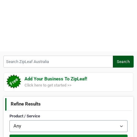
Search ZipLeaf Australia
Search
Add Your Business To ZipLeaf!
Click here to get started >>
Refine Results
Product / Service