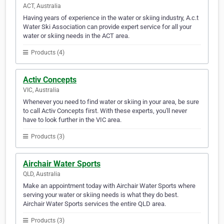
ACT, Australia
Having years of experience in the water or skiing industry, A.c.t
Water Ski Association can provide expert service for all your
water or skiing needs in the ACT area.
Products (4)
Activ Concepts
VIC, Australia
Whenever you need to find water or skiing in your area, be sure
to call Activ Concepts first. With these experts, you'll never
have to look further in the VIC area.
Products (3)
Airchair Water Sports
QLD, Australia
Make an appointment today with Airchair Water Sports where
serving your water or skiing needs is what they do best.
Airchair Water Sports services the entire QLD area.
Products (3)