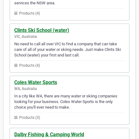
services the NSW area.
Products (4)
Clints Ski School (water)
VIC, Australia
No need to call all over VIC to find a company that can take
care of all of your water or skiing needs. Just make Clints Ski
School (water) your first and last call.
Products (4)
Coles Water Sports
WA, Australia
In a city like WA, there are many water or skiing companies
looking for your business. Coles Water Sports is the only
choice you'll ever need to make.
Products (3)
Dalby Fishing & Camping World