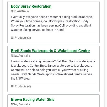
Body Spray Restoration
QLD, Australia
Eventually, everyone needs a water or skiing product/service.
When your time comes, call Body Spray Restoration. Body
Spray Restoration has been serving QLD providing excellent
water or skiing service to those in need.
Products (3)
Brett Sands Watersports & Wakeboard Centre
NSW, Australia
Having water or skiing problems? Call Brett Sands Watersports
& Wakeboard Centre. Brett Sands Watersports & Wakeboard
Centre will be able to help you with all your water or skiing
needs. Brett Sands Watersports & Wakeboard Centre serves
the NSW area.
Products (4)
Brown Racing Water Skis
NSW, Australia