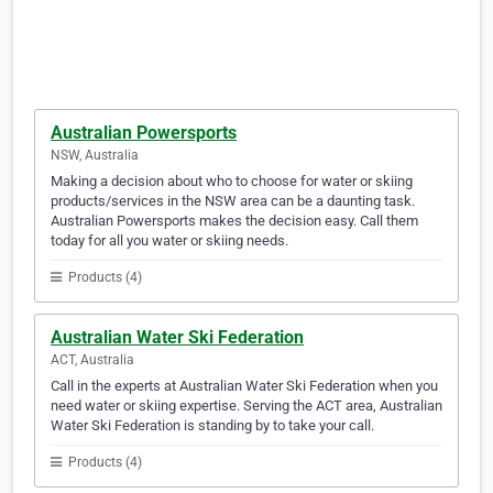
Australian Powersports
NSW, Australia
Making a decision about who to choose for water or skiing
products/services in the NSW area can be a daunting task.
Australian Powersports makes the decision easy. Call them
today for all you water or skiing needs.
Products (4)
Australian Water Ski Federation
ACT, Australia
Call in the experts at Australian Water Ski Federation when you
need water or skiing expertise. Serving the ACT area, Australian
Water Ski Federation is standing by to take your call.
Products (4)