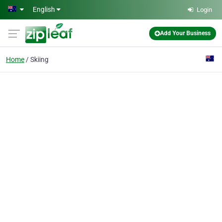
Skip to main content
English
Login
Add Your Business
Home
Skiing