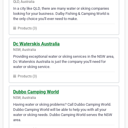
QLD, Australia
In a city like QLD, there are many water or skiing companies
looking for your business. Dalby Fishing & Camping World is
the only choice you'll ever need to make.
Products (3)
Dc Waterskis Australia
NSW, Australia
Providing exceptional water or skiing services in the NSW area,
Dc Waterskis Australia is just the company you'll need for
water or skiing service.
Products (3)
Dubbo Camping World
NSW, Australia
Having water or skiing problems? Call Dubbo Camping World.
Dubbo Camping World will be able to help you with all your
water or skiing needs. Dubbo Camping World serves the NSW
area.