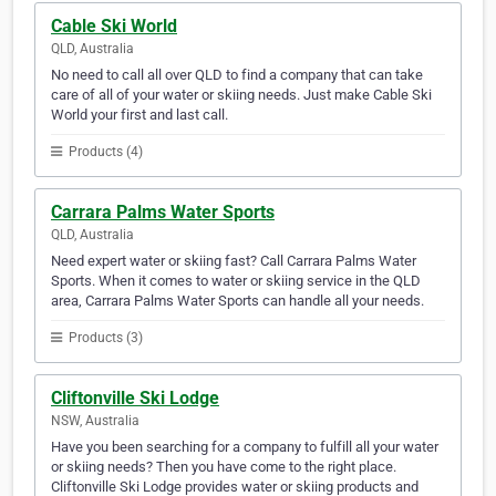
Cable Ski World
QLD, Australia
No need to call all over QLD to find a company that can take
care of all of your water or skiing needs. Just make Cable Ski
World your first and last call.
Products (4)
Carrara Palms Water Sports
QLD, Australia
Need expert water or skiing fast? Call Carrara Palms Water
Sports. When it comes to water or skiing service in the QLD
area, Carrara Palms Water Sports can handle all your needs.
Products (3)
Cliftonville Ski Lodge
NSW, Australia
Have you been searching for a company to fulfill all your water
or skiing needs? Then you have come to the right place.
Cliftonville Ski Lodge provides water or skiing products and