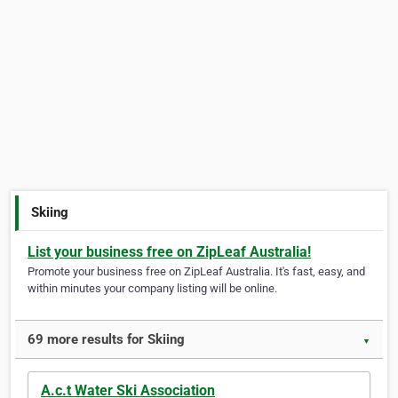
Skiing
List your business free on ZipLeaf Australia!
Promote your business free on ZipLeaf Australia. It's fast, easy, and
within minutes your company listing will be online.
69 more results for Skiing
▼
A.c.t Water Ski Association