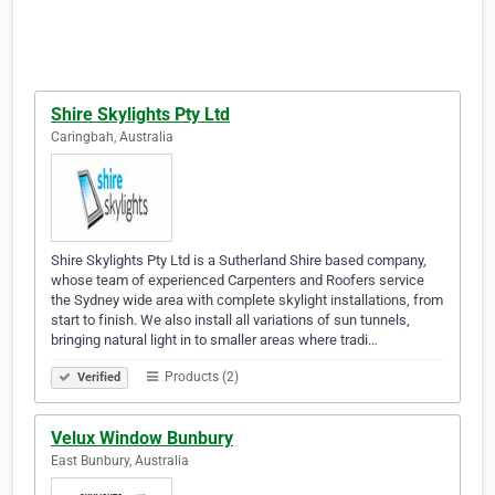
Shire Skylights Pty Ltd
Caringbah, Australia
Shire Skylights Pty Ltd is a Sutherland Shire based company,
whose team of experienced Carpenters and Roofers service
the Sydney wide area with complete skylight installations, from
start to finish. We also install all variations of sun tunnels,
bringing natural light in to smaller areas where tradi…
Products (2)
Verified
Velux Window Bunbury
East Bunbury, Australia