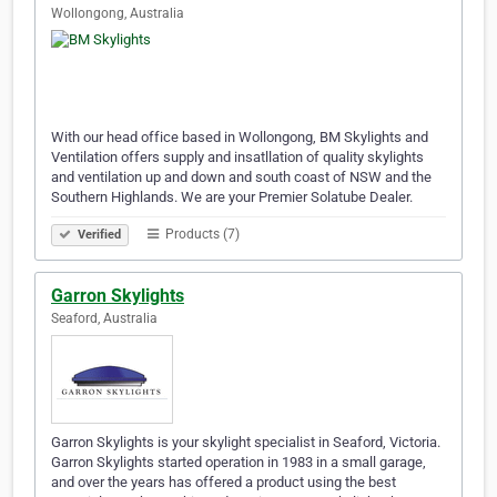
Wollongong, Australia
With our head office based in Wollongong, BM Skylights and
Ventilation offers supply and insatllation of quality skylights
and ventilation up and down and south coast of NSW and the
Southern Highlands. We are your Premier Solatube Dealer.
Products (7)
Verified
Garron Skylights
Seaford, Australia
Garron Skylights is your skylight specialist in Seaford, Victoria.
Garron Skylights started operation in 1983 in a small garage,
and over the years has offered a product using the best