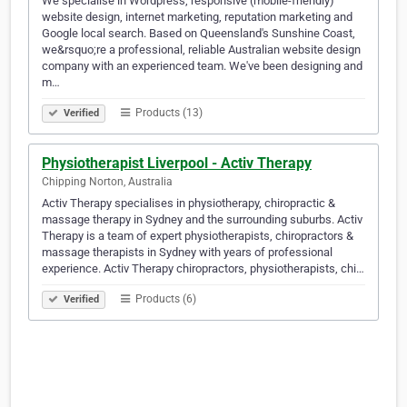
We specialise in Wordpress, responsive (mobile-friendly)
website design, internet marketing, reputation marketing and
Google local search. Based on Queensland's Sunshine Coast,
we&rsquo;re a professional, reliable Australian website design
company with an experienced team. We've been designing and
m…
Products (13)
Verified
Physiotherapist Liverpool - Activ Therapy
Chipping Norton, Australia
Activ Therapy specialises in physiotherapy, chiropractic &
massage therapy in Sydney and the surrounding suburbs. Activ
Therapy is a team of expert physiotherapists, chiropractors &
massage therapists in Sydney with years of professional
experience. Activ Therapy chiropractors, physiotherapists, chi…
Products (6)
Verified