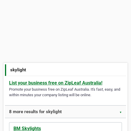
skylight
List your business free on ZipLeaf Australia!
Promote your business free on ZipLeaf Australia. It's fast, easy, and
within minutes your company listing will be online.
8 more results for skylight
▼
BM Skylights