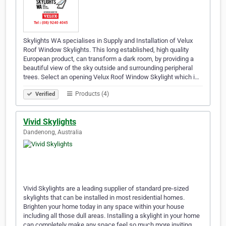
Skylights WA specialises in Supply and Installation of Velux
Roof Window Skylights. This long established, high quality
European product, can transform a dark room, by providing a
beautiful view of the sky outside and surrounding peripheral
trees. Select an opening Velux Roof Window Skylight which i…
Products (4)
Verified
Vivid Skylights
Dandenong, Australia
Vivid Skylights are a leading supplier of standard pre-sized
skylights that can be installed in most residential homes.
Brighten your home today in any space within your house
including all those dull areas. Installing a skylight in your home
can completely make any space feel so much more inviting.…