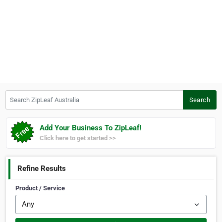
Search ZipLeaf Australia
Search
Add Your Business To ZipLeaf!
Click here to get started >>
Refine Results
Product / Service