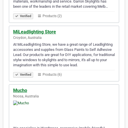
materials, workmanship and service. Garron Skylights has
been one of the leaders in the retail market covering Melb…
Products (2)
Verified
MiLeadlighting Store
Croydon, Australia
At MiLeadlighting Store, we have a great range of Leadlighting
accessories and supplies from Glass Paints to Self Adhesive
Lead. Our products are great for DIY applications, for traditional
stylw windows to skylights and to mirrors, it's all up to your
imagination with this simple to use lead.
Products (6)
Verified
Mucho
Noosa, Australia