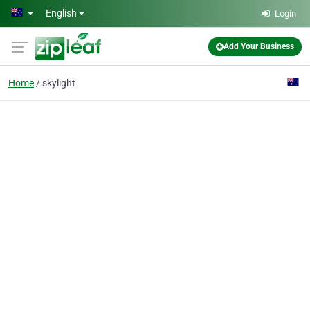
Skip to main content
English
Login
Add Your Business
Home
skylight