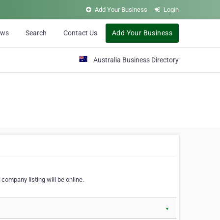
Add Your Business
Login
ews
Search
Contact Us
Add Your Business
Australia Business Directory
 company listing will be online.
▼