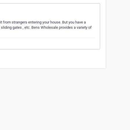
it from strangers entering your house. But you have a
, sliding gates , etc. Bens Wholesale provides a variety of