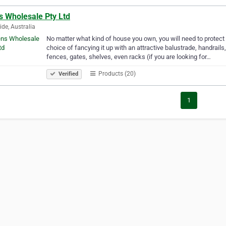
s Wholesale Pty Ltd
ide, Australia
No matter what kind of house you own, you will need to protect 
choice of fancying it up with an attractive balustrade, handrails
fences, gates, shelves, even racks (if you are looking for…
Products (20)
Verified
1