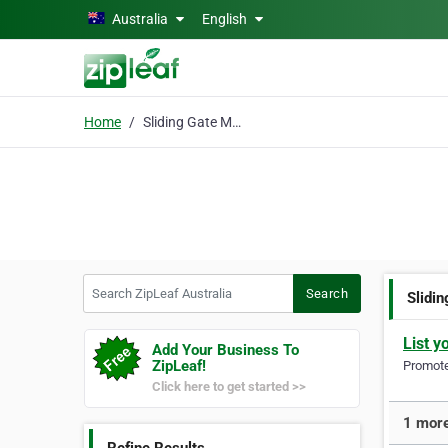
Skip to main content
Australia
English
Home
Sliding Gate Motor
Search ZipLeaf Australia
Search
Slidi
List y
Add Your Business To
ZipLeaf!
Promote 
Click here to get started >>
1 more