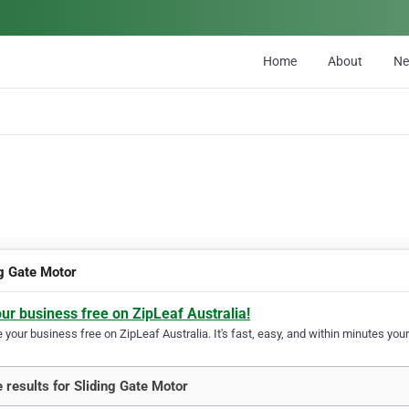
Home
About
N
ng Gate Motor
our business free on ZipLeaf Australia!
your business free on ZipLeaf Australia. It's fast, easy, and within minutes your
 results for Sliding Gate Motor