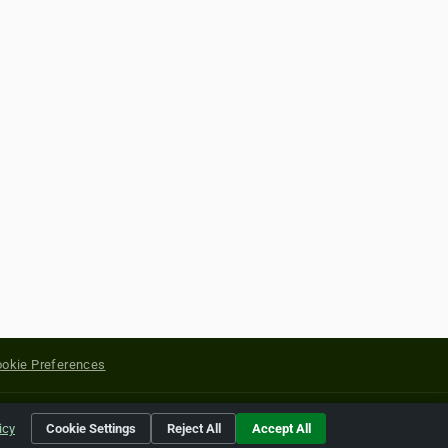
okie Preferences
yright of their respective holders.
icy
Cookie Settings
Reject All
Accept All