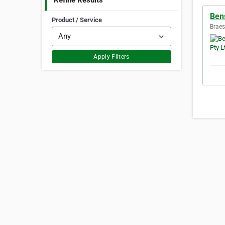
Refine Results
Ben
Product / Service
Braes
Apply Filters