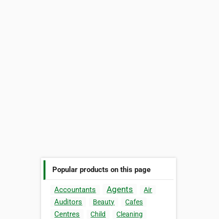
Popular products on this page
Agents
Accountants
Air
Auditors
Beauty
Cafes
Centres
Child
Cleaning