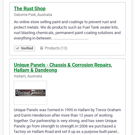
The Rust Shop
Osborne Park, Australia
An online store selling paint and coatings to prevent rust and
protect metals. We do products such as Fuel Tank sealer kits,
rust blasting chemicals, permanent paint coating solutions and
everything in-between. .......................................
Products (13)
Verified
Unique Panels - Chassis & Corrosion Repairs,
Hallam & Dandeong
Hallam, Australia
Unique Panels was formed in 1995 in Hallam by Trevor Graham
and Darrin Henderson after more than 12 years of working
together. Our partnership is very strong, and has seen Unique
Panels go from strength to strength.In 2006 we purchased a
factory on Hallam Road and set it up as a purpose-built panel…