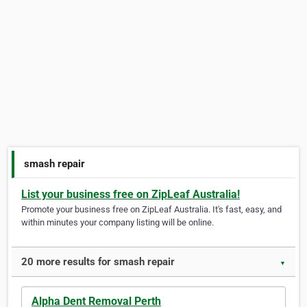
smash repair
List your business free on ZipLeaf Australia!
Promote your business free on ZipLeaf Australia. It's fast, easy, and
within minutes your company listing will be online.
20 more results for smash repair
▼
Alpha Dent Removal Perth