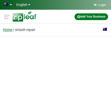
Skip to main content
English
Login
Add Your Business
Home
smash repair