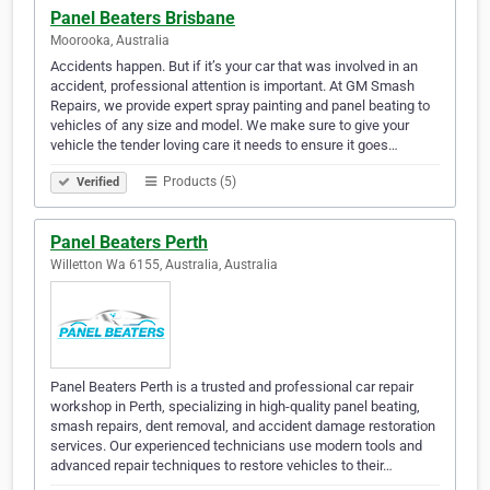
Panel Beaters Brisbane
Moorooka, Australia
Accidents happen. But if it’s your car that was involved in an
accident, professional attention is important. At GM Smash
Repairs, we provide expert spray painting and panel beating to
vehicles of any size and model. We make sure to give your
vehicle the tender loving care it needs to ensure it goes…
Products (5)
Verified
Panel Beaters Perth
Willetton Wa 6155, Australia, Australia
Panel Beaters Perth is a trusted and professional car repair
workshop in Perth, specializing in high-quality panel beating,
smash repairs, dent removal, and accident damage restoration
services. Our experienced technicians use modern tools and
advanced repair techniques to restore vehicles to their…