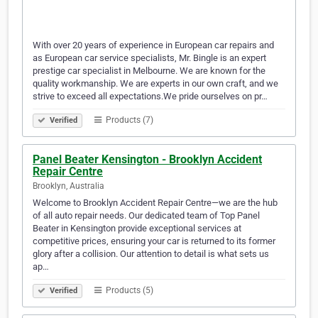
With over 20 years of experience in European car repairs and
as European car service specialists, Mr. Bingle is an expert
prestige car specialist in Melbourne. We are known for the
quality workmanship. We are experts in our own craft, and we
strive to exceed all expectations.We pride ourselves on pr…
Products (7)
Verified
Panel Beater Kensington - Brooklyn Accident
Repair Centre
Brooklyn, Australia
Welcome to Brooklyn Accident Repair Centre—we are the hub
of all auto repair needs. Our dedicated team of Top Panel
Beater in Kensington provide exceptional services at
competitive prices, ensuring your car is returned to its former
glory after a collision. Our attention to detail is what sets us
ap…
Products (5)
Verified