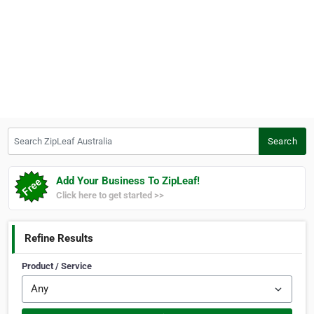
Search ZipLeaf Australia
Search
Add Your Business To ZipLeaf!
Click here to get started >>
Refine Results
Product / Service