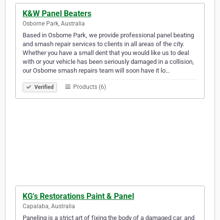
K&W Panel Beaters
Osborne Park, Australia
Based in Osborne Park, we provide professional panel beating
and smash repair services to clients in all areas of the city.
Whether you have a small dent that you would like us to deal
with or your vehicle has been seriously damaged in a collision,
our Osborne smash repairs team will soon have it lo…
Products (6)
Verified
KG's Restorations Paint & Panel
Capalaba, Australia
Paneling is a strict art of fixing the body of a damaged car, and