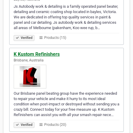
Js Autobody work & detailing is a family operated panel beater,
detailing and ceramic coating shop located in bayles, Victoria.
We are dedicated in offering top quality services in paint &
panel and car detailing. Js autobody work & detailing services
all areas of Melbourne (pakenham, Koo wee rup, b…
Products (15)
Verified
K Kustom Refinishers
Brisbane, Australia
Our Brisbane panel beating group have the experience needed
to repair your vehicle and make it hurry to its most ideal
condition when post-impact or destroyed without sending you a
crazy bill. Connect today for your free measure up. K Kustom
Refinishers can assist you with all your smash repair nece…
Products (20)
Verified