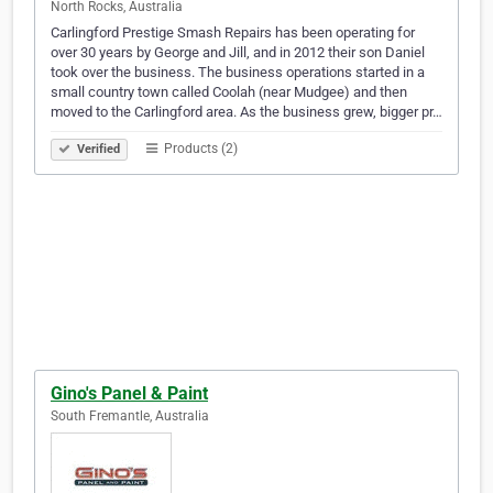
North Rocks, Australia
Carlingford Prestige Smash Repairs has been operating for
over 30 years by George and Jill, and in 2012 their son Daniel
took over the business. The business operations started in a
small country town called Coolah (near Mudgee) and then
moved to the Carlingford area. As the business grew, bigger pr…
Products (2)
Verified
Gino's Panel & Paint
South Fremantle, Australia