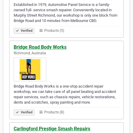
Established in 1979, Automotive Panel Service is a family-
owned full- service smash repairer. Conveniently located in
Murphy Street Richmond, our workshop is only one block from
Bridge Road and 10 minutes from Melbourne CBD.
Products (5)
Verified
Bridge Road Body Works
Richmond, Australia
Bridge Road Body Works is a one-stop accident repair
workshop, we can take care of all panel beating and accident
repair services, such as chassis repairs, vehicle restorations,
dents and scratches, spray painting and more.
Products (8)
Verified
Carlingford Prestige Smash Repairs