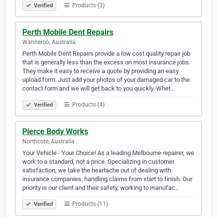
Products (3)
Verified
Perth Mobile Dent Repairs
Wanneroo, Australia
Perth Mobile Dent Repairs provide a low cost quality repair job
that is generally less than the excess on most insurance jobs.
They make it easy to receive a quote by providing an easy
upload form. Just add your photos of your damaged car to the
contact form and we will get back to you quickly. Whet…
Products (4)
Verified
Pierce Body Works
Northcote, Australia
Your Vehicle - Your Choice! As a leading Melbourne repairer, we
work to a standard, not a price. Specializing in customer
satisfaction, we take the heartache out of dealing with
insurance companies, handling claims from start to finish. Our
priority is our client and their safety, working to manufac…
Products (11)
Verified