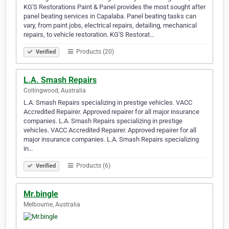
KG'S Restorations Paint & Panel provides the most sought after
panel beating services in Capalaba. Panel beating tasks can
vary, from paint jobs, electrical repairs, detailing, mechanical
repairs, to vehicle restoration. KG'S Restorat…
Products (20)
Verified
L.A. Smash Repairs
Collingwood, Australia
L.A. Smash Repairs specializing in prestige vehicles. VACC
Accredited Repairer. Approved repairer for all major insurance
companies. L.A. Smash Repairs specializing in prestige
vehicles. VACC Accredited Repairer. Approved repairer for all
major insurance companies. L.A. Smash Repairs specializing
in…
Products (6)
Verified
Mr.bingle
Melbourne, Australia