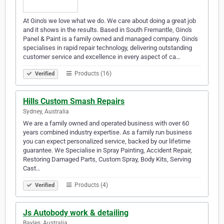
At Gino's we love what we do. We care about doing a great job
and it shows in the results. Based in South Fremantle, Gino's
Panel & Paint is a family owned and managed company. Gino's
specialises in rapid repair technology, delivering outstanding
customer service and excellence in every aspect of ca…
Products (16)
Verified
Hills Custom Smash Repairs
Sydney, Australia
We are a family owned and operated business with over 60
years combined industry expertise. As a family run business
you can expect personalized service, backed by our lifetime
guarantee. We Specialise in Spray Painting, Accident Repair,
Restoring Damaged Parts, Custom Spray, Body Kits, Serving
Cast…
Products (4)
Verified
Js Autobody work & detailing
Bayles, Australia