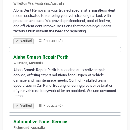
Willetton Wa, Australia, Australia
Alpha Dent Removal is your trusted specialist in paintless dent
repair, dedicated to restoring your vehicle’s original look with
precision and care. We provide professional, cost-effective,
and efficient dent removal solutions that maintain your car’s
factory finish without the need for repainting.…
Products (3)
Verified
Alpha Smash Repair Perth
Willetton, Australia
Alpha Smash Repair Perth is a leading automotive repair
service, offering expert solutions for all types of vehicle
damage and maintenance needs. Our highly skilled team
specializes in Car Panel Beating, ensuring precise restoration
of your vehicle’s bodywork after an accident. We use advanced
techn…
Products (6)
Verified
Automotive Panel Service
Richmond, Australia