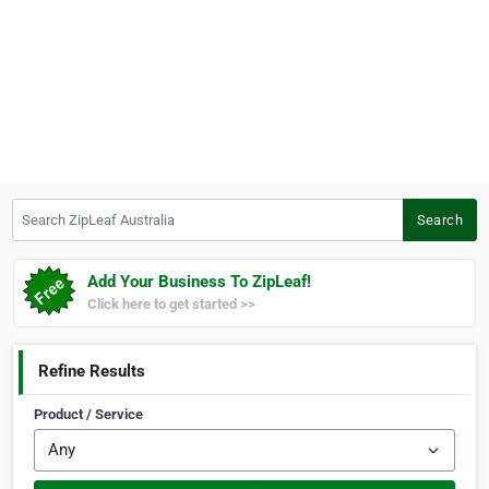
Search ZipLeaf Australia
Search
Add Your Business To ZipLeaf!
Click here to get started >>
Refine Results
Product / Service