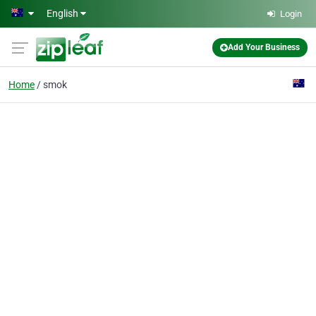
Skip to main content
English
Login
Add Your Business
Home
smok