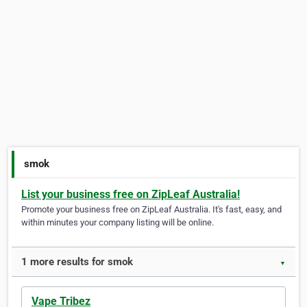
smok
List your business free on ZipLeaf Australia!
Promote your business free on ZipLeaf Australia. It's fast, easy, and
within minutes your company listing will be online.
1 more results for smok
▼
Vape Tribez