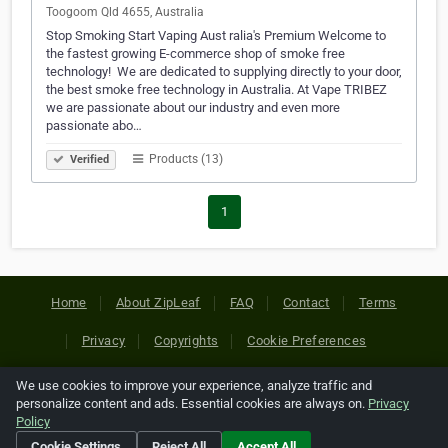
Toogoom Qld 4655, Australia
Stop Smoking Start Vaping Aust ralia's Premium Welcome to
the fastest growing E-commerce shop of smoke free
technology! ​ We are dedicated to supplying directly to your door,
the best smoke free technology in Australia. At Vape TRIBEZ
we are passionate about our industry and even more
passionate abo…
Products (13)
Verified
1
Home
About ZipLeaf
FAQ
Contact
Terms
Privacy
Copyrights
Cookie Preferences
We use cookies to improve your experience, analyze traffic and
Copyright © 2026 Netcode, Inc. All Rights Reserved. All
personalize content and ads. Essential cookies are always on.
Privacy
references relating to third-party companies are copyright of
Policy
their respective holders.
Cookie Settings
Reject All
Accept All