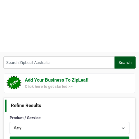
Search ZipLeaf Australia
Search
Add Your Business To ZipLeaf!
Click here to get started >>
Refine Results
Product / Service