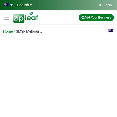
Skip to main content
English
Login
Add Your Business
Home
SMSF Melbourne