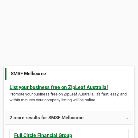
SMSF Melbourne
List your business free on ZipLeaf Australia!
Promote your business free on ZipLeaf Australia. It's fast, easy, and
within minutes your company listing will be online.
2 more results for SMSF Melbourne
▼
Full Circle Financial Group