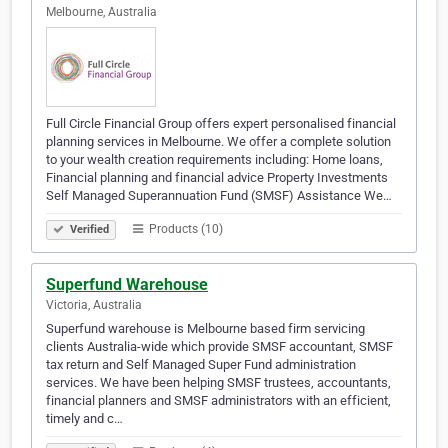
Melbourne, Australia
Full Circle Financial Group offers expert personalised financial
planning services in Melbourne. We offer a complete solution
to your wealth creation requirements including: Home loans,
Financial planning and financial advice Property Investments
Self Managed Superannuation Fund (SMSF) Assistance We…
Products (10)
Verified
Superfund Warehouse
Victoria, Australia
Superfund warehouse is Melbourne based firm servicing
clients Australia-wide which provide SMSF accountant, SMSF
tax return and Self Managed Super Fund administration
services. We have been helping SMSF trustees, accountants,
financial planners and SMSF administrators with an efficient,
timely and c…