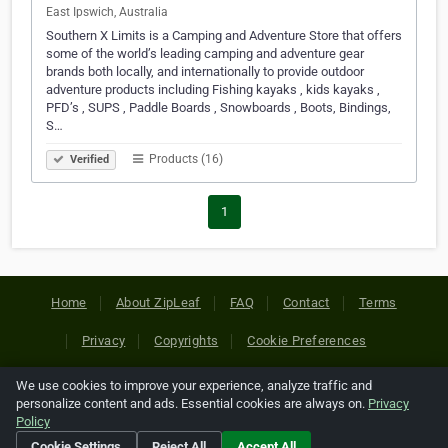
East Ipswich, Australia
Southern X Limits is a Camping and Adventure Store that offers
some of the world’s leading camping and adventure gear
brands both locally, and internationally to provide outdoor
adventure products including Fishing kayaks , kids kayaks ,
PFD’s , SUPS , Paddle Boards , Snowboards , Boots, Bindings,
S…
Products (16)
Verified
1
Home
About ZipLeaf
FAQ
Contact
Terms
Privacy
Copyrights
Cookie Preferences
We use cookies to improve your experience, analyze traffic and
Copyright © 2026 Netcode, Inc. All Rights Reserved. All
personalize content and ads. Essential cookies are always on.
Privacy
references relating to third-party companies are copyright of
Policy
their respective holders.
Cookie Settings
Reject All
Accept All