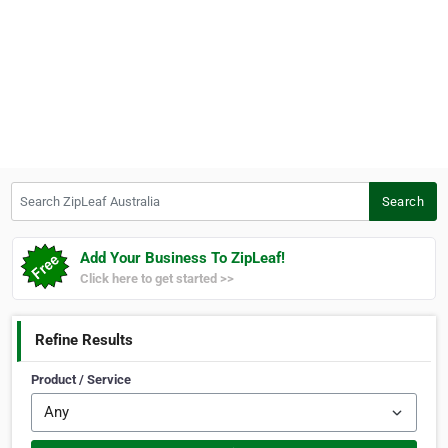
Search ZipLeaf Australia
Search
Add Your Business To ZipLeaf!
Click here to get started >>
Refine Results
Product / Service