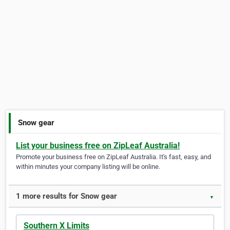
Snow gear
List your business free on ZipLeaf Australia!
Promote your business free on ZipLeaf Australia. It's fast, easy, and
within minutes your company listing will be online.
1 more results for Snow gear
▼
Southern X Limits