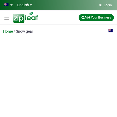
Skip to main content
English
Login
Add Your Business
Home
Snow gear