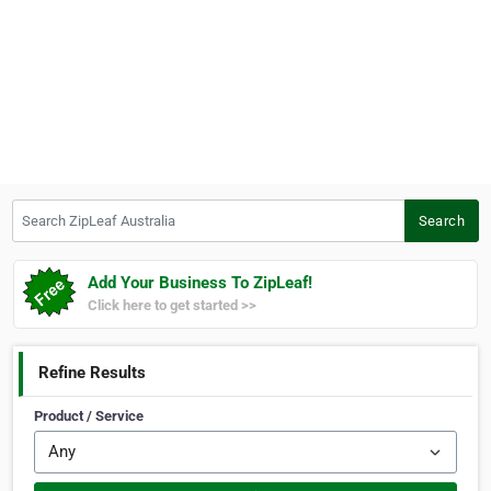
Search ZipLeaf Australia
Search
Add Your Business To ZipLeaf!
Click here to get started >>
Refine Results
Product / Service