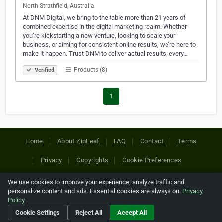
North Strathfield, Australia
At DNM Digital, we bring to the table more than 21 years of
combined expertise in the digital marketing realm. Whether
you’re kickstarting a new venture, looking to scale your
business, or aiming for consistent online results, we’re here to
make it happen. Trust DNM to deliver actual results, every…
Products (8)
Verified
1
Home
About ZipLeaf
FAQ
Contact
Terms
Privacy
Copyrights
Cookie Preferences
We use cookies to improve your experience, analyze traffic and
Copyright © 2026 Netcode, Inc. All Rights Reserved. All
personalize content and ads. Essential cookies are always on.
Privacy
references relating to third-party companies are copyright of
Policy
their respective holders.
Cookie Settings
Reject All
Accept All