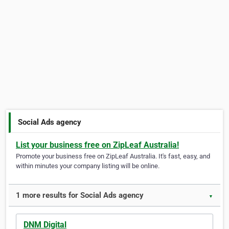
Social Ads agency
List your business free on ZipLeaf Australia!
Promote your business free on ZipLeaf Australia. It's fast, easy, and
within minutes your company listing will be online.
1 more results for Social Ads agency
▼
DNM Digital