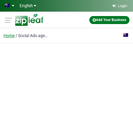
Skip to main content
English
Login
Add Your Business
Home
Social Ads agency