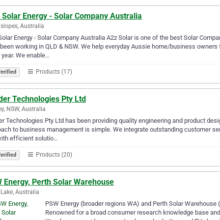
 Solar Energy - Solar Company Australia
slopes, Australia
olar Energy - Solar Company Australia A2z Solar is one of the best Solar Comp
been working in QLD & NSW. We help everyday Aussie home/business owners find
 year. We enable…
Products (17)
erified
der Technologies Pty Ltd
y, NSW, Australia
r Technologies Pty Ltd has been providing quality engineering and product desi
ach to business management is simple. We integrate outstanding customer ser
ith efficient solutio…
Products (20)
erified
 Energy, Perth Solar Warehouse
 Lake, Australia
PSW Energy (broader regions WA) and Perth Solar Warehouse (g
Renowned for a broad consumer research knowledge base and p