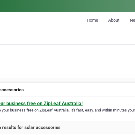
Home
About
N
 accessories
our business free on ZipLeaf Australia!
your business free on ZipLeaf Australia. It's fast, easy, and within minutes your
 results for solar accessories