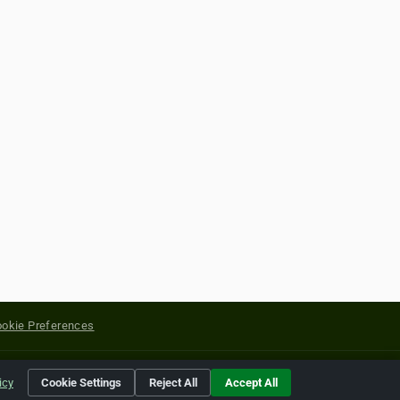
okie Preferences
yright of their respective holders.
icy
Cookie Settings
Reject All
Accept All