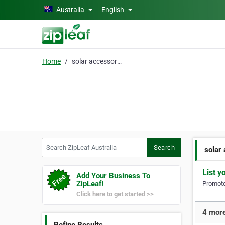
Skip to main content
Australia
English
Home
solar accessories
Search ZipLeaf Australia
Search
solar
List y
Add Your Business To
ZipLeaf!
Promote 
Click here to get started >>
4 more