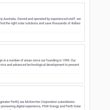
any Australia. Owned and operated by experienced staff, we
 the right solar solutions and save thousands of dollars
gn in a number of areas since our founding in 1999. Our
vice and advanced technological development to present
reater Perth) are McKercher Corporation subsidiaries.
ioneering digital experience, PSW Energy and Perth Solar