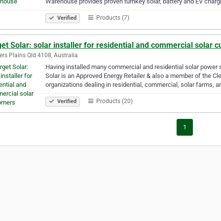
Warehouse provides proven turnkey solar, battery and EV char
Products (7)
Verified
et Solar: solar installer for residential and commercial solar 
rs Plains Qld 4108, Australia
Having installed many commercial and residential solar power s
Solar is an Approved Energy Retailer & also a member of the Cl
organizations dealing in residential, commercial, solar farms, a
Products (20)
Verified
1