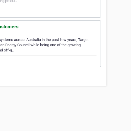
ging produ…
customers
ystems across Australia in the past few years, Target
ean Energy Council while being one of the growing
nd off-g…