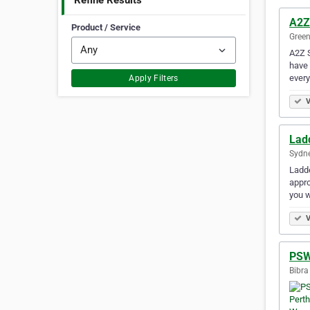
Refine Results
A2Z
Product / Service
Green
A2Z S
have 
every
Apply Filters
V
Lad
Sydne
Ladde
appro
you w
V
PSW
Bibra