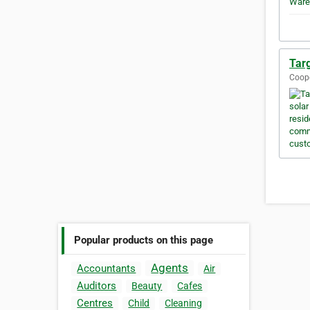
Targ
Coope
Popular products on this page
Agents
Accountants
Air
Auditors
Beauty
Cafes
Centres
Child
Cleaning