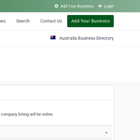
Add Your Business
Login
ews
Search
Contact Us
Add Your Business
Australia Business Directory
 company listing will be online.
▼