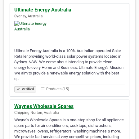
Ultimate Energy Australia
Sydney, Australia
Ultimate Energy Australia is a 100% Australian-operated Solar
Retailer providing world-class solar power systems located in
Sydney, NSW. We come about intending to provide clean
energy to every Home and Business. Ultimate Energy's Mission
We aim to provide a renewable energy solution with the best
q…
Products (15)
Verified
Waynes Wholesale Spares
Chipping Norton, Australia
Wayne's Wholesale Spares is a one-stop shop for all appliance
spare parts for air conditioners, cooktops, dishwashers,
microwaves, ovens, refrigerators, washing machines & more.
We provide fast service at very competitive prices, including