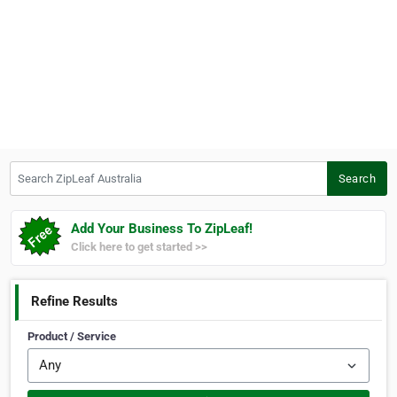
Search ZipLeaf Australia
Search
Add Your Business To ZipLeaf!
Click here to get started >>
Refine Results
Product / Service