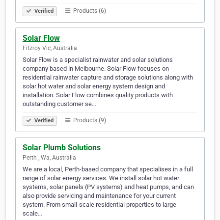
Products (6)
Verified
Solar Flow
Fitzroy Vic, Australia
Solar Flow is a specialist rainwater and solar solutions
company based in Melbourne. Solar Flow focuses on
residential rainwater capture and storage solutions along with
solar hot water and solar energy system design and
installation. Solar Flow combines quality products with
outstanding customer se…
Products (9)
Verified
Solar Plumb Solutions
Perth , Wa, Australia
We are a local, Perth-based company that specialises in a full
range of solar energy services. We install solar hot water
systems, solar panels (PV systems) and heat pumps, and can
also provide servicing and maintenance for your current
system. From small-scale residential properties to large-
scale…