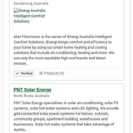
Dandenong, Australia
Alan Fitzsimons is the owner of iEnergi Australia Intelligent
Comfort Solutions. iEnergi brings comfort and efficiency to
your home by using our smart home heating and cooling
solutions that include air conditioning, heating and more. We
use only the most reputable high-end brands and latest
innovat…
Products (9)
Verified
PNT Solar Energy
North Rocks, Australia
PNT Solar Energy specialises in solar air-conditioning, solar PV
systems, solar hot water systems and LED lighting. We provide
grid-connected solar power systems for homes, schools,
community groups, apartment building, warehouses and
businesses. Solar hot water systems that take advantage of
Austra…