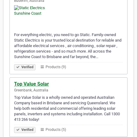
Buderim, Australia
For everything electric, you need to go Static. Family-owned
Static Electrics is your trusted local destination for reliable and
affordable electrical services , air conditioning , solar repair ,
refrigeration services - and so much more. All across the
Sunshine Coast to Brisbane and far beyond, the…
Products (9)
Verified
Top Value Solar
Greenbank, Australia
Top Value Solar is a wholly owned and operated Australian
Company based in Brisbane and servicing Queensland. We
help both residential and commercial offering leading solar
panels, inverters and systems including installation. Call 1300
413 266 today!
Products (5)
Verified