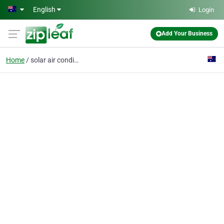
Skip to main content
English
Login
Add Your Business
Home
solar air conditioning