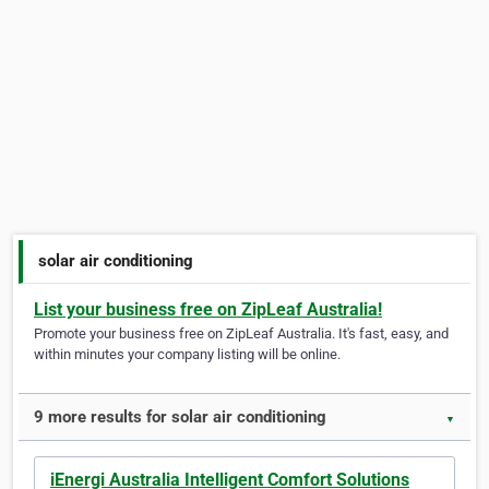
solar air conditioning
List your business free on ZipLeaf Australia!
Promote your business free on ZipLeaf Australia. It's fast, easy, and
within minutes your company listing will be online.
9 more results for solar air conditioning
▼
iEnergi Australia Intelligent Comfort Solutions