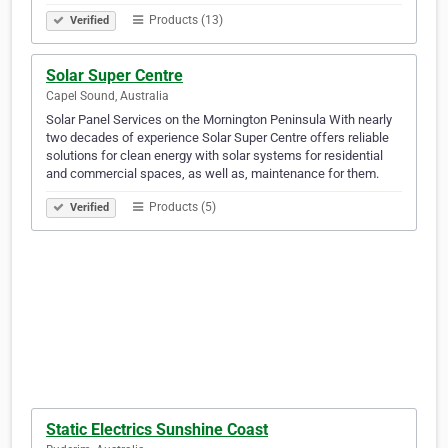
Products (13)
Verified
Solar Super Centre
Capel Sound, Australia
Solar Panel Services on the Mornington Peninsula With nearly
two decades of experience Solar Super Centre offers reliable
solutions for clean energy with solar systems for residential
and commercial spaces, as well as, maintenance for them.
Products (5)
Verified
Static Electrics Sunshine Coast