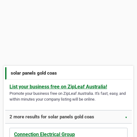
solar panels gold coas
List your business free on ZipLeaf Australia!
Promote your business free on ZipLeaf Australia. It's fast, easy, and
within minutes your company listing will be online.
2 more results for solar panels gold coas
▼
Connection Electrical Group