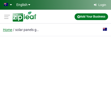
Skip to main content
English
Login
Add Your Business
Home
solar panels gold coas