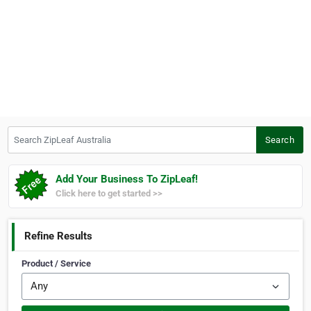
Search ZipLeaf Australia
Search
Add Your Business To ZipLeaf!
Click here to get started >>
Refine Results
Product / Service