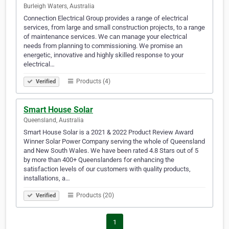
Burleigh Waters, Australia
Connection Electrical Group provides a range of electrical
services, from large and small construction projects, to a range
of maintenance services. We can manage your electrical
needs from planning to commissioning. We promise an
energetic, innovative and highly skilled response to your
electrical…
Products (4)
Verified
Smart House Solar
Queensland, Australia
Smart House Solar is a 2021 & 2022 Product Review Award
Winner Solar Power Company serving the whole of Queensland
and New South Wales. We have been rated 4.8 Stars out of 5
by more than 400+ Queenslanders for enhancing the
satisfaction levels of our customers with quality products,
installations, a…
Products (20)
Verified
1